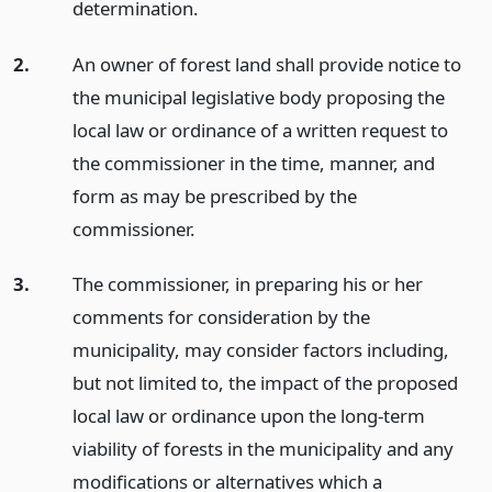
determination.
2.
An owner of forest land shall provide notice to
the municipal legislative body proposing the
local law or ordinance of a written request to
the commissioner in the time, manner, and
form as may be prescribed by the
commissioner.
3.
The commissioner, in preparing his or her
comments for consideration by the
municipality, may consider factors including,
but not limited to, the impact of the proposed
local law or ordinance upon the long-term
viability of forests in the municipality and any
modifications or alternatives which a