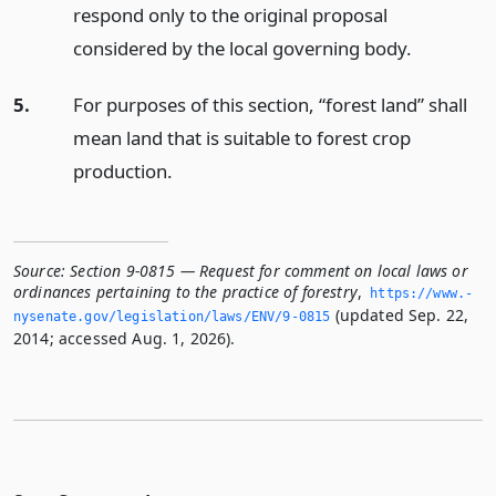
respond only to the original proposal
considered by the local governing body.
5.
For purposes of this section, “forest land” shall
mean land that is suitable to forest crop
production.
Source:
Section 9-0815 — Request for comment on local laws or
ordinances pertaining to the practice of forestry
,
https://www.­
(updated Sep. 22,
nysenate.­gov/legislation/laws/ENV/9-0815
2014; accessed Aug. 1, 2026).