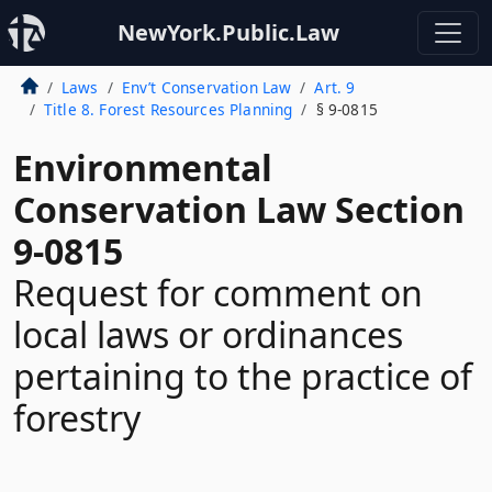
NewYork.Public.Law
Laws
Env’t Conservation Law
Art. 9
Title 8. Forest Resources Planning
§ 9-0815
Environmental
Conservation Law Section
9-0815
Request for comment on
local laws or ordinances
pertaining to the practice of
forestry