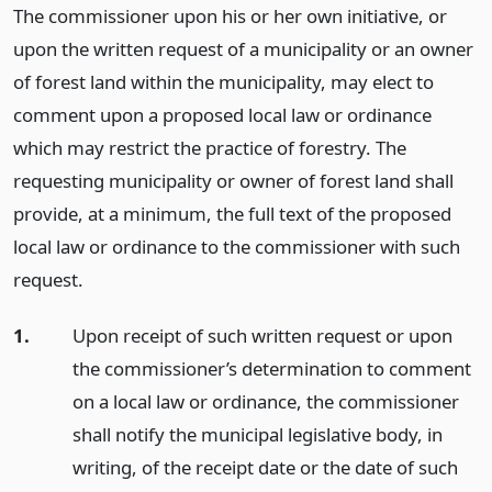
The commissioner upon his or her own initiative, or
upon the written request of a municipality or an owner
of forest land within the municipality, may elect to
comment upon a proposed local law or ordinance
which may restrict the practice of forestry. The
requesting municipality or owner of forest land shall
provide, at a minimum, the full text of the proposed
local law or ordinance to the commissioner with such
request.
1.
Upon receipt of such written request or upon
the commissioner’s determination to comment
on a local law or ordinance, the commissioner
shall notify the municipal legislative body, in
writing, of the receipt date or the date of such