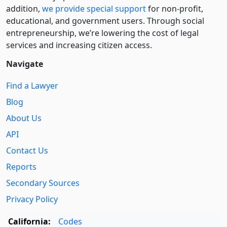
addition,
we provide special support
for non-profit,
educational, and government users. Through social
entre­pre­neurship, we’re lowering the cost of legal
services and increasing citizen access.
Navigate
Find a Lawyer
Blog
About Us
API
Contact Us
Reports
Secondary Sources
Privacy Policy
California:
Codes