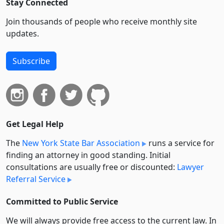
Stay Connected
Join thousands of people who receive monthly site
updates.
Subscribe
Get Legal Help
The
New York State Bar Association
runs a service for
finding an attorney in good standing. Initial
consultations are usually free or discounted:
Lawyer
Referral Service
Committed to Public Service
We will always provide free access to the current law. In