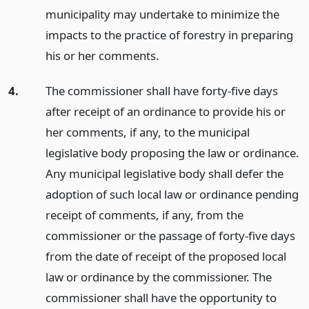
municipality may undertake to minimize the
impacts to the practice of forestry in preparing
his or her comments.
4.
The commissioner shall have forty-five days
after receipt of an ordinance to provide his or
her comments, if any, to the municipal
legislative body proposing the law or ordinance.
Any municipal legislative body shall defer the
adoption of such local law or ordinance pending
receipt of comments, if any, from the
commissioner or the passage of forty-five days
from the date of receipt of the proposed local
law or ordinance by the commissioner. The
commissioner shall have the opportunity to