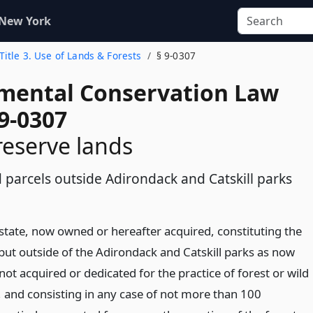
 New York
Title 3. Use of Lands & Forests
§ 9-0307
mental Conservation Law
9-0307
reserve lands
 parcels outside Adirondack and Catskill parks
 state, now owned or hereafter acquired, constituting the
 but outside of the Adirondack and Catskill parks as now
not acquired or dedicated for the practice of forest or wild
, and consisting in any case of not more than 100