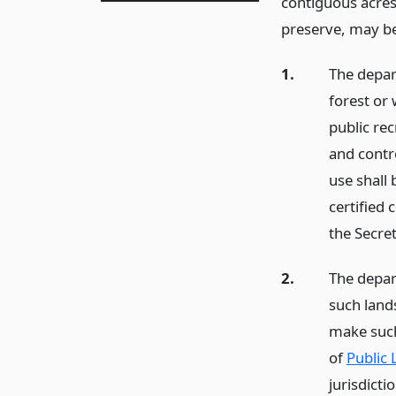
contiguous acres
preserve, may be
1.
The depar
forest or 
public rec
and contro
use shall 
certified 
the Secret
2.
The depar
such land
make such
of
Public 
jurisdicti