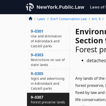
NewYork.Public.Law
Laws of
Laws
Env’t Conservation Law
Art. 9
Environ
9–0301
Use and diminution
Section 
of Adirondack and
Catskill parks
Forest p
9–0303
detached
Restrictions on use of
state lands
9–0305
Any lands of the
Signs and advertising
in Adirondack and
forest preserve,
Catskill parks
fixed by law and 
9–0307
life conservation
Forest preserve lands