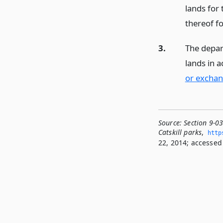
lands for 
thereof fo
3.
The depar
lands in 
or exchan
Source:
Section 9-0
Catskill parks
,
http
22, 2014; accessed 