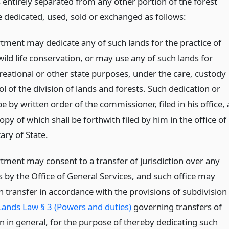
 entirely separated from any other portion of the forest
 dedicated, used, sold or exchanged as follows:
tment may dedicate any of such lands for the practice of
wild life conservation, or may use any of such lands for
reational or other state purposes, under the care, custody
l of the division of lands and forests. Such dedication or
be by written order of the commissioner, filed in his office, 
copy of which shall be forthwith filed by him in the office of
ary of State.
tment may consent to a transfer of jurisdiction over any
s by the Office of General Services, and such office may
 transfer in accordance with the provisions of subdivision
Lands Law § 3 (Powers and duties)
governing transfers of
on in general, for the purpose of thereby dedicating such