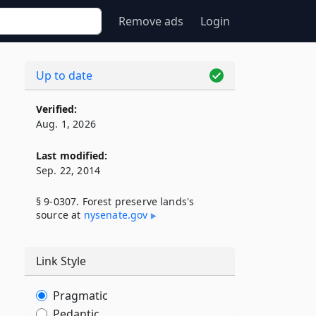
Remove ads
Login
Up to date
Verified:
Aug. 1, 2026
Last modified:
Sep. 22, 2014
§ 9-0307. Forest preserve lands's
source at
nysenate​.gov
Link Style
Pragmatic
Pedantic