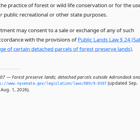
the practice of forest or wild life conservation or for the us
r public recreational or other state purposes.
tment may consent to a sale or exchange of any of such
accordance with the provisions of
Public Lands Law § 24 (Sa
ge of certain detached parcels of forest preserve lands)
.
307 — Forest preserve lands; detached parcels outside Adirondack an
(updated Sep.
s://www.­nysenate.­gov/legislation/laws/ENV/9-0307
Aug. 1, 2026).