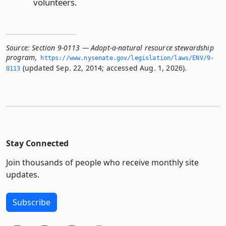
volunteers.
Source:
Section 9-0113 — Adopt-a-natural resource stewardship
program
,
https://www.­nysenate.­gov/legislation/laws/ENV/9-
(updated Sep. 22, 2014; accessed Aug. 1, 2026).
0113
Stay Connected
Join thousands of people who receive monthly site
updates.
Subscribe