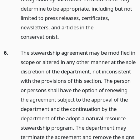
determine to be appropriate, including but not
limited to press releases, certificates,
newsletters, and articles in the
conservationist.
6.
The stewardship agreement may be modified in
scope or altered in any other manner at the sole
discretion of the department, not inconsistent
with the provisions of this section. The person
or persons shall have the option of renewing
the agreement subject to the approval of the
department and the continuation by the
department of the adopt-a-natural resource
stewardship program. The department may
terminate the agreement and remove the signs