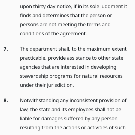
upon thirty day notice, if in its sole judgment it
finds and determines that the person or
persons are not meeting the terms and
conditions of the agreement.
7.
The department shall, to the maximum extent
practicable, provide assistance to other state
agencies that are interested in developing
stewardship programs for natural resources
under their jurisdiction.
8.
Notwithstanding any inconsistent provision of
law, the state and its employees shall not be
liable for damages suffered by any person
resulting from the actions or activities of such