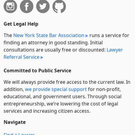
Get Legal Help
The
New York State Bar Association
runs a service for
finding an attorney in good standing. Initial
consultations are usually free or discounted:
Lawyer
Referral Service
Committed to Public Service
We will always provide free access to the current law. In
addition,
we provide special support
for non-profit,
educational, and government users. Through social
entre­pre­neurship, we’re lowering the cost of legal
services and increasing citizen access.
Navigate
Find a Lawyer