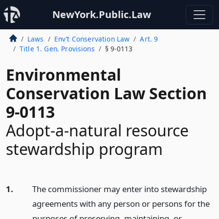
NewYork.Public.Law
Laws
Env’t Conservation Law
Art. 9
Title 1. Gen. Provisions
§ 9-0113
Environmental
Conservation Law Section
9-0113
Adopt-a-natural resource
stewardship program
1.
The commissioner may enter into stewardship
agreements with any person or persons for the
purposes of preserving, maintaining, or