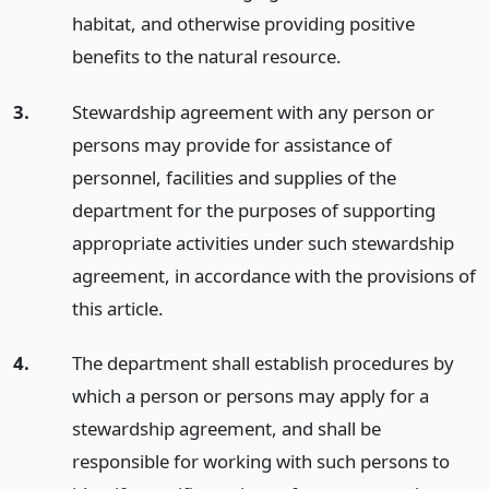
habitat, and otherwise providing positive
benefits to the natural resource.
3.
Stewardship agreement with any person or
persons may provide for assistance of
personnel, facilities and supplies of the
department for the purposes of supporting
appropriate activities under such stewardship
agreement, in accordance with the provisions of
this article.
4.
The department shall establish procedures by
which a person or persons may apply for a
stewardship agreement, and shall be
responsible for working with such persons to