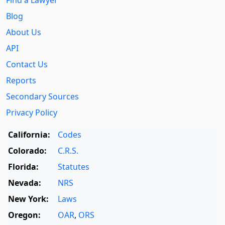
Blog
About Us
API
Contact Us
Reports
Secondary Sources
Privacy Policy
California:
Codes
Colorado:
C.R.S.
Florida:
Statutes
Nevada:
NRS
New York:
Laws
Oregon:
OAR
,
ORS