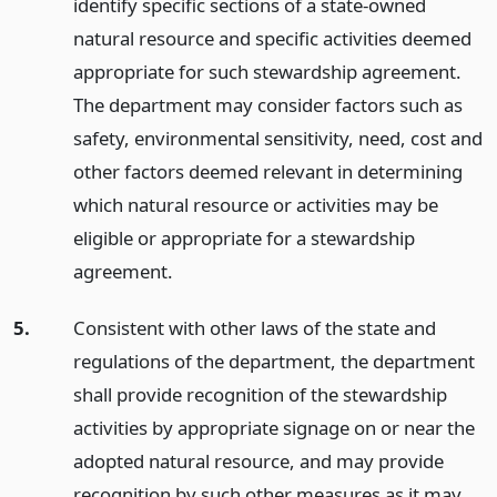
identify specific sections of a state-owned
natural resource and specific activities deemed
appropriate for such stewardship agreement.
The department may consider factors such as
safety, environmental sensitivity, need, cost and
other factors deemed relevant in determining
which natural resource or activities may be
eligible or appropriate for a stewardship
agreement.
5.
Consistent with other laws of the state and
regulations of the department, the department
shall provide recognition of the stewardship
activities by appropriate signage on or near the
adopted natural resource, and may provide
recognition by such other measures as it may