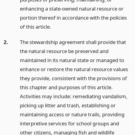
enhancing a state-owned natural resource or
portion thereof in accordance with the policies
of this article.
2.
The stewardship agreement shall provide that
the natural resource be preserved and
maintained in its natural state or managed to
enhance or restore the natural resource values
they provide, consistent with the provisions of
this chapter and purposes of this article.
Activities may include: remediating vandalism,
picking up litter and trash, establishing or
maintaining access or nature trails, providing
interpretive services for school groups and
other citizens, managing fish and wildlife