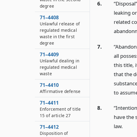
6.
“Disposal”
degree
leaking o
71–4408
related c
Unlawful release of
regulated medical
abandonm
waste in the first
degree
7.
“Abandonm
71–4409
all posse
Unlawful dealing in
this title
regulated medical
that the 
waste
substance
71–4410
Affirmative defense
to assume
71–4411
8.
“Intention
Enforcement of title
15 of article 27
have the 
law.
71–4412
Disposition of