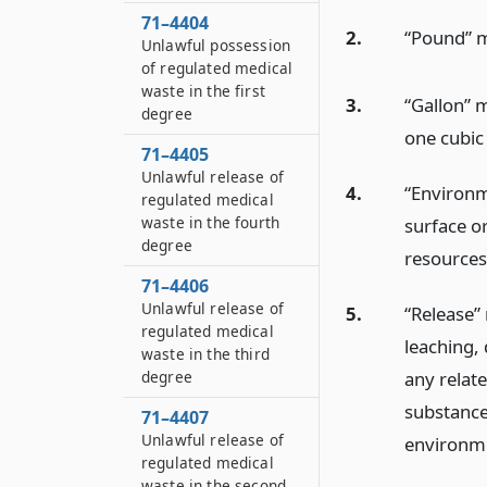
71–4404
2.
“Pound” m
Unlawful possession
of regulated medical
waste in the first
3.
“Gallon” m
degree
one cubic 
71–4405
Unlawful release of
4.
“Environm
regulated medical
waste in the fourth
surface or
degree
resources
71–4406
Unlawful release of
5.
“Release”
regulated medical
leaching, 
waste in the third
any relat
degree
substance
71–4407
Unlawful release of
environme
regulated medical
waste in the second