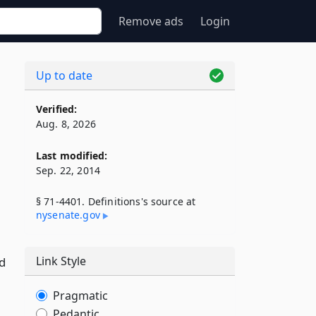
Remove ads
Login
Up to date
Verified:
Aug. 8, 2026
Last modified:
Sep. 22, 2014
§ 71-4401. Definitions's source at
nysenate​.gov
Link Style
d
Pragmatic
Pedantic