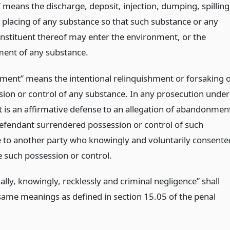
 means the discharge, deposit, injection, dumping, spilling
r placing of any substance so that such substance or any
onstituent thereof may enter the environment, or the
ent of any substance.
ent” means the intentional relinquishment or forsaking o
ssion or control of any substance. In any prosecution under
, it is an affirmative defense to an allegation of abandonmen
defendant surrendered possession or control of such
 to another party who knowingly and voluntarily consente
 such possession or control.
ally, knowingly, recklessly and criminal negligence” shall
same meanings as defined in section 15.05 of the penal