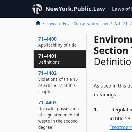
NewYork.Public.Law
Laws of
Laws
Env’t Conservation Law
Art. 71
Environ
71–4400
Applicability of title
Section
71–4401
Definiti
Definitions
71–4402
Violations of title 15
As used in this t
of article 27 of this
chapter
meanings:
71–4403
Unlawful possession
1.
“Regulate
of regulated medical
in title 15
waste in the second
Treatment
degree