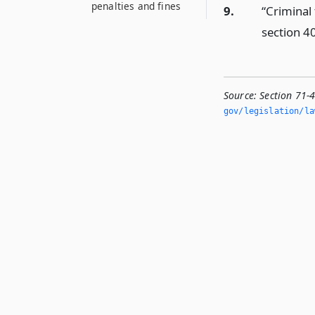
penalties and fines
9.
“Criminal
section 4
Source:
Section 71-
gov/legislation/la