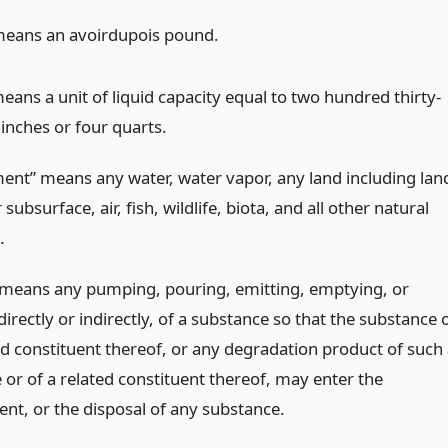
eans an avoirdupois pound.
eans a unit of liquid capacity equal to two hundred thirty-
inches or four quarts.
ent” means any water, water vapor, any land including lan
 subsurface, air, fish, wildlife, biota, and all other natural
.
 means any pumping, pouring, emitting, emptying, or
directly or indirectly, of a substance so that the substance 
ed constituent thereof, or any degradation product of such
 or of a related constituent thereof, may enter the
nt, or the disposal of any substance.