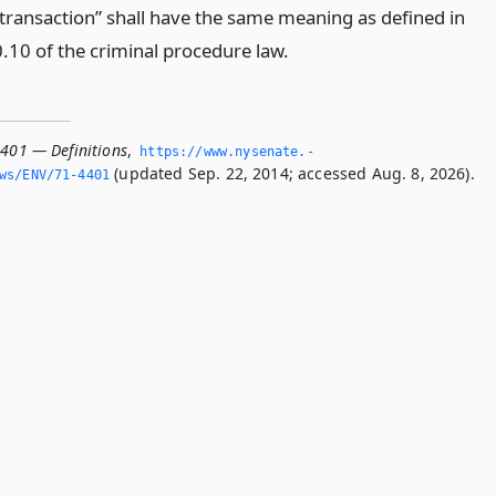
 transaction” shall have the same meaning as defined in
0.10 of the criminal procedure law.
4401 — Definitions
,
https://www.­nysenate.­
(updated Sep. 22, 2014; accessed Aug. 8, 2026).
ws/ENV/71-4401