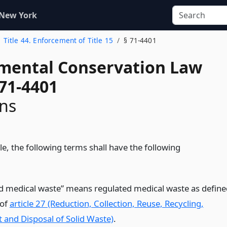
 New York
Title 44. Enforcement of Title 15
§ 71-4401
mental Conservation Law
 71-4401
ons
itle, the following terms shall have the following
d medical waste” means regulated medical waste as define
 of
article 27 (Reduction, Collection, Reuse, Recycling,
 and Disposal of Solid Waste)
.