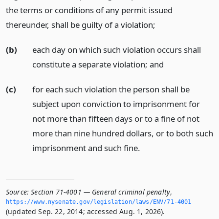
the terms or conditions of any permit issued
thereunder, shall be guilty of a violation;
(b)
each day on which such violation occurs shall
constitute a separate violation;
and
(c)
for each such violation the person shall be
subject upon conviction to imprisonment for
not more than fifteen days or to a fine of not
more than nine hundred dollars, or to both such
imprisonment and such fine.
Source:
Section 71-4001 — General criminal penalty
,
https://www.­nysenate.­gov/legislation/laws/ENV/71-4001
(updated Sep. 22, 2014; accessed Aug. 1, 2026).