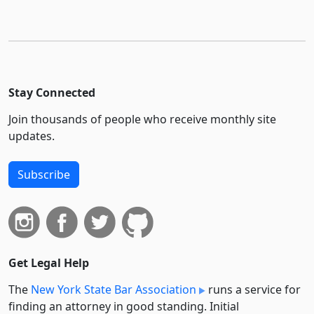
Stay Connected
Join thousands of people who receive monthly site
updates.
Subscribe
Get Legal Help
The
New York State Bar Association
runs a service for
finding an attorney in good standing. Initial