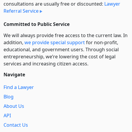
consultations are usually free or discounted:
Lawyer
Referral Service
Committed to Public Service
We will always provide free access to the current law. In
addition,
we provide special support
for non-profit,
educational, and government users. Through social
entre­pre­neurship, we’re lowering the cost of legal
services and increasing citizen access.
Navigate
Find a Lawyer
Blog
About Us
API
Contact Us