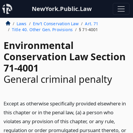
NewYork.Public.Law
Laws
Env’t Conservation Law
Art. 71
Title 40. Other Gen. Provisions
§ 71-4001
Environmental
Conservation Law Section
71-4001
General criminal penalty
Except as otherwise specifically provided elsewhere in
this chapter or in the penal law, (a) a person who
violates any provision of this chapter, or any rule,
regulation or order promulgated pursuant thereto, or