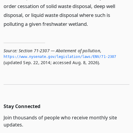
order cessation of solid waste disposal, deep well
disposal, or liquid waste disposal where such is
polluting a given freshwater wetland.
Source:
Section 71-2307 — Abatement of pollution
,
https://www.­nysenate.­gov/legislation/laws/ENV/71-2307
(updated Sep. 22, 2014; accessed Aug. 8, 2026).
Stay Connected
Join thousands of people who receive monthly site
updates.