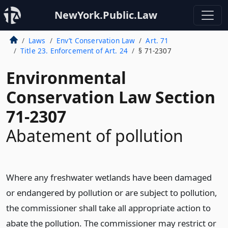
NewYork.Public.Law
Laws
Env’t Conservation Law
Art. 71
Title 23. Enforcement of Art. 24
§ 71-2307
Environmental
Conservation Law Section
71-2307
Abatement of pollution
Where any freshwater wetlands have been damaged
or endangered by pollution or are subject to pollution,
the commissioner shall take all appropriate action to
abate the pollution. The commissioner may restrict or