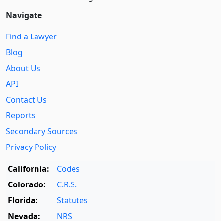
Navigate
Find a Lawyer
Blog
About Us
API
Contact Us
Reports
Secondary Sources
Privacy Policy
California:
Codes
Colorado:
C.R.S.
Florida:
Statutes
Nevada:
NRS