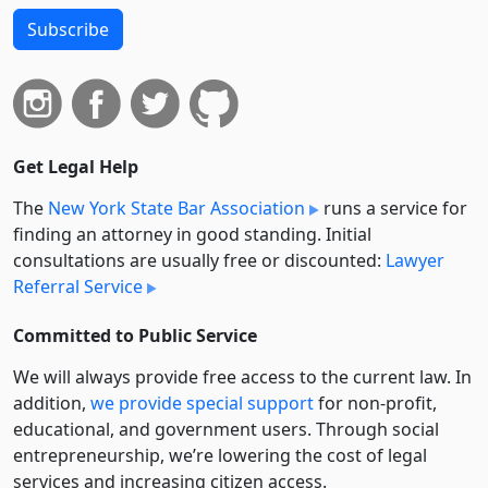
Subscribe
Get Legal Help
The
New York State Bar Association
runs a service for
finding an attorney in good standing. Initial
consultations are usually free or discounted:
Lawyer
Referral Service
Committed to Public Service
We will always provide free access to the current law. In
addition,
we provide special support
for non-profit,
educational, and government users. Through social
entre­pre­neurship, we’re lowering the cost of legal
services and increasing citizen access.