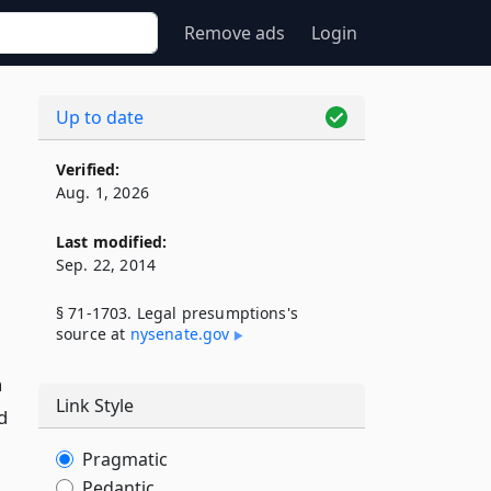
Remove ads
Login
w
Up to date
Verified:
Aug. 1, 2026
Last modified:
Sep. 22, 2014
§ 71-1703. Legal presumptions's
source at
nysenate​.gov
n
Link Style
d
Pragmatic
Pedantic