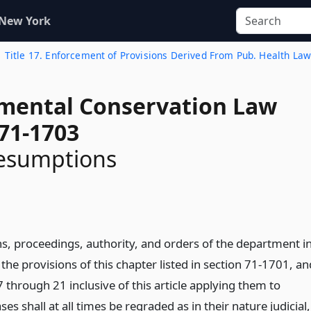
 New York
Title 17. Enforcement of Provisions Derived From Pub. Health La
mental Conservation Law
 71-1703
resumptions
ns, proceedings, authority, and orders of the department i
the provisions of this chapter listed in section 71-1701, an
17 through 21 inclusive of this article applying them to
ases shall at all times be regraded as in their nature judicial,