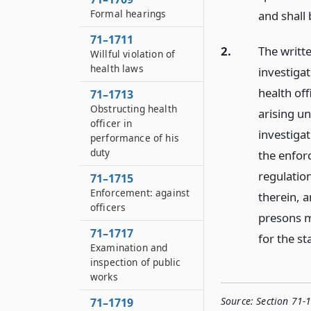
Formal hearings
and shall 
71–1711
2.
The writte
Willful violation of
health laws
investigat
health off
71–1713
Obstructing health
arising un
officer in
investigat
performance of his
duty
the enforc
regulation
71–1715
Enforcement: against
therein, a
officers
presons m
71–1717
for the st
Examination and
inspection of public
works
Source:
Section 71-
71–1719