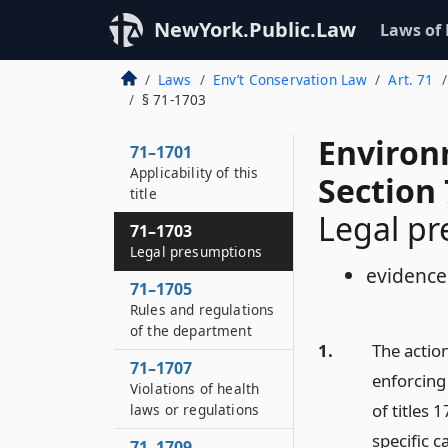
NewYork.Public.Law
Laws of
Laws
Env’t Conservation Law
Art. 71
§ 71-1703
Environ
71–1701
Applicability of this
Section
title
Legal p
71–1703
Legal presumptions
evidence
71–1705
Rules and regulations
of the department
1.
The actio
71–1707
enforcing 
Violations of health
of titles 
laws or regulations
specific c
71–1709