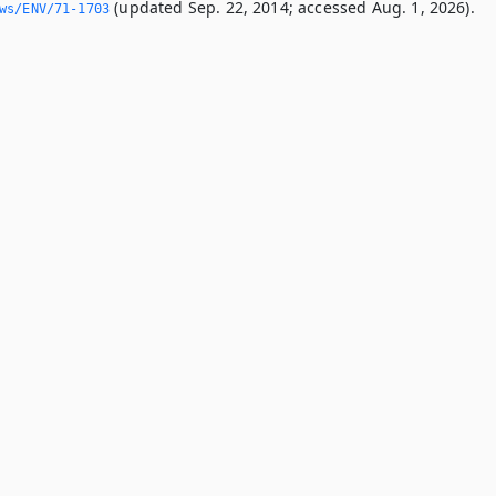
(updated Sep. 22, 2014; accessed Aug. 1, 2026).
ws/ENV/71-1703