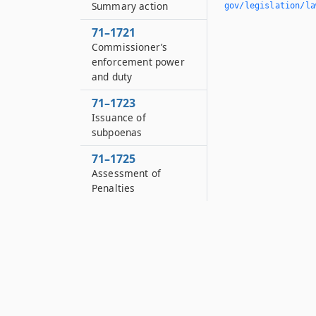
Summary action
gov/legislation/la
71–1721
Commissioner’s
enforcement power
and duty
71–1723
Issuance of
subpoenas
71–1725
Assessment of
Penalties