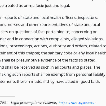
be treated as prima facie just and legal.
n reports of state and local health officers, inspectors,
ors, nurses and other representatives of state and local
icers on questions of fact pertaining to, concerning or
der and in connection with complaints, alleged violations,
ions, proceedings, actions, authority and orders, related t
ement of this chapter, the sanitary code or any local healt
 shall be presumptive evidence of the facts so stated
nd shall be received as such in all courts and places. The
aking such reports shall be exempt from personal liability
atements therein made, if they have acted in good faith.
1703 — Legal presumptions; evidence
,
https://www.­nysenate.­