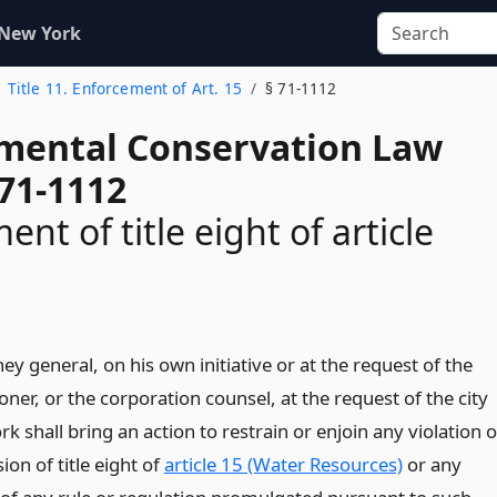
 New York
Title 11. Enforcement of Art. 15
§ 71-1112
mental Conservation Law
 71-1112
nt of title eight of article
ey general, on his own initiative or at the request of the
er, or the corporation counsel, at the request of the city
k shall bring an action to restrain or enjoin any violation o
ion of title eight of
article 15 (Water Resources)
or any