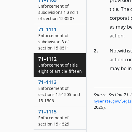
71–1109
provision
Enforcement of
title. The
subdivisions 1 and 4
corporati
of section 15-0507
as may be
71–1111
action.
Enforcement of
subdivision 3 of
section 15-0511
2.
Notwithst
71–1112
action co
Enforcement of title
may be in
eight of article fifteen
71–1113
Enforcement of
sections 15-1505 and
Source:
Section 71-1
15-1506
nysenate.­gov/legi
2026).
71–1115
Enforcement of
section 15-1525