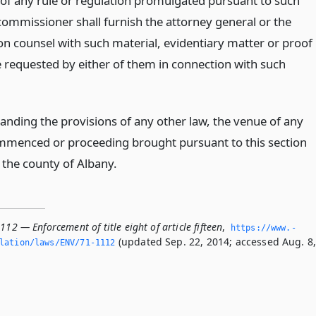
 of any rule or regulation promulgated pursuant to such
 commissioner shall furnish the attorney general or the
on counsel with such material, evidentiary matter or proof
 requested by either of them in connection with such
anding the provisions of any other law, the venue of any
mmenced or proceeding brought pursuant to this section
 the county of Albany.
112 — Enforcement of title eight of article fifteen
,
https://www.­
(updated Sep. 22, 2014; accessed Aug. 8
slation/laws/ENV/71-1112