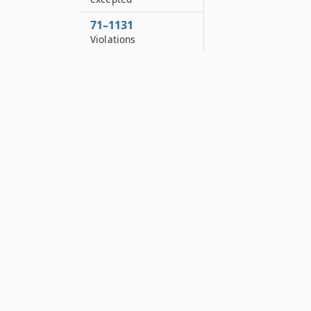
71–1131
Violations