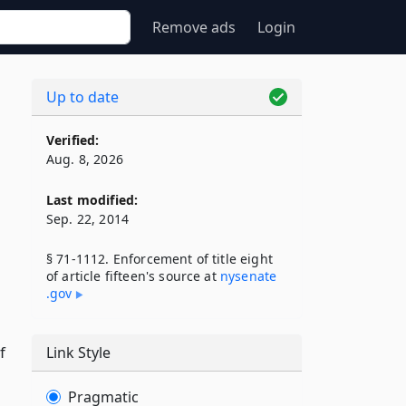
Remove ads
Login
Up to date
Verified:
Aug. 8, 2026
Last modified:
Sep. 22, 2014
§ 71-1112. Enforcement of title eight
of article fifteen's source at
nysenate​
.gov
f
Link Style
Pragmatic