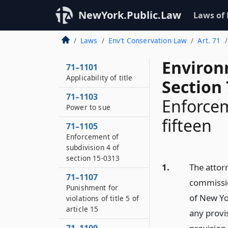
NewYork.Public.Law
Laws of
Laws
Env’t Conservation Law
Art. 71
Environ
71–1101
Applicability of title
Section
71–1103
Enforceme
Power to sue
fifteen
71–1105
Enforcement of
subdivision 4 of
section 15-0313
1.
The attorn
71–1107
commission
Punishment for
of New Yor
violations of title 5 of
article 15
any provis