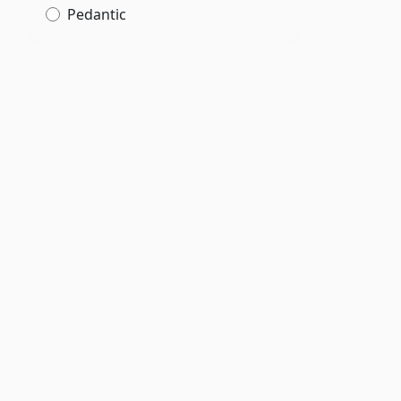
Pedantic
,