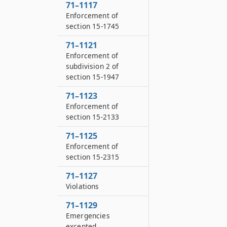
71–1117
Enforcement of
section 15-1745
71–1121
Enforcement of
subdivision 2 of
section 15-1947
71–1123
Enforcement of
section 15-2133
71–1125
Enforcement of
section 15-2315
71–1127
Violations
71–1129
Emergencies
excepted