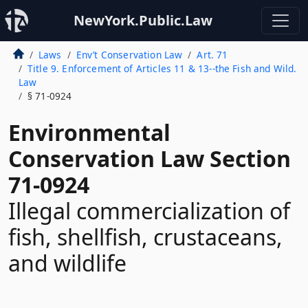
NewYork.Public.Law
Laws
Env’t Conservation Law
Art. 71
Title 9. Enforcement of Articles 11 & 13--the Fish and Wild.
Law
§ 71-0924
Environmental
Conservation Law Section
71-0924
Illegal commercialization of
fish, shellfish, crustaceans,
and wildlife