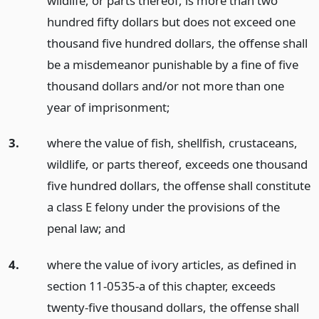
wildlife, or parts thereof, is more than two
hundred fifty dollars but does not exceed one
thousand five hundred dollars, the offense shall
be a misdemeanor punishable by a fine of five
thousand dollars and/or not more than one
year of imprisonment;
3.
where the value of fish, shellfish, crustaceans,
wildlife, or parts thereof, exceeds one thousand
five hundred dollars, the offense shall constitute
a class E felony under the provisions of the
penal law;
and
4.
where the value of ivory articles, as defined in
section 11-0535-a of this chapter, exceeds
twenty-five thousand dollars, the offense shall