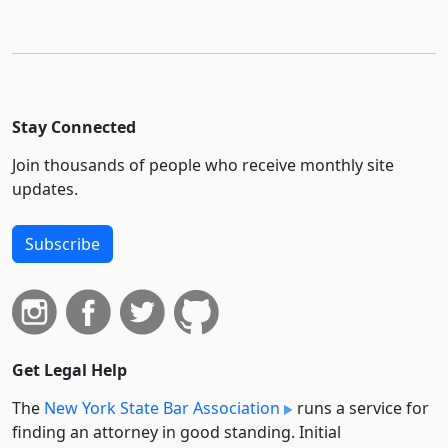
Stay Connected
Join thousands of people who receive monthly site
updates.
Subscribe
Get Legal Help
The
New York State Bar Association
runs a service for
finding an attorney in good standing. Initial