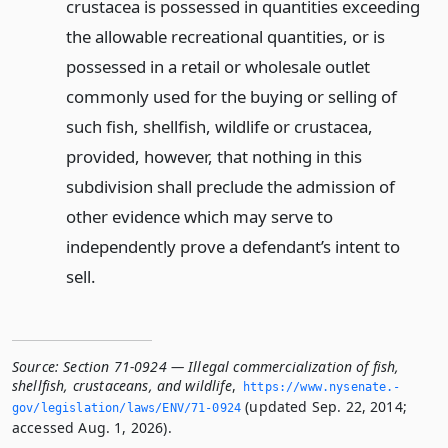
crustacea is possessed in quantities exceeding
the allowable recreational quantities, or is
possessed in a retail or wholesale outlet
commonly used for the buying or selling of
such fish, shellfish, wildlife or crustacea,
provided, however, that nothing in this
subdivision shall preclude the admission of
other evidence which may serve to
independently prove a defendant’s intent to
sell.
Source:
Section 71-0924 — Illegal commercialization of fish,
shellfish, crustaceans, and wildlife
,
https://www.­nysenate.­
(updated Sep. 22, 2014;
gov/legislation/laws/ENV/71-0924
accessed Aug. 1, 2026).