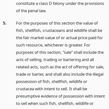
constitute a class D felony under the provisions
of the penal law.
5.
For the purposes of this section the value of
fish, shellfish, crustaceans and wildlife shall be
the fair market value of or actual price paid for
such resource, whichever is greater. For
purposes of this section, “sale” shall include the
acts of selling, trading or bartering and all
related acts, such as the act of offering for sale,
trade or barter, and shall also include the illegal
possession of fish, shellfish, wildlife or
crustacea with intent to sell. It shall be
presumptive evidence of possession with intent
to sell when such fish, shellfish, wildlife or