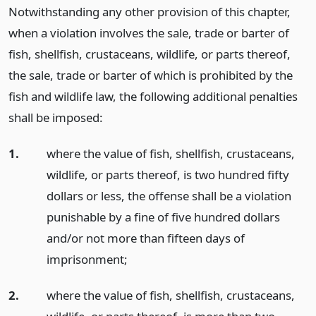
Notwithstanding any other provision of this chapter,
when a violation involves the sale, trade or barter of
fish, shellfish, crustaceans, wildlife, or parts thereof,
the sale, trade or barter of which is prohibited by the
fish and wildlife law, the following additional penalties
shall be imposed:
1.
where the value of fish, shellfish, crustaceans,
wildlife, or parts thereof, is two hundred fifty
dollars or less, the offense shall be a violation
punishable by a fine of five hundred dollars
and/or not more than fifteen days of
imprisonment;
2.
where the value of fish, shellfish, crustaceans,