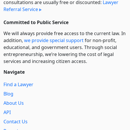
consultations are usually free or discounted:
Lawyer
Referral Service
Committed to Public Service
We will always provide free access to the current law. In
addition,
we provide special support
for non-profit,
educational, and government users. Through social
entre­pre­neurship, we’re lowering the cost of legal
services and increasing citizen access.
Navigate
Find a Lawyer
Blog
About Us
API
Contact Us