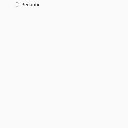
Pedantic
,