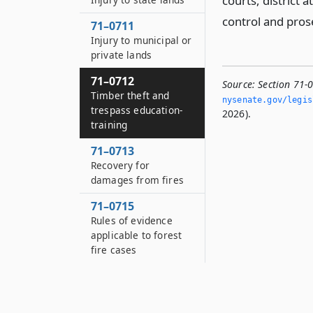
courts, district 
control and pros
71–0711
Injury to municipal or
private lands
71–0712
Source:
Section 71-
Timber theft and
nysenate.­gov/legi
trespass education-
2026).
training
71–0713
Recovery for
damages from fires
71–0715
Rules of evidence
applicable to forest
fire cases