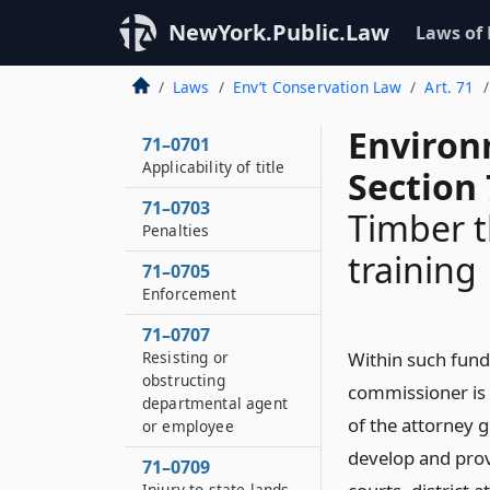
NewYork.Public.Law
Laws of
Laws
Env’t Conservation Law
Art. 71
Environ
71–0701
Applicability of title
Section
71–0703
Timber t
Penalties
training
71–0705
Enforcement
71–0707
Resisting or
Within such funds
obstructing
commissioner is 
departmental agent
of the attorney g
or employee
develop and prov
71–0709
Injury to state lands