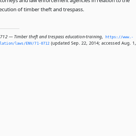
attorneys and law enforcement agencies in relation to the
ecution of timber theft and trespass.
0712 — Timber theft and trespass education-training
,
https://www.­
(updated Sep. 22, 2014; accessed Aug. 1
slation/laws/ENV/71-0712