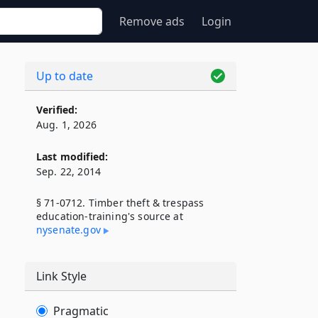
Remove ads
Login
Up to date
Verified:
Aug. 1, 2026
Last modified:
Sep. 22, 2014
§ 71-0712. Timber theft & trespass
education-training's source at
nysenate​.gov
Link Style
Pragmatic