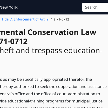
 New York
Title 7. Enforcement of Art. 9
§ 71-0712
mental Conservation Law
 71-0712
heft and trespass education-
 as may be specifically appropriated therefor, the
hereby authorized to seek the cooperation and assistance
eneral’s office and the office of court administration to
ide educational-training programs for municipal justice