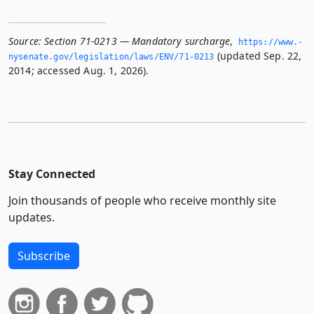
Source:
Section 71-0213 — Mandatory surcharge
,
https://www.­
(updated Sep. 22,
nysenate.­gov/legislation/laws/ENV/71-0213
2014; accessed Aug. 1, 2026).
Stay Connected
Join thousands of people who receive monthly site
updates.
Subscribe