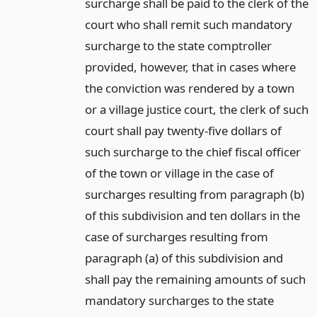
surcharge shall be paid to the clerk of the
court who shall remit such mandatory
surcharge to the state comptroller
provided, however, that in cases where
the conviction was rendered by a town
or a village justice court, the clerk of such
court shall pay twenty-five dollars of
such surcharge to the chief fiscal officer
of the town or village in the case of
surcharges resulting from paragraph (b)
of this subdivision and ten dollars in the
case of surcharges resulting from
paragraph (a) of this subdivision and
shall pay the remaining amounts of such
mandatory surcharges to the state