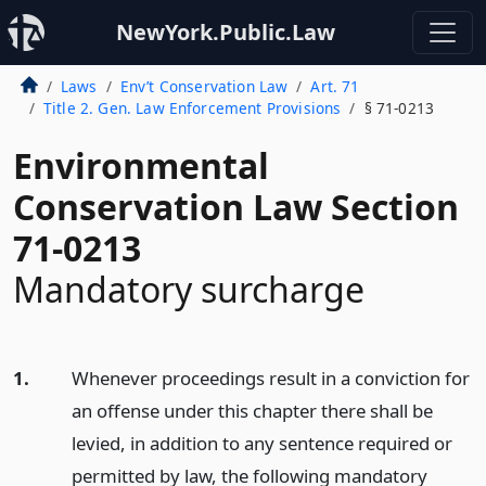
NewYork.Public.Law
Laws
Env’t Conservation Law
Art. 71
Title 2. Gen. Law Enforcement Provisions
§ 71-0213
Environmental
Conservation Law Section
71-0213
Mandatory surcharge
1.
Whenever proceedings result in a conviction for
an offense under this chapter there shall be
levied, in addition to any sentence required or
permitted by law, the following mandatory