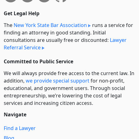
Get Legal Help
The
New York State Bar Association
runs a service for
finding an attorney in good standing. Initial
consultations are usually free or discounted:
Lawyer
Referral Service
Committed to Public Service
We will always provide free access to the current law. In
addition,
we provide special support
for non-profit,
educational, and government users. Through social
entre­pre­neurship, we’re lowering the cost of legal
services and increasing citizen access.
Navigate
Find a Lawyer
Blog