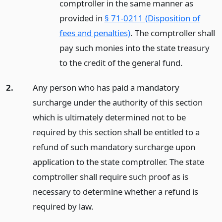
comptroller in the same manner as
provided in
§ 71-0211 (Disposition of
fees and penalties)
. The comptroller shall
pay such monies into the state treasury
to the credit of the general fund.
2.
Any person who has paid a mandatory
surcharge under the authority of this section
which is ultimately determined not to be
required by this section shall be entitled to a
refund of such mandatory surcharge upon
application to the state comptroller. The state
comptroller shall require such proof as is
necessary to determine whether a refund is
required by law.