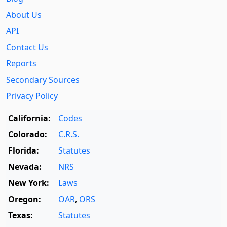
About Us
API
Contact Us
Reports
Secondary Sources
Privacy Policy
California:
Codes
Colorado:
C.R.S.
Florida:
Statutes
Nevada:
NRS
New York:
Laws
Oregon:
OAR
,
ORS
Texas:
Statutes