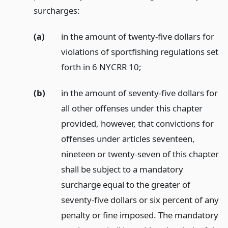
surcharges:
(a)
in the amount of twenty-five dollars for
violations of sportfishing regulations set
forth in 6 NYCRR 10;
(b)
in the amount of seventy-five dollars for
all other offenses under this chapter
provided, however, that convictions for
offenses under articles seventeen,
nineteen or twenty-seven of this chapter
shall be subject to a mandatory
surcharge equal to the greater of
seventy-five dollars or six percent of any
penalty or fine imposed. The mandatory