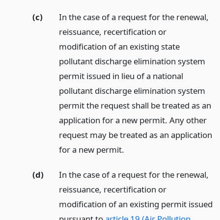
(c)
In the case of a request for the renewal,
reissuance, recertification or
modification of an existing state
pollutant discharge elimination system
permit issued in lieu of a national
pollutant discharge elimination system
permit the request shall be treated as an
application for a new permit. Any other
request may be treated as an application
for a new permit.
(d)
In the case of a request for the renewal,
reissuance, recertification or
modification of an existing permit issued
pursuant to
article 19 (Air Pollution