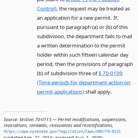
Control)
, the request may be treated as
an application for a new permit. If,
pursuant to paragraph (a) or (b) of this
subdivision, the department fails to mail
a written determination to the permit
holder within such fifteen calendar day
period, then the provisions of paragraph
(b) of subdivision three of
§ 70-0109
(Time periods for department action on
permit applications)
shall apply.
Source:
Section 70-0115 — Permit modifications, suspensions,
revocations, renewals, reissuances and recertifications
,
https://www.­nysenate.­gov/legislation/laws/ENV/70-0115
(updated Sep. 22, 2014; accessed Aug. 1, 2026).