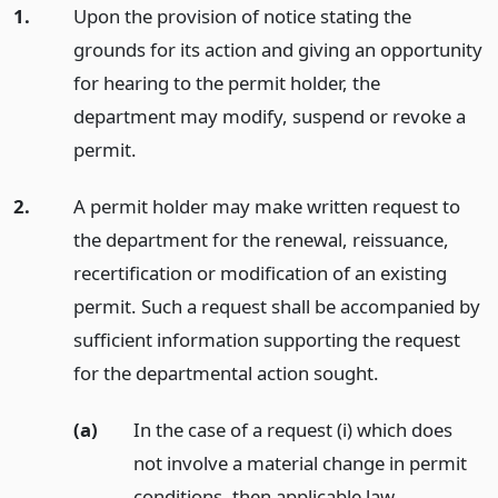
1.
Upon the provision of notice stating the
grounds for its action and giving an opportunity
for hearing to the permit holder, the
department may modify, suspend or revoke a
permit.
2.
A permit holder may make written request to
the department for the renewal, reissuance,
recertification or modification of an existing
permit. Such a request shall be accompanied by
sufficient information supporting the request
for the departmental action sought.
(a)
In the case of a request (i) which does
not involve a material change in permit
conditions, then applicable law,