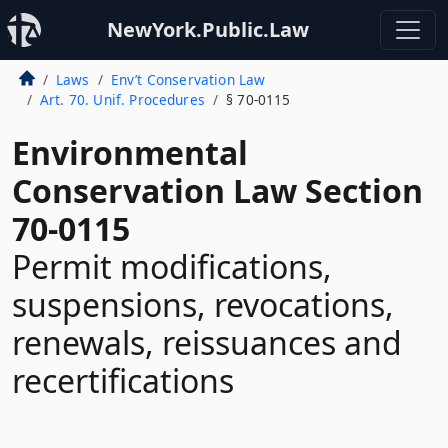
NewYork.Public.Law
Laws
Env’t Conservation Law
Art. 70. Unif. Procedures
§ 70-0115
Environmental
Conservation Law Section
70-0115
Permit modifications,
suspensions, revocations,
renewals, reissuances and
recertifications