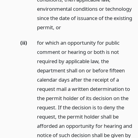
environmental conditions or technology
since the date of issuance of the existing
permit,
or
(ii)
for which an opportunity for public
comment or hearing or both is not
required by applicable law, the
department shall on or before fifteen
calendar days after the receipt of a
request mail a written determination to
the permit holder of its decision on the
request. If the decision is to deny the
request, the permit holder shall be
afforded an opportunity for hearing and
notice of such decision shall be given by