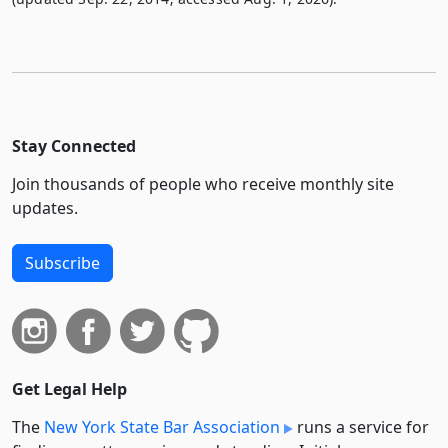
Stay Connected
Join thousands of people who receive monthly site
updates.
Subscribe
Get Legal Help
The
New York State Bar Association
runs a service for