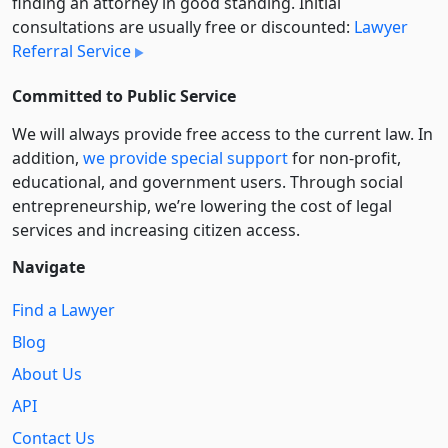
finding an attorney in good standing. Initial
consultations are usually free or discounted:
Lawyer
Referral Service
Committed to Public Service
We will always provide free access to the current law. In
addition,
we provide special support
for non-profit,
educational, and government users. Through social
entre­pre­neurship, we’re lowering the cost of legal
services and increasing citizen access.
Navigate
Find a Lawyer
Blog
About Us
API
Contact Us