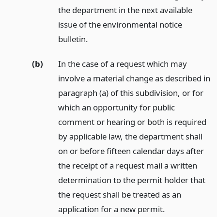
the department in the next available
issue of the environmental notice
bulletin.
(b)
In the case of a request which may
involve a material change as described in
paragraph (a) of this subdivision, or for
which an opportunity for public
comment or hearing or both is required
by applicable law, the department shall
on or before fifteen calendar days after
the receipt of a request mail a written
determination to the permit holder that
the request shall be treated as an
application for a new permit.