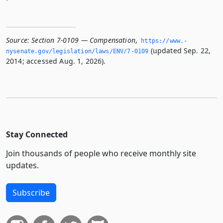
Source:
Section 7-0109 — Compensation
,
https://www.­
(updated Sep. 22,
nysenate.­gov/legislation/laws/ENV/7-0109
2014; accessed Aug. 1, 2026).
Stay Connected
Join thousands of people who receive monthly site
updates.
Subscribe