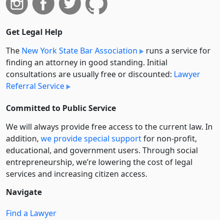
Get Legal Help
The
New York State Bar Association
runs a service for
finding an attorney in good standing. Initial
consultations are usually free or discounted:
Lawyer
Referral Service
Committed to Public Service
We will always provide free access to the current law. In
addition,
we provide special support
for non-profit,
educational, and government users. Through social
entre­pre­neurship, we’re lowering the cost of legal
services and increasing citizen access.
Navigate
Find a Lawyer