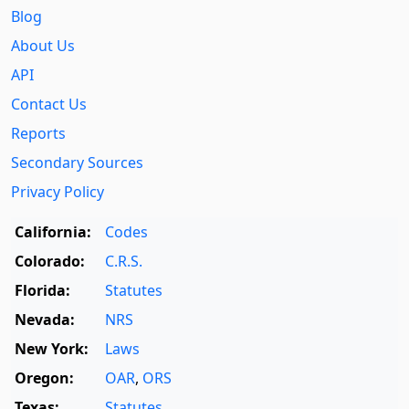
Blog
About Us
API
Contact Us
Reports
Secondary Sources
Privacy Policy
California:
Codes
Colorado:
C.R.S.
Florida:
Statutes
Nevada:
NRS
New York:
Laws
Oregon:
OAR
,
ORS
Texas:
Statutes