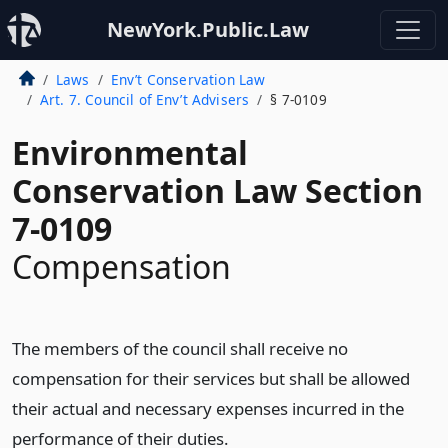
NewYork.Public.Law
Laws
Env’t Conservation Law
Art. 7. Council of Env’t Advisers
§ 7-0109
Environmental
Conservation Law Section
7-0109
Compensation
The members of the council shall receive no
compensation for their services but shall be allowed
their actual and necessary expenses incurred in the
performance of their duties.