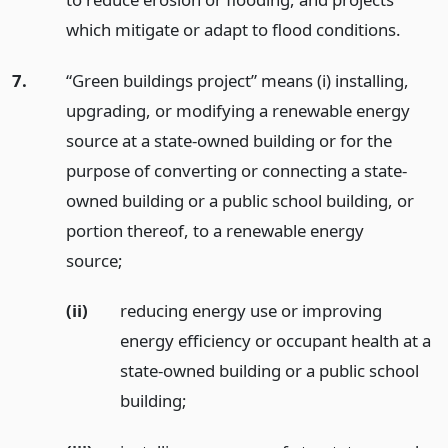
which mitigate or adapt to flood conditions.
7.
“Green buildings project” means (i) installing,
upgrading, or modifying a renewable energy
source at a state-owned building or for the
purpose of converting or connecting a state-
owned building or a public school building, or
portion thereof, to a renewable energy
source;
(ii)
reducing energy use or improving
energy efficiency or occupant health at a
state-owned building or a public school
building;