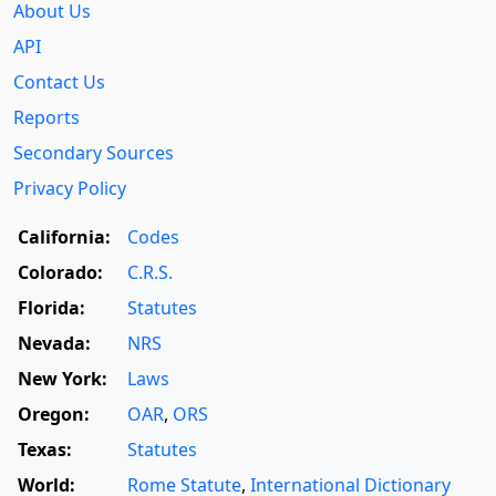
About Us
API
Contact Us
Reports
Secondary Sources
Privacy Policy
California:
Codes
Colorado:
C.R.S.
Florida:
Statutes
Nevada:
NRS
New York:
Laws
Oregon:
OAR
,
ORS
Texas:
Statutes
World:
Rome Statute
,
International Dictionary