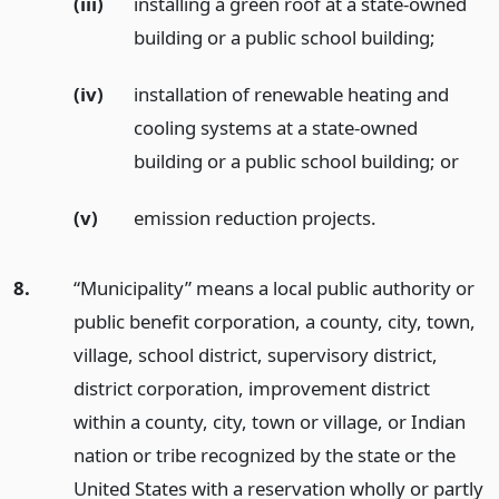
(iii)
installing a green roof at a state-owned
building or a public school building;
(iv)
installation of renewable heating and
cooling systems at a state-owned
building or a public school building;
or
(v)
emission reduction projects.
8.
“Municipality” means a local public authority or
public benefit corporation, a county, city, town,
village, school district, supervisory district,
district corporation, improvement district
within a county, city, town or village, or Indian
nation or tribe recognized by the state or the
United States with a reservation wholly or partly