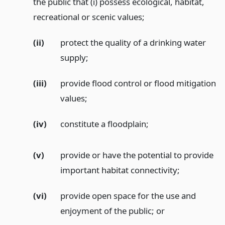
the public that (i) possess ecological, habitat,
recreational or scenic values;
(ii)
protect the quality of a drinking water
supply;
(iii)
provide flood control or flood mitigation
values;
(iv)
constitute a floodplain;
(v)
provide or have the potential to provide
important habitat connectivity;
(vi)
provide open space for the use and
enjoyment of the public;
or