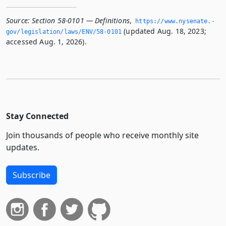
Source:
Section 58-0101 — Definitions
,
https://www.­nysenate.­
(updated Aug. 18, 2023;
gov/legislation/laws/ENV/58-0101
accessed Aug. 1, 2026).
Stay Connected
Join thousands of people who receive monthly site
updates.
Subscribe