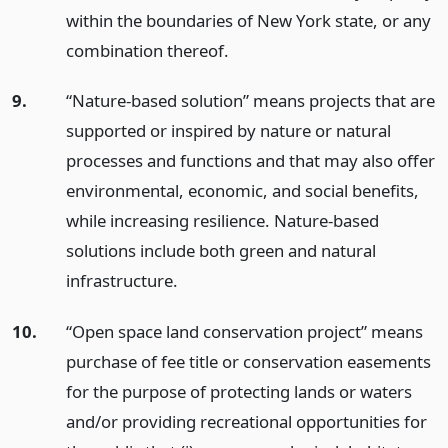
within the boundaries of New York state, or any
combination thereof.
9.
“Nature-based solution” means projects that are
supported or inspired by nature or natural
processes and functions and that may also offer
environmental, economic, and social benefits,
while increasing resilience. Nature-based
solutions include both green and natural
infrastructure.
10.
“Open space land conservation project” means
purchase of fee title or conservation easements
for the purpose of protecting lands or waters
and/or providing recreational opportunities for