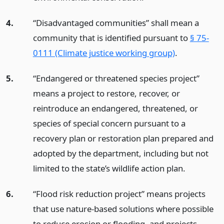
4.
“Disadvantaged communities” shall mean a
community that is identified pursuant to
§ 75-
0111 (Climate justice working group)
.
5.
“Endangered or threatened species project”
means a project to restore, recover, or
reintroduce an endangered, threatened, or
species of special concern pursuant to a
recovery plan or restoration plan prepared and
adopted by the department, including but not
limited to the state’s wildlife action plan.
6.
“Flood risk reduction project” means projects
that use nature-based solutions where possible
to reduce erosion or flooding, and projects