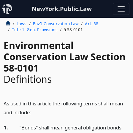
NewYork.Public.Law
Laws
Env’t Conservation Law
Art. 58
Title 1. Gen. Provisions
§ 58-0101
Environmental
Conservation Law Section
58-0101
Definitions
As used in this article the following terms shall mean
and include:
1.
“Bonds” shall mean general obligation bonds