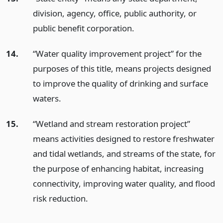
division, agency, office, public authority, or
public benefit corporation.
14.
“Water quality improvement project” for the
purposes of this title, means projects designed
to improve the quality of drinking and surface
waters.
15.
“Wetland and stream restoration project”
means activities designed to restore freshwater
and tidal wetlands, and streams of the state, for
the purpose of enhancing habitat, increasing
connectivity, improving water quality, and flood
risk reduction.