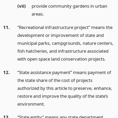
(vii)
provide community gardens in urban
areas.
11.
“Recreational infrastructure project” means the
development or improvement of state and
municipal parks, campgrounds, nature centers,
fish hatcheries, and infrastructure associated
with open space land conservation projects.
12.
“State assistance payment” means payment of
the state share of the cost of projects
authorized by this article to preserve, enhance,
restore and improve the quality of the state’s
environment.
13.
“State entity” means any state department,