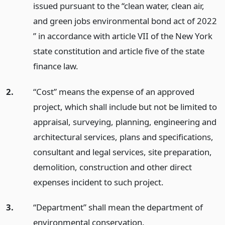
issued pursuant to the “clean water, clean air,
and green jobs environmental bond act of 2022
” in accordance with article VII of the New York
state constitution and article five of the state
finance law.
2.
“Cost” means the expense of an approved
project, which shall include but not be limited to
appraisal, surveying, planning, engineering and
architectural services, plans and specifications,
consultant and legal services, site preparation,
demolition, construction and other direct
expenses incident to such project.
3.
“Department” shall mean the department of
environmental conservation.