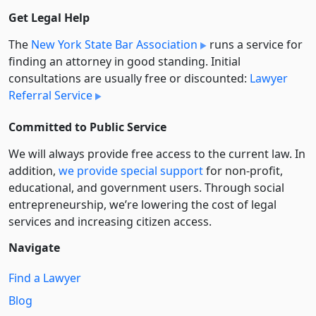
Get Legal Help
The
New York State Bar Association
runs a service for
finding an attorney in good standing. Initial
consultations are usually free or discounted:
Lawyer
Referral Service
Committed to Public Service
We will always provide free access to the current law. In
addition,
we provide special support
for non-profit,
educational, and government users. Through social
entre­pre­neurship, we’re lowering the cost of legal
services and increasing citizen access.
Navigate
Find a Lawyer
Blog