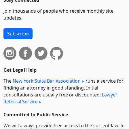
Stay Connected
Join thousands of people who receive monthly site
updates.
Subscribe
Get Legal Help
The
New York State Bar Association
runs a service for
finding an attorney in good standing. Initial
consultations are usually free or discounted:
Lawyer
Referral Service
Committed to Public Service
We will always provide free access to the current law. In