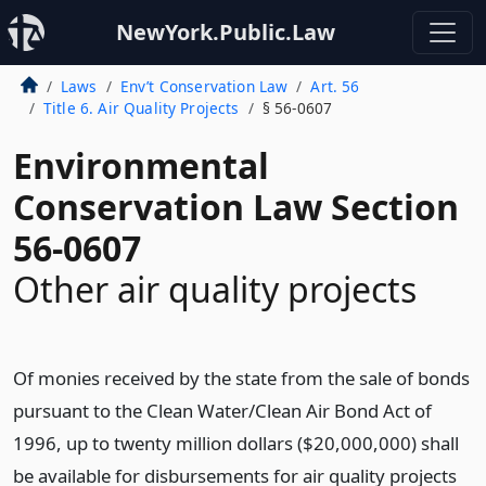
NewYork.Public.Law
Laws
Env’t Conservation Law
Art. 56
Title 6. Air Quality Projects
§ 56-0607
Environmental
Conservation Law Section
56-0607
Other air quality projects
Of monies received by the state from the sale of bonds
pursuant to the Clean Water/Clean Air Bond Act of
1996, up to twenty million dollars ($20,000,000) shall
be available for disbursements for air quality projects