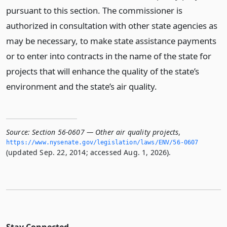
pursuant to this section. The commissioner is
authorized in consultation with other state agencies as
may be necessary, to make state assistance payments
or to enter into contracts in the name of the state for
projects that will enhance the quality of the state’s
environment and the state’s air quality.
Source:
Section 56-0607 — Other air quality projects
,
https://www.­nysenate.­gov/legislation/laws/ENV/56-0607
(updated Sep. 22, 2014; accessed Aug. 1, 2026).