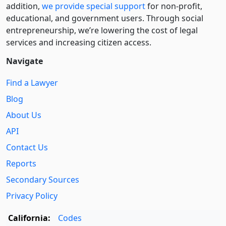
addition,
we provide special support
for non-profit,
educational, and government users. Through social
entre­pre­neurship, we’re lowering the cost of legal
services and increasing citizen access.
Navigate
Find a Lawyer
Blog
About Us
API
Contact Us
Reports
Secondary Sources
Privacy Policy
California:
Codes