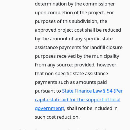
determination by the commissioner
upon completion of the project. For
purposes of this subdivision, the
approved project cost shall be reduced
by the amount of any specific state
assistance payments for landfill closure
purposes received by the municipality
from any source; provided, however,
that non-specific state assistance
payments such as amounts paid
pursuant to
State Finance Law § 54 (Per
capita state aid for the support of local
government)
, shall not be included in
such cost reduction.