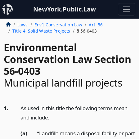
NewYork.Public.Law
Laws
Env’t Conservation Law
Art. 56
Title 4. Solid Waste Projects
§ 56-0403
Environmental
Conservation Law Section
56-0403
Municipal landfill projects
1.
As used in this title the following terms mean
and include:
(a)
“Landfill” means a disposal facility or part