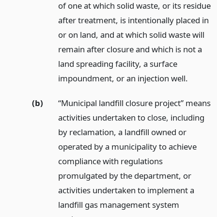
of one at which solid waste, or its residue
after treatment, is intentionally placed in
or on land, and at which solid waste will
remain after closure and which is not a
land spreading facility, a surface
impoundment, or an injection well.
(b)
“Municipal landfill closure project” means
activities undertaken to close, including
by reclamation, a landfill owned or
operated by a municipality to achieve
compliance with regulations
promulgated by the department, or
activities undertaken to implement a
landfill gas management system