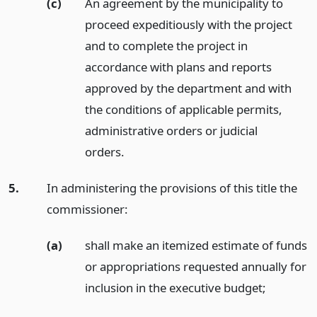
(c)
An agreement by the municipality to
proceed expeditiously with the project
and to complete the project in
accordance with plans and reports
approved by the department and with
the conditions of applicable permits,
administrative orders or judicial
orders.
5.
In administering the provisions of this title the
commissioner:
(a)
shall make an itemized estimate of funds
or appropriations requested annually for
inclusion in the executive budget;