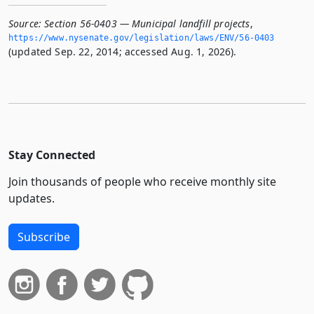
Source:
Section 56-0403 — Municipal landfill projects
,
https://www.­nysenate.­gov/legislation/laws/ENV/56-0403
(updated Sep. 22, 2014; accessed Aug. 1, 2026).
Stay Connected
Join thousands of people who receive monthly site
updates.
Subscribe