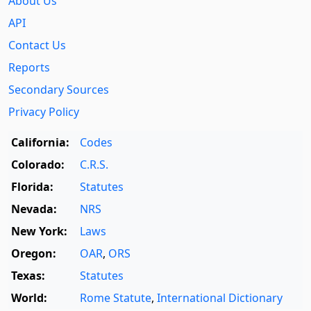
About Us
API
Contact Us
Reports
Secondary Sources
Privacy Policy
California:
Codes
Colorado:
C.R.S.
Florida:
Statutes
Nevada:
NRS
New York:
Laws
Oregon:
OAR
,
ORS
Texas:
Statutes
World:
Rome Statute
,
International Dictionary