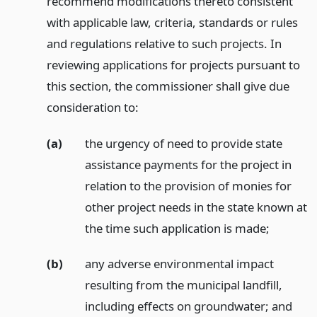
recommend modifications thereto consistent
with applicable law, criteria, standards or rules
and regulations relative to such projects. In
reviewing applications for projects pursuant to
this section, the commissioner shall give due
consideration to:
(a)
the urgency of need to provide state
assistance payments for the project in
relation to the provision of monies for
other project needs in the state known at
the time such application is made;
(b)
any adverse environmental impact
resulting from the municipal landfill,
including effects on groundwater;
and