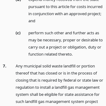
pursuant to this article for costs incurred
in conjunction with an approved project;
and
(c)
perform such other and further acts as
may be necessary, proper or desirable to
carry out a project or obligation, duty or
function related thereto.
7.
Any municipal solid waste landfill or portion
thereof that has closed or is in the process of
closing that is required by federal or state law or
regulation to install a landfill gas management
system shall be eligible for state assistance for
such landfill gas management system project