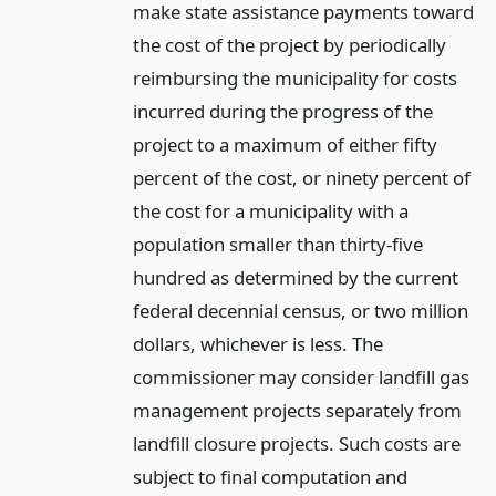
make state assistance payments toward
the cost of the project by periodically
reimbursing the municipality for costs
incurred during the progress of the
project to a maximum of either fifty
percent of the cost, or ninety percent of
the cost for a municipality with a
population smaller than thirty-five
hundred as determined by the current
federal decennial census, or two million
dollars, whichever is less. The
commissioner may consider landfill gas
management projects separately from
landfill closure projects. Such costs are
subject to final computation and