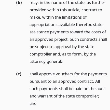
(b)
may, in the name of the state, as further
provided within this article, contract to
make, within the limitations of
appropriations available therefor, state
assistance payments toward the costs of
an approved project. Such contracts shall
be subject to approval by the state
comptroller and, as to form, by the
attorney general;
(c)
shall approve vouchers for the payments
pursuant to an approved contract. All
such payments shall be paid on the audit
and warrant of the state comptroller;
and