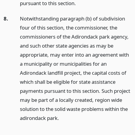
pursuant to this section.
8.
Notwithstanding paragraph (b) of subdivision
four of this section, the commissioner, the
commissioners of the Adirondack park agency,
and such other state agencies as may be
appropriate, may enter into an agreement with
a municipality or municipalities for an
Adirondack landfill project, the capital costs of
which shall be eligible for state assistance
payments pursuant to this section. Such project
may be part of a locally created, region wide
solution to the solid waste problems within the
adirondack park.