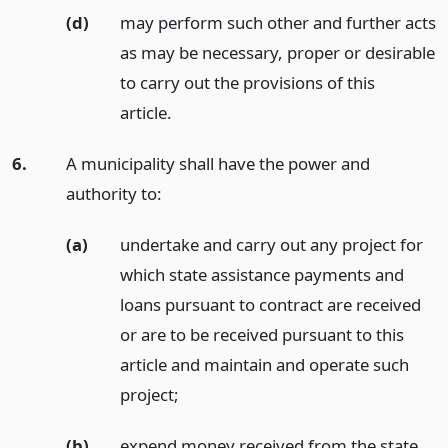
(d)
may perform such other and further acts
as may be necessary, proper or desirable
to carry out the provisions of this
article.
6.
A municipality shall have the power and
authority to:
(a)
undertake and carry out any project for
which state assistance payments and
loans pursuant to contract are received
or are to be received pursuant to this
article and maintain and operate such
project;
(b)
expend money received from the state