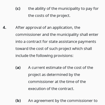
(c)
the ability of the municipality to pay for
the costs of the project.
4.
After approval of an application, the
commissioner and the municipality shall enter
into a contract for state assistance payments
toward the cost of such project which shall
include the following provisions:
(a)
A current estimate of the cost of the
project as determined by the
commissioner at the time of the
execution of the contract.
(b)
An agreement by the commissioner to