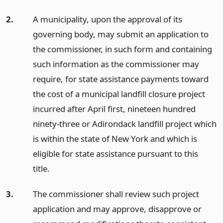
2.
A municipality, upon the approval of its
governing body, may submit an application to
the commissioner, in such form and containing
such information as the commissioner may
require, for state assistance payments toward
the cost of a municipal landfill closure project
incurred after April first, nineteen hundred
ninety-three or Adirondack landfill project which
is within the state of New York and which is
eligible for state assistance pursuant to this
title.
3.
The commissioner shall review such project
application and may approve, disapprove or