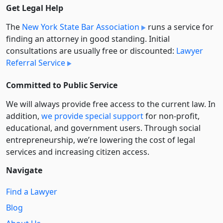
Get Legal Help
The
New York State Bar Association
runs a service for
finding an attorney in good standing. Initial
consultations are usually free or discounted:
Lawyer
Referral Service
Committed to Public Service
We will always provide free access to the current law. In
addition,
we provide special support
for non-profit,
educational, and government users. Through social
entre­pre­neurship, we’re lowering the cost of legal
services and increasing citizen access.
Navigate
Find a Lawyer
Blog