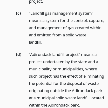
project.
(c)
“Landfill gas management system”
means a system for the control, capture,
and management of gas created within
and emitted from a solid waste
landfill.
(d)
“Adirondack landfill project” means a
project undertaken by the state and a
municipality or municipalities, where
such project has the effect of eliminating
the potential for the disposal of waste
originating outside the Adirondack park
at a municipal solid waste landfill located
within the Adirondack park.