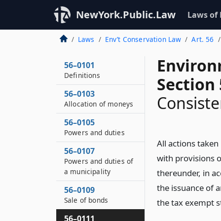
NewYork.Public.Law
Laws of
Laws
Env’t Conservation Law
Art. 56
Environ
56–0101
Definitions
Section
56–0103
Consiste
Allocation of moneys
56–0105
Powers and duties
All actions taken
56–0107
with provisions o
Powers and duties of
a municipality
thereunder, in a
the issuance of a
56–0109
Sale of bonds
the tax exempt s
56–0111