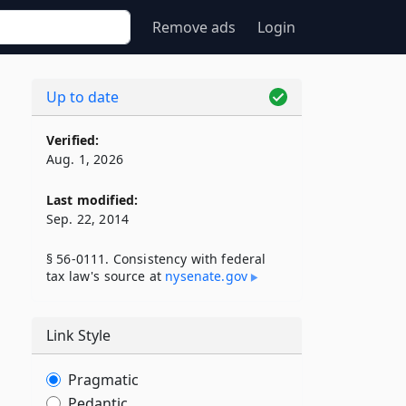
Remove ads
Login
Up to date
Verified:
Aug. 1, 2026
Last modified:
Sep. 22, 2014
§ 56-0111. Consistency with federal
tax law's source at
nysenate​.gov
Link Style
Pragmatic
Pedantic