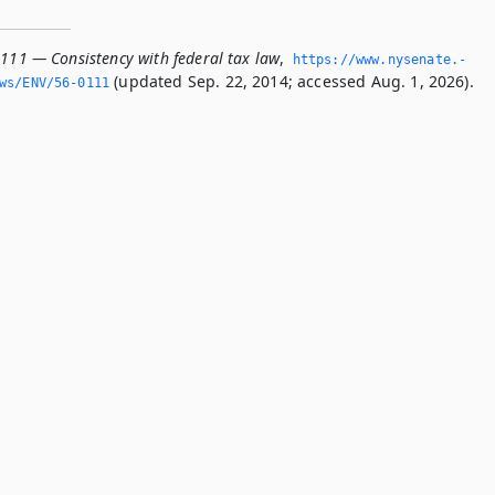
0111 — Consistency with federal tax law
,
https://www.­nysenate.­
(updated Sep. 22, 2014; accessed Aug. 1, 2026).
ws/ENV/56-0111