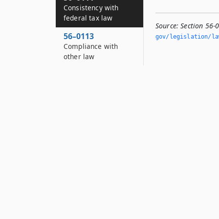
Consistency with
federal tax law
Source:
Section 56-
56–0113
gov/legislation/la
Compliance with
other law