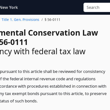
 New York
Title 1. Gen. Provisions
§ 56-0111
mental Conservation Law
 56-0111
ncy with federal tax law
 pursuant to this article shall be reviewed for consistency
f the federal internal revenue code and regulations
ccordance with procedures established in connection with
ny tax exempt bonds pursuant to this article, to preserve
tatus of such bonds.