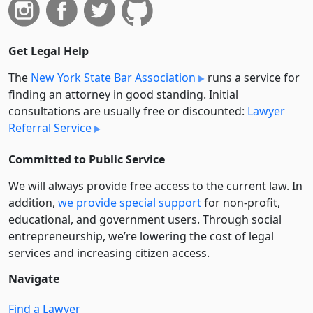
Get Legal Help
The
New York State Bar Association
runs a service for
finding an attorney in good standing. Initial
consultations are usually free or discounted:
Lawyer
Referral Service
Committed to Public Service
We will always provide free access to the current law. In
addition,
we provide special support
for non-profit,
educational, and government users. Through social
entre­pre­neurship, we’re lowering the cost of legal
services and increasing citizen access.
Navigate
Find a Lawyer