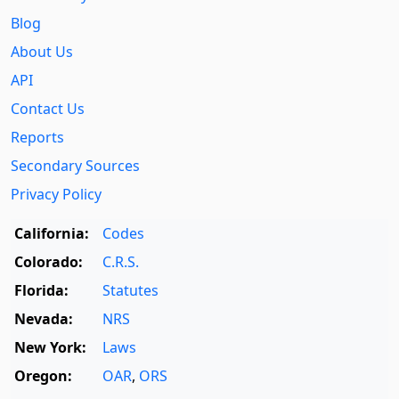
Blog
About Us
API
Contact Us
Reports
Secondary Sources
Privacy Policy
California:
Codes
Colorado:
C.R.S.
Florida:
Statutes
Nevada:
NRS
New York:
Laws
Oregon:
OAR
,
ORS