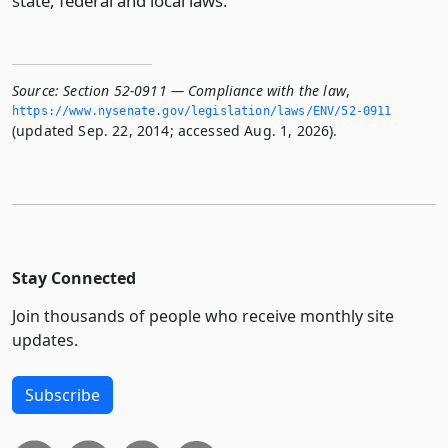
state, federal and local laws.
Source:
Section 52-0911 — Compliance with the law
,
https://www.­nysenate.­gov/legislation/laws/ENV/52-0911
(updated Sep. 22, 2014; accessed Aug. 1, 2026).
Stay Connected
Join thousands of people who receive monthly site
updates.
Subscribe