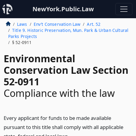
NewYork.Public.Law
Laws
Env’t Conservation Law
Art. 52
Title 9. Historic Preservation, Mun. Park & Urban Cultural
Parks Projects
§ 52-0911
Environmental
Conservation Law Section
52-0911
Compliance with the law
Every applicant for funds to be made available
pursuant to this title shall comply with all applicable