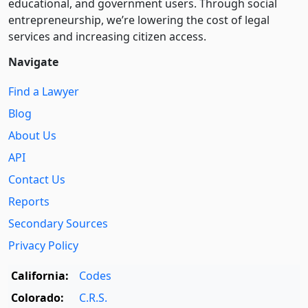
educational, and government users. Through social
entre­pre­neurship, we’re lowering the cost of legal
services and increasing citizen access.
Navigate
Find a Lawyer
Blog
About Us
API
Contact Us
Reports
Secondary Sources
Privacy Policy
California:
Codes
Colorado:
C.R.S.