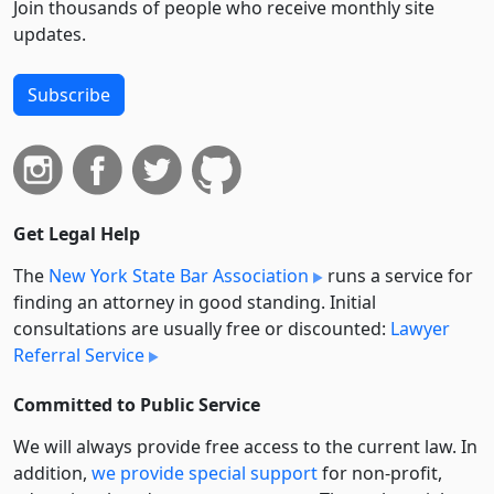
Join thousands of people who receive monthly site
updates.
Subscribe
Get Legal Help
The
New York State Bar Association
runs a service for
finding an attorney in good standing. Initial
consultations are usually free or discounted:
Lawyer
Referral Service
Committed to Public Service
We will always provide free access to the current law. In
addition,
we provide special support
for non-profit,