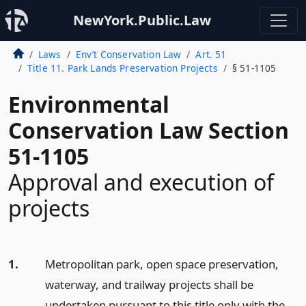
NewYork.Public.Law
Laws
Env’t Conservation Law
Art. 51
Title 11. Park Lands Preservation Projects
§ 51-1105
Environmental
Conservation Law Section
51-1105
Approval and execution of
projects
1.
Metropolitan park, open space preservation,
waterway, and trailway projects shall be
undertaken pursuant to this title only with the