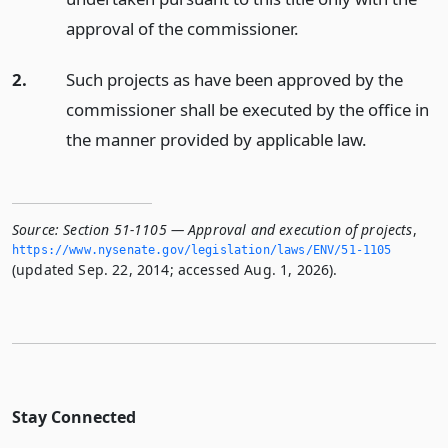
approval of the commissioner.
2.
Such projects as have been approved by the
commissioner shall be executed by the office in
the manner provided by applicable law.
Source:
Section 51-1105 — Approval and execution of projects
,
https://www.­nysenate.­gov/legislation/laws/ENV/51-1105
(updated Sep. 22, 2014; accessed Aug. 1, 2026).
Stay Connected