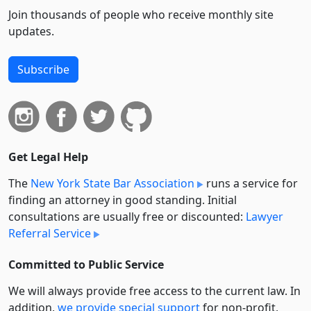
Join thousands of people who receive monthly site
updates.
Subscribe
Get Legal Help
The
New York State Bar Association
runs a service for
finding an attorney in good standing. Initial
consultations are usually free or discounted:
Lawyer
Referral Service
Committed to Public Service
We will always provide free access to the current law. In
addition,
we provide special support
for non-profit,