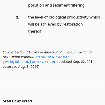
pollution and sediment filtering;
d.
the level of biological productivity which
will be achieved by restoration
thereof.
Source:
Section 51-0709 — Approval of municipal wetlands
restoration projects
,
https://www.­nysenate.­
(updated Sep. 22, 2014;
gov/legislation/laws/ENV/51-0709
accessed Aug. 8, 2026).
Stay Connected