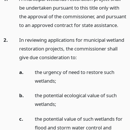
be undertaken pursuant to this title only with
the approval of the commissioner, and pursuant
to an approved contract for state assistance.
2.
In reviewing applications for municipal wetland
restoration projects, the commissioner shall
give due consideration to:
a.
the urgency of need to restore such
wetlands;
b.
the potential ecological value of such
wetlands;
c.
the potential value of such wetlands for
flood and storm water control and