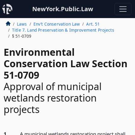
NewYork.Public.Law
Laws
Env’t Conservation Law
Art. 51
Title 7. Land Preservation & Improvement Projects
§ 51-0709
Environmental
Conservation Law Section
51-0709
Approval of municipal
wetlands restoration
projects
1.
A municipal wetlands restoration project shall