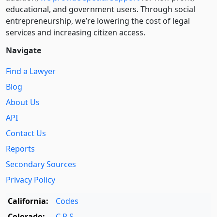
educational, and government users. Through social
entre­pre­neurship, we’re lowering the cost of legal
services and increasing citizen access.
Navigate
Find a Lawyer
Blog
About Us
API
Contact Us
Reports
Secondary Sources
Privacy Policy
California:
Codes
Colorado:
C.R.S.