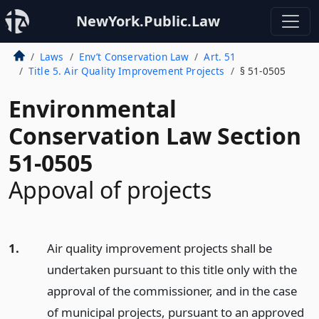
NewYork.Public.Law
Laws
Env’t Conservation Law
Art. 51
Title 5. Air Quality Improvement Projects
§ 51-0505
Environmental
Conservation Law Section
51-0505
Appoval of projects
1.
Air quality improvement projects shall be
undertaken pursuant to this title only with the
approval of the commissioner, and in the case
of municipal projects, pursuant to an approved