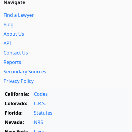
Navigate
Find a Lawyer
Blog
About Us
API
Contact Us
Reports
Secondary Sources
Privacy Policy
California:
Codes
Colorado:
C.R.S.
Florida:
Statutes
Nevada:
NRS
New York:
Laws