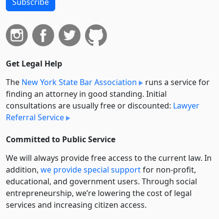
Subscribe
Get Legal Help
The
New York State Bar Association
runs a service for
finding an attorney in good standing. Initial
consultations are usually free or discounted:
Lawyer
Referral Service
Committed to Public Service
We will always provide free access to the current law. In
addition,
we provide special support
for non-profit,
educational, and government users. Through social
entre­pre­neurship, we’re lowering the cost of legal
services and increasing citizen access.