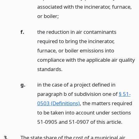
associated with the incinerator, furnace,
or boiler;
f.
the reduction in air contaminants
required to bring the incinerator,
furnace, or boiler emissions into
compliance with the applicable air quality
standards.
g.
in the case of a project defined in
paragraph b of subdivision one of
§ 51-
0503 (Definitions)
, the matters required
to be taken into account under sections
51-0905 and 51-0907 of this article.
3.
The state share of the cost of a municipal air