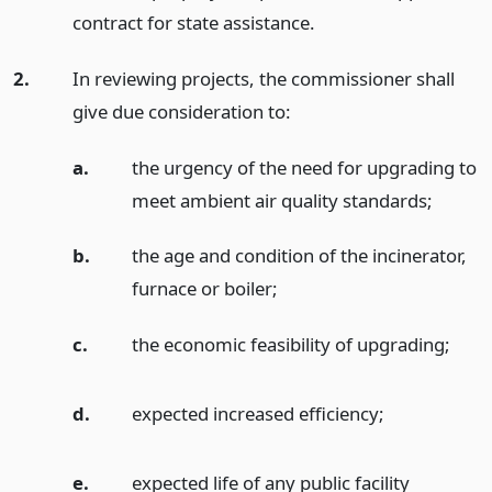
contract for state assistance.
2.
In reviewing projects, the commissioner shall
give due consideration to:
a.
the urgency of the need for upgrading to
meet ambient air quality standards;
b.
the age and condition of the incinerator,
furnace or boiler;
c.
the economic feasibility of upgrading;
d.
expected increased efficiency;
e.
expected life of any public facility