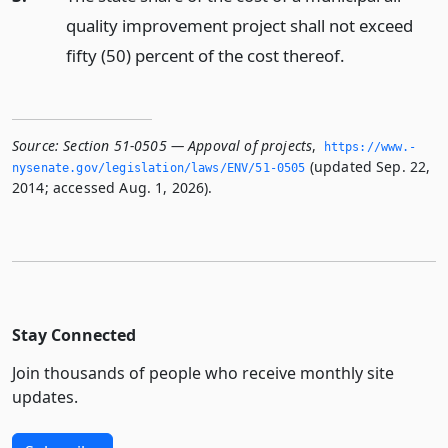
quality improvement project shall not exceed
fifty (50) percent of the cost thereof.
Source:
Section 51-0505 — Appoval of projects
,
https://www.­
(updated Sep. 22,
nysenate.­gov/legislation/laws/ENV/51-0505
2014; accessed Aug. 1, 2026).
Stay Connected
Join thousands of people who receive monthly site
updates.