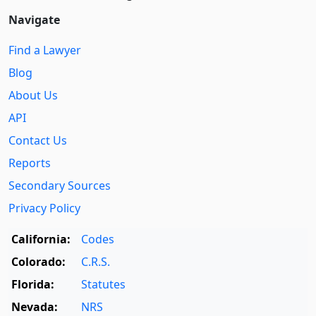
Navigate
Find a Lawyer
Blog
About Us
API
Contact Us
Reports
Secondary Sources
Privacy Policy
California:
Codes
Colorado:
C.R.S.
Florida:
Statutes
Nevada:
NRS