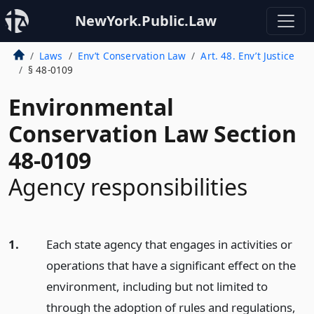
NewYork.Public.Law
Laws
Env’t Conservation Law
Art. 48. Env’t Justice
§ 48-0109
Environmental
Conservation Law Section
48-0109
Agency responsibilities
1.
Each state agency that engages in activities or
operations that have a significant effect on the
environment, including but not limited to
through the adoption of rules and regulations,