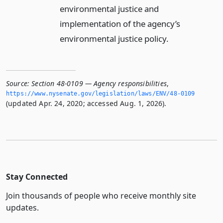
environmental justice and
implementation of the agency’s
environmental justice policy.
Source:
Section 48-0109 — Agency responsibilities
,
https://www.­nysenate.­gov/legislation/laws/ENV/48-0109
(updated Apr. 24, 2020; accessed Aug. 1, 2026).
Stay Connected
Join thousands of people who receive monthly site
updates.