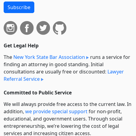
Subscribe
Get Legal Help
The
New York State Bar Association
runs a service for
finding an attorney in good standing. Initial
consultations are usually free or discounted:
Lawyer
Referral Service
Committed to Public Service
We will always provide free access to the current law. In
addition,
we provide special support
for non-profit,
educational, and government users. Through social
entre­pre­neurship, we’re lowering the cost of legal
services and increasing citizen access.