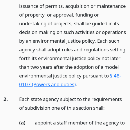
issuance of permits, acquisition or maintenance
of property, or approval, funding or
undertaking of projects, shall be guided in its
decision making on such activities or operations
by an environmental justice policy. Each such
agency shall adopt rules and regulations setting
forth its environmental justice policy not later
than two years after the adoption of a model
environmental justice policy pursuant to
§ 48-
0107 (Powers and duties)
.
2.
Each state agency subject to the requirements
of subdivision one of this section shall:
(a)
appoint a staff member of the agency to