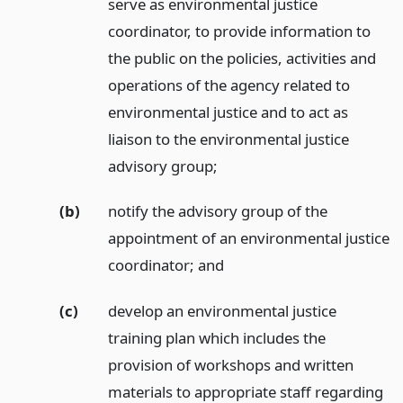
serve as environmental justice
coordinator, to provide information to
the public on the policies, activities and
operations of the agency related to
environmental justice and to act as
liaison to the environmental justice
advisory group;
(b)
notify the advisory group of the
appointment of an environmental justice
coordinator;
and
(c)
develop an environmental justice
training plan which includes the
provision of workshops and written
materials to appropriate staff regarding