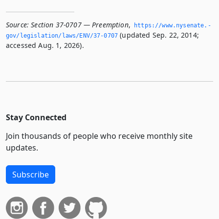
Source:
Section 37-0707 — Preemption
,
https://www.­nysenate.­
(updated Sep. 22, 2014;
gov/legislation/laws/ENV/37-0707
accessed Aug. 1, 2026).
Stay Connected
Join thousands of people who receive monthly site
updates.
Subscribe