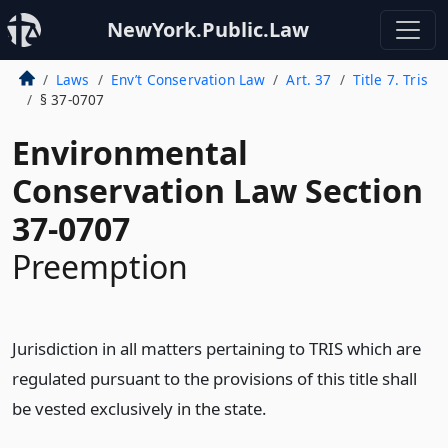
NewYork.Public.Law
Laws
Env’t Conservation Law
Art. 37
Title 7. Tris
§ 37-0707
Environmental
Conservation Law Section
37-0707
Preemption
Jurisdiction in all matters pertaining to TRIS which are
regulated pursuant to the provisions of this title shall
be vested exclusively in the state.