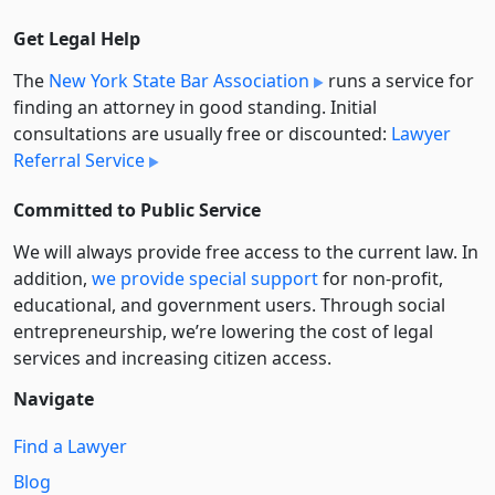
Get Legal Help
The
New York State Bar Association
runs a service for
finding an attorney in good standing. Initial
consultations are usually free or discounted:
Lawyer
Referral Service
Committed to Public Service
We will always provide free access to the current law. In
addition,
we provide special support
for non-profit,
educational, and government users. Through social
entre­pre­neurship, we’re lowering the cost of legal
services and increasing citizen access.
Navigate
Find a Lawyer
Blog