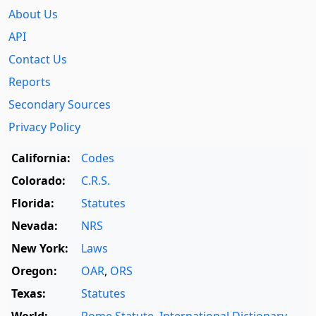
About Us
API
Contact Us
Reports
Secondary Sources
Privacy Policy
California:
Codes
Colorado:
C.R.S.
Florida:
Statutes
Nevada:
NRS
New York:
Laws
Oregon:
OAR
,
ORS
Texas:
Statutes