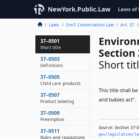
NewYork.Public.Law
Laws of
Laws
Env’t Conservation Law
Art. 37
Environ
37–0501
Short title
Section
37–0503
Short tit
Definitions
37–0505
Child care products
This title shall 
37–0507
and babies act”.
Product labeling
37–0509
Preemption
Source:
Section 37-0
37–0511
gov/legislation/la
Rules and regulations