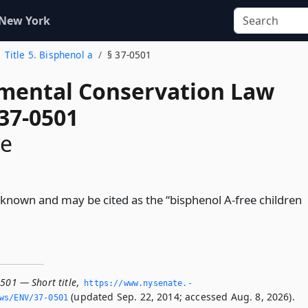
 New York
Title 5. Bisphenol a
§ 37-0501
mental Conservation Law
 37-0501
le
be known and may be cited as the “bisphenol A-free children
501 — Short title
,
https://www.­nysenate.­
(updated Sep. 22, 2014; accessed Aug. 8, 2026).
ws/ENV/37-0501