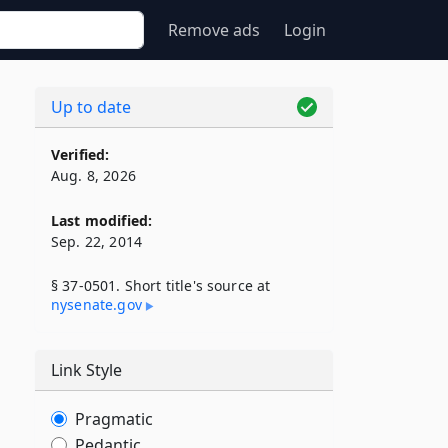
Remove ads
Login
Up to date
Verified:
Aug. 8, 2026
Last modified:
Sep. 22, 2014
§ 37-0501. Short title's source at
nysenate​.gov
Link Style
Pragmatic
Pedantic