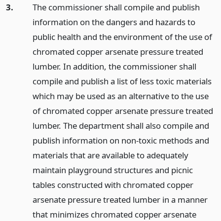
3.
The commissioner shall compile and publish
information on the dangers and hazards to
public health and the environment of the use of
chromated copper arsenate pressure treated
lumber. In addition, the commissioner shall
compile and publish a list of less toxic materials
which may be used as an alternative to the use
of chromated copper arsenate pressure treated
lumber. The department shall also compile and
publish information on non-toxic methods and
materials that are available to adequately
maintain playground structures and picnic
tables constructed with chromated copper
arsenate pressure treated lumber in a manner
that minimizes chromated copper arsenate