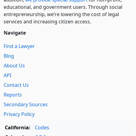
educational, and government users. Through social
entre­pre­neurship, we’re lowering the cost of legal
services and increasing citizen access.
Navigate
Find a Lawyer
Blog
About Us
API
Contact Us
Reports
Secondary Sources
Privacy Policy
California:
Codes