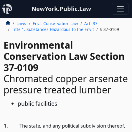
NewYork.Public.Law
Laws
Env’t Conservation Law
Art. 37
Title 1. Substances Hazardous to the Env’t
§ 37-0109
Environmental
Conservation Law Section
37-0109
Chromated copper arsenate
pressure treated lumber
public facilities
1.
The state, and any political subdivision thereof,