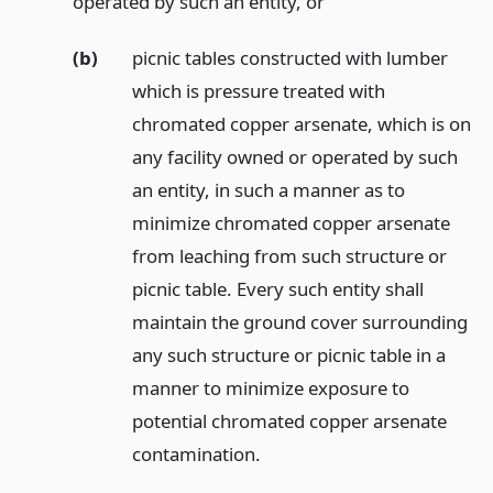
operated by such an entity,
or
(b)
picnic tables constructed with lumber
which is pressure treated with
chromated copper arsenate, which is on
any facility owned or operated by such
an entity, in such a manner as to
minimize chromated copper arsenate
from leaching from such structure or
picnic table. Every such entity shall
maintain the ground cover surrounding
any such structure or picnic table in a
manner to minimize exposure to
potential chromated copper arsenate
contamination.