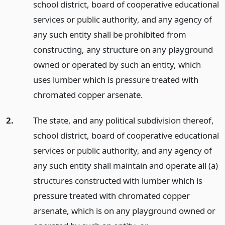
school district, board of cooperative educational
services or public authority, and any agency of
any such entity shall be prohibited from
constructing, any structure on any playground
owned or operated by such an entity, which
uses lumber which is pressure treated with
chromated copper arsenate.
2.
The state, and any political subdivision thereof,
school district, board of cooperative educational
services or public authority, and any agency of
any such entity shall maintain and operate all (a)
structures constructed with lumber which is
pressure treated with chromated copper
arsenate, which is on any playground owned or