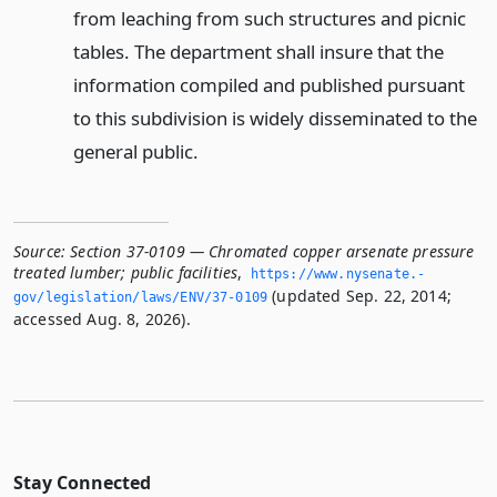
from leaching from such structures and picnic
tables. The department shall insure that the
information compiled and published pursuant
to this subdivision is widely disseminated to the
general public.
Source:
Section 37-0109 — Chromated copper arsenate pressure
treated lumber; public facilities
,
https://www.­nysenate.­
(updated Sep. 22, 2014;
gov/legislation/laws/ENV/37-0109
accessed Aug. 8, 2026).
Stay Connected