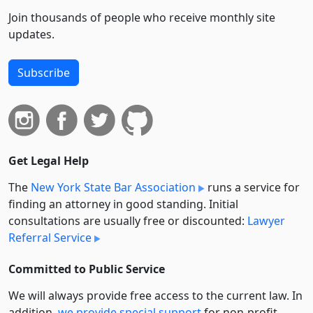
Join thousands of people who receive monthly site
updates.
Subscribe
Get Legal Help
The
New York State Bar Association
runs a service for
finding an attorney in good standing. Initial
consultations are usually free or discounted:
Lawyer
Referral Service
Committed to Public Service
We will always provide free access to the current law. In
addition,
we provide special support
for non-profit,