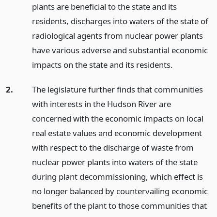
plants are beneficial to the state and its
residents, discharges into waters of the state of
radiological agents from nuclear power plants
have various adverse and substantial economic
impacts on the state and its residents.
2.
The legislature further finds that communities
with interests in the Hudson River are
concerned with the economic impacts on local
real estate values and economic development
with respect to the discharge of waste from
nuclear power plants into waters of the state
during plant decommissioning, which effect is
no longer balanced by countervailing economic
benefits of the plant to those communities that