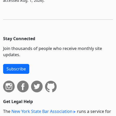
accessed Aug. 1, 2026).
Stay Connected
Join thousands of people who receive monthly site
updates.
Subscribe
Get Legal Help
The
New York State Bar Association
runs a service for