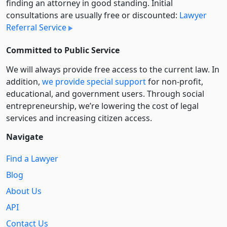
finding an attorney in good standing. Initial
consultations are usually free or discounted:
Lawyer
Referral Service
Committed to Public Service
We will always provide free access to the current law. In
addition,
we provide special support
for non-profit,
educational, and government users. Through social
entre­pre­neurship, we’re lowering the cost of legal
services and increasing citizen access.
Navigate
Find a Lawyer
Blog
About Us
API
Contact Us