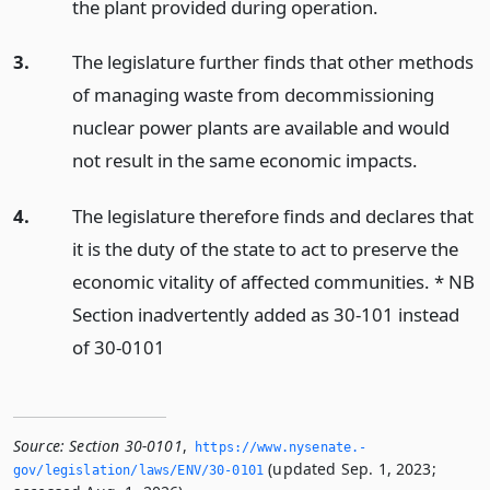
the plant provided during operation.
3.
The legislature further finds that other methods
of managing waste from decommissioning
nuclear power plants are available and would
not result in the same economic impacts.
4.
The legislature therefore finds and declares that
it is the duty of the state to act to preserve the
economic vitality of affected communities. * NB
Section inadvertently added as 30-101 instead
of 30-0101
Source:
Section 30-0101
,
https://www.­nysenate.­
(updated Sep. 1, 2023;
gov/legislation/laws/ENV/30-0101