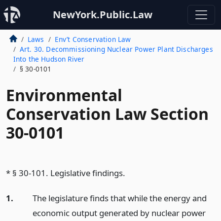
NewYork.Public.Law
Laws
Env’t Conservation Law
Art. 30. Decommissioning Nuclear Power Plant Discharges
Into the Hudson River
§ 30-0101
Environmental
Conservation Law Section
30-0101
* § 30-101. Legislative findings.
1.
The legislature finds that while the energy and
economic output generated by nuclear power