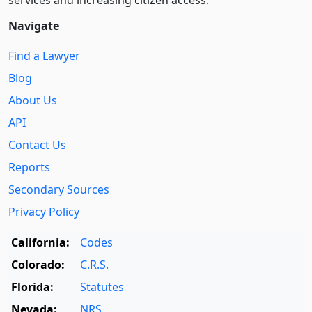
Navigate
Find a Lawyer
Blog
About Us
API
Contact Us
Reports
Secondary Sources
Privacy Policy
California:
Codes
Colorado:
C.R.S.
Florida:
Statutes
Nevada:
NRS