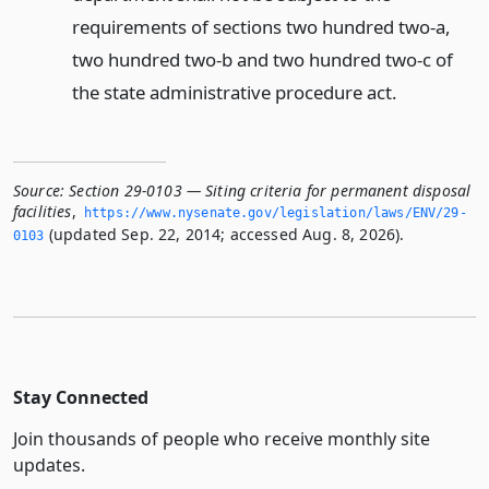
requirements of sections two hundred two-a,
two hundred two-b and two hundred two-c of
the state administrative procedure act.
Source:
Section 29-0103 — Siting criteria for permanent disposal
facilities
,
https://www.­nysenate.­gov/legislation/laws/ENV/29-
(updated Sep. 22, 2014; accessed Aug. 8, 2026).
0103
Stay Connected
Join thousands of people who receive monthly site
updates.