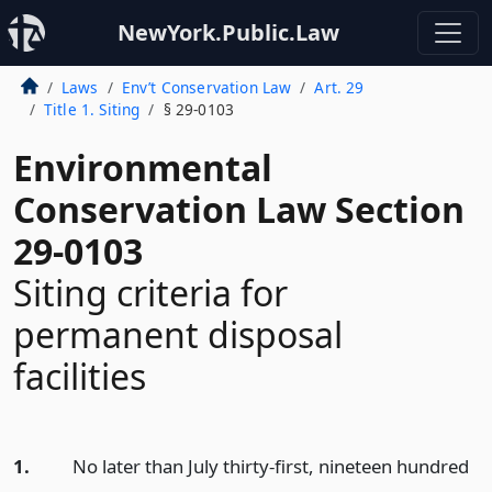
NewYork.Public.Law
Laws
Env’t Conservation Law
Art. 29
Title 1. Siting
§ 29-0103
Environmental
Conservation Law Section
29-0103
Siting criteria for
permanent disposal
facilities
1.
No later than July thirty-first, nineteen hundred