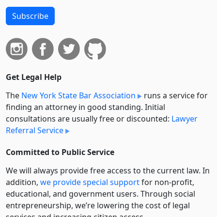
Subscribe
Get Legal Help
The
New York State Bar Association
runs a service for
finding an attorney in good standing. Initial
consultations are usually free or discounted:
Lawyer
Referral Service
Committed to Public Service
We will always provide free access to the current law. In
addition,
we provide special support
for non-profit,
educational, and government users. Through social
entre­pre­neurship, we’re lowering the cost of legal
services and increasing citizen access.