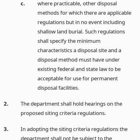
c.
where practicable, other disposal
methods for which there are applicable
regulations but in no event including
shallow land burial. Such regulations
shall specify the minimum
characteristics a disposal site and a
disposal method must have under
existing federal and state law to be
acceptable for use for permanent
disposal facilities.
2.
The department shall hold hearings on the
proposed siting criteria regulations.
3.
In adopting the siting criteria regulations the
department shall not be subject to the