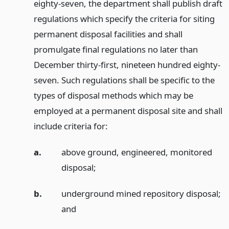
eighty-seven, the department shall publish draft
regulations which specify the criteria for siting
permanent disposal facilities and shall
promulgate final regulations no later than
December thirty-first, nineteen hundred eighty-
seven. Such regulations shall be specific to the
types of disposal methods which may be
employed at a permanent disposal site and shall
include criteria for:
a.
above ground, engineered, monitored
disposal;
b.
underground mined repository disposal;
and