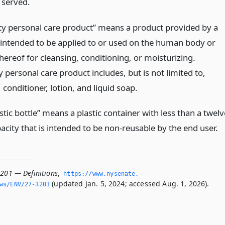
 served.
ity personal care product” means a product provided by a
 intended to be applied to or used on the human body or
hereof for cleansing, conditioning, or moisturizing.
y personal care product includes, but is not limited to,
onditioner, lotion, and liquid soap.
stic bottle” means a plastic container with less than a twelv
city that is intended to be non-reusable by the end user.
3201 — Definitions
,
https://www.­nysenate.­
(updated Jan. 5, 2024; accessed Aug. 1, 2026).
ws/ENV/27-3201