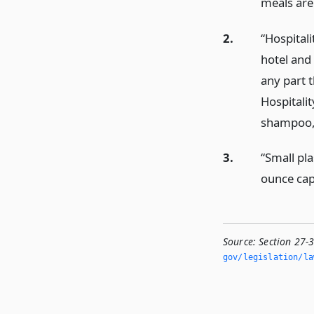
meals are
2.
“Hospital
hotel and
any part t
Hospitalit
shampoo, c
3.
“Small pla
ounce capa
Source:
Section 27-
gov/legislation/la