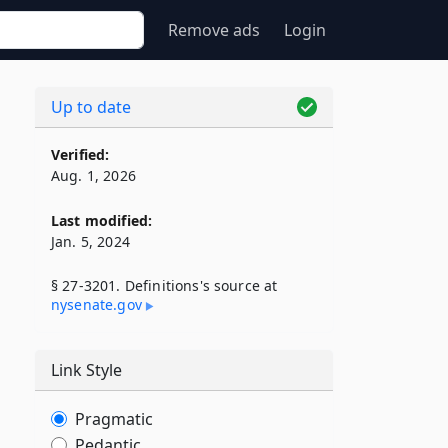
Remove ads
Login
Up to date
Verified:
Aug. 1, 2026
Last modified:
Jan. 5, 2024
§ 27-3201. Definitions's source at
nysenate​.gov
Link Style
Pragmatic
Pedantic