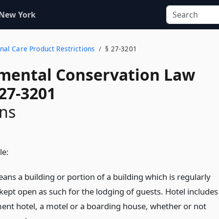
 New York
onal Care Product Restrictions
§ 27-3201
mental Conservation Law
 27-3201
ons
le:
ans a building or portion of a building which is regularly
kept open as such for the lodging of guests. Hotel includes
ent hotel, a motel or a boarding house, whether or not