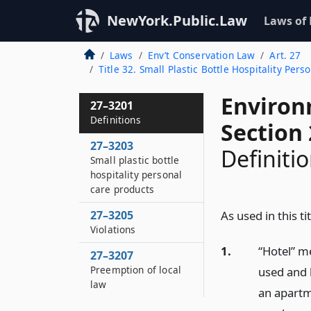
NewYork.Public.Law
Laws of
Laws
Env’t Conservation Law
Art. 27
Title 32. Small Plastic Bottle Hospitality Pers
Environ
27–3201
Definitions
Section
27–3203
Definiti
Small plastic bottle
hospitality personal
care products
27–3205
As used in this tit
Violations
1.
“Hotel” me
27–3207
Preemption of local
used and 
law
an apartm