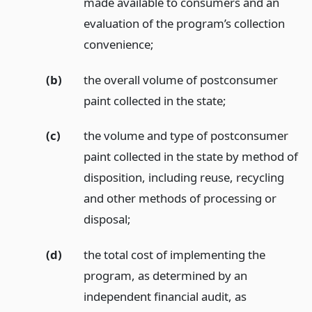
made available to consumers and an
evaluation of the program’s collection
convenience;
(b)
the overall volume of postconsumer
paint collected in the state;
(c)
the volume and type of postconsumer
paint collected in the state by method of
disposition, including reuse, recycling
and other methods of processing or
disposal;
(d)
the total cost of implementing the
program, as determined by an
independent financial audit, as