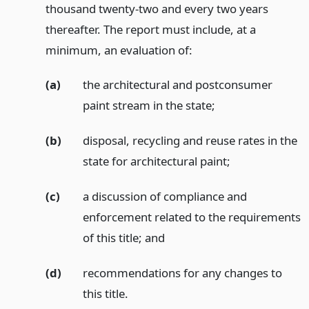
thousand twenty-two and every two years
thereafter. The report must include, at a
minimum, an evaluation of:
(a)
the architectural and postconsumer
paint stream in the state;
(b)
disposal, recycling and reuse rates in the
state for architectural paint;
(c)
a discussion of compliance and
enforcement related to the requirements
of this title;
and
(d)
recommendations for any changes to
this title.