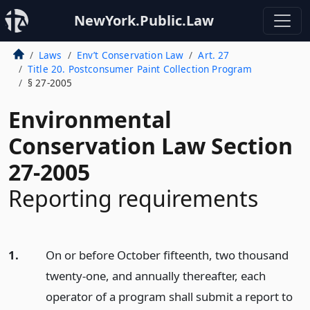
NewYork.Public.Law
Laws
Env’t Conservation Law
Art. 27
Title 20. Postconsumer Paint Collection Program
§ 27-2005
Environmental
Conservation Law Section
27-2005
Reporting requirements
1.
On or before October fifteenth, two thousand
twenty-one, and annually thereafter, each
operator of a program shall submit a report to