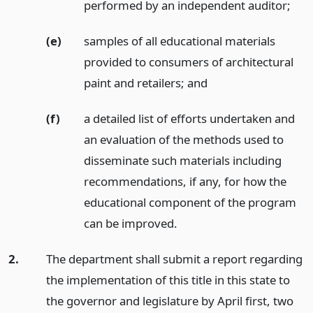
performed by an independent auditor;
(e)
samples of all educational materials
provided to consumers of architectural
paint and retailers;
and
(f)
a detailed list of efforts undertaken and
an evaluation of the methods used to
disseminate such materials including
recommendations, if any, for how the
educational component of the program
can be improved.
2.
The department shall submit a report regarding
the implementation of this title in this state to
the governor and legislature by April first, two