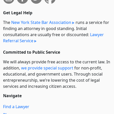
Get Legal Help
The
New York State Bar Association
runs a service for
finding an attorney in good standing. Initial
consultations are usually free or discounted:
Lawyer
Referral Service
Committed to Public Service
We will always provide free access to the current law. In
addition,
we provide special support
for non-profit,
educational, and government users. Through social
entre­pre­neurship, we’re lowering the cost of legal
services and increasing citizen access.
Navigate
Find a Lawyer