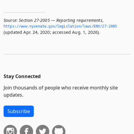
Source:
Section 27-2005 — Reporting requirements
,
https://www.­nysenate.­gov/legislation/laws/ENV/27-2005
(updated Apr. 24, 2020; accessed Aug. 1, 2026).
Stay Connected
Join thousands of people who receive monthly site
updates.
Subscribe