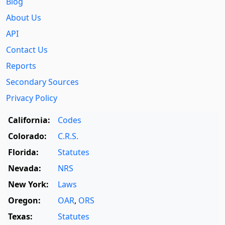
Blog
About Us
API
Contact Us
Reports
Secondary Sources
Privacy Policy
California:
Codes
Colorado:
C.R.S.
Florida:
Statutes
Nevada:
NRS
New York:
Laws
Oregon:
OAR
,
ORS
Texas:
Statutes