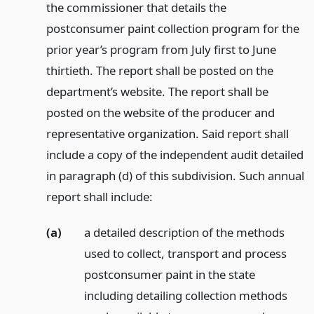
the commissioner that details the
postconsumer paint collection program for the
prior year’s program from July first to June
thirtieth. The report shall be posted on the
department’s website. The report shall be
posted on the website of the producer and
representative organization. Said report shall
include a copy of the independent audit detailed
in paragraph (d) of this subdivision. Such annual
report shall include:
(a)
a detailed description of the methods
used to collect, transport and process
postconsumer paint in the state
including detailing collection methods