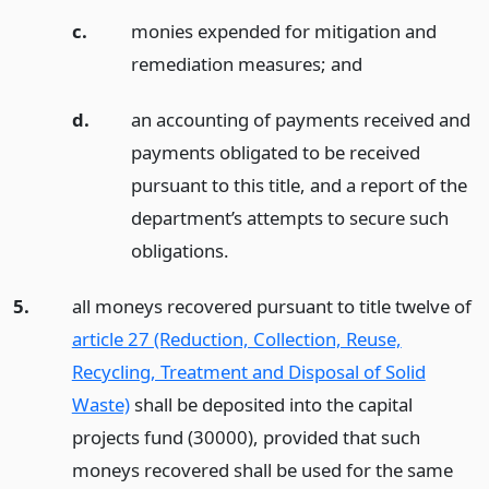
c.
monies expended for mitigation and
remediation measures;
and
d.
an accounting of payments received and
payments obligated to be received
pursuant to this title, and a report of the
department’s attempts to secure such
obligations.
5.
all moneys recovered pursuant to title twelve of
article 27 (Reduction, Collection, Reuse,
Recycling, Treatment and Disposal of Solid
Waste)
shall be deposited into the capital
projects fund (30000), provided that such
moneys recovered shall be used for the same