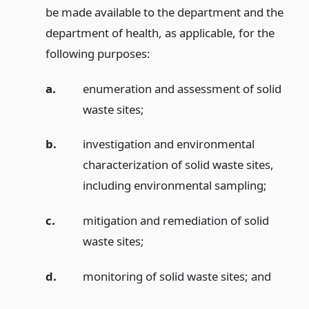
be made available to the department and the
department of health, as applicable, for the
following purposes:
a.
enumeration and assessment of solid
waste sites;
b.
investigation and environmental
characterization of solid waste sites,
including environmental sampling;
c.
mitigation and remediation of solid
waste sites;
d.
monitoring of solid waste sites;
and