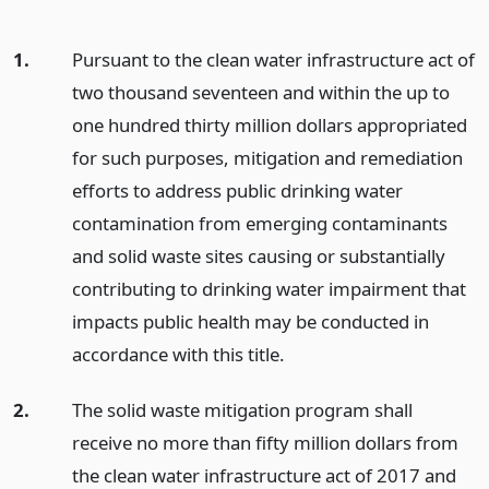
1.
Pursuant to the clean water infrastructure act of
two thousand seventeen and within the up to
one hundred thirty million dollars appropriated
for such purposes, mitigation and remediation
efforts to address public drinking water
contamination from emerging contaminants
and solid waste sites causing or substantially
contributing to drinking water impairment that
impacts public health may be conducted in
accordance with this title.
2.
The solid waste mitigation program shall
receive no more than fifty million dollars from
the clean water infrastructure act of 2017 and