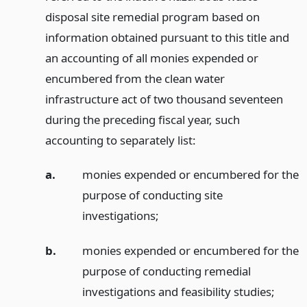
disposal site remedial program based on
information obtained pursuant to this title and
an accounting of all monies expended or
encumbered from the clean water
infrastructure act of two thousand seventeen
during the preceding fiscal year, such
accounting to separately list:
a.
monies expended or encumbered for the
purpose of conducting site
investigations;
b.
monies expended or encumbered for the
purpose of conducting remedial
investigations and feasibility studies;