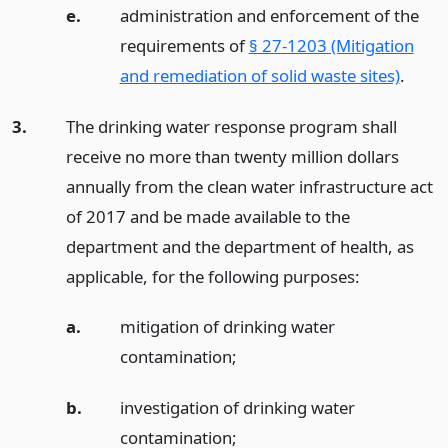
e.
administration and enforcement of the
requirements of
§ 27-1203 (Mitigation
and remediation of solid waste sites)
.
3.
The drinking water response program shall
receive no more than twenty million dollars
annually from the clean water infrastructure act
of 2017 and be made available to the
department and the department of health, as
applicable, for the following purposes:
a.
mitigation of drinking water
contamination;
b.
investigation of drinking water
contamination;