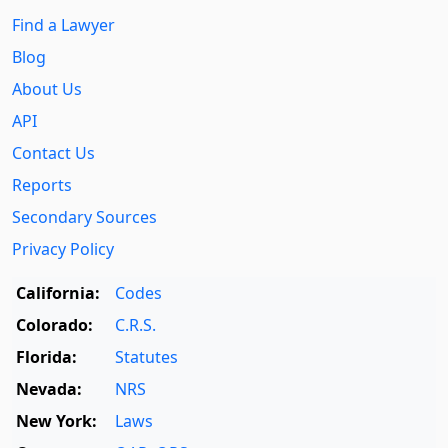
Find a Lawyer
Blog
About Us
API
Contact Us
Reports
Secondary Sources
Privacy Policy
California:
Codes
Colorado:
C.R.S.
Florida:
Statutes
Nevada:
NRS
New York:
Laws