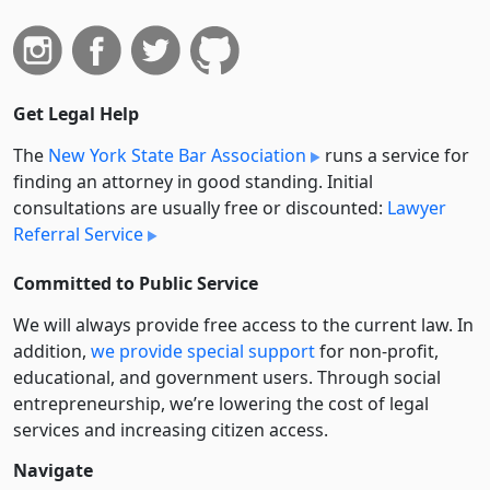
Get Legal Help
The
New York State Bar Association
runs a service for
finding an attorney in good standing. Initial
consultations are usually free or discounted:
Lawyer
Referral Service
Committed to Public Service
We will always provide free access to the current law. In
addition,
we provide special support
for non-profit,
educational, and government users. Through social
entre­pre­neurship, we’re lowering the cost of legal
services and increasing citizen access.
Navigate