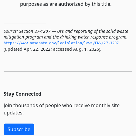
purposes as are authorized by this title.
Source:
Section 27-1207 — Use and reporting of the solid waste
mitigation program and the drinking water response program
,
https://www.­nysenate.­gov/legislation/laws/ENV/27-1207
(updated Apr. 22, 2022; accessed Aug. 1, 2026).
Stay Connected
Join thousands of people who receive monthly site
updates.
Subscribe