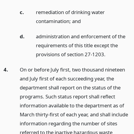
c.
remediation of drinking water
contamination;
and
d.
administration and enforcement of the
requirements of this title except the
provisions of section 27-1203.
4.
On or before July first, two thousand nineteen
and July first of each succeeding year, the
department shall report on the status of the
programs. Such status report shall reflect
information available to the department as of
March thirty-first of each year, and shall include
information regarding the number of sites
referred to the inactive hazardous waste