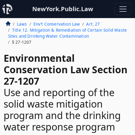
NewYork.Public.Law
Laws
Env’t Conservation Law
Art. 27
Title 12. Mitigation & Remediation of Certain Solid Waste
Sites and Drinking Water Contamination
§ 27-1207
Environmental
Conservation Law Section
27-1207
Use and reporting of the
solid waste mitigation
program and the drinking
water response program