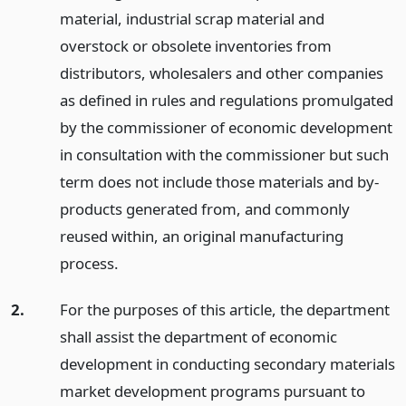
material, industrial scrap material and
overstock or obsolete inventories from
distributors, wholesalers and other companies
as defined in rules and regulations promulgated
by the commissioner of economic development
in consultation with the commissioner but such
term does not include those materials and by-
products generated from, and commonly
reused within, an original manufacturing
process.
2.
For the purposes of this article, the department
shall assist the department of economic
development in conducting secondary materials
market development programs pursuant to