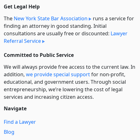
Get Legal Help
The
New York State Bar Association
runs a service for
finding an attorney in good standing. Initial
consultations are usually free or discounted:
Lawyer
Referral Service
Committed to Public Service
We will always provide free access to the current law. In
addition,
we provide special support
for non-profit,
educational, and government users. Through social
entre­pre­neurship, we’re lowering the cost of legal
services and increasing citizen access.
Navigate
Find a Lawyer
Blog