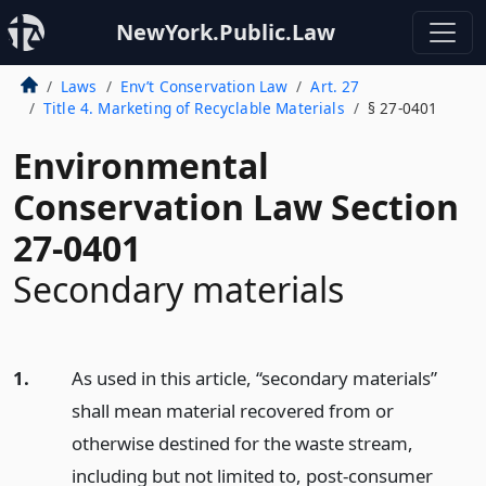
NewYork.Public.Law
Laws
Env’t Conservation Law
Art. 27
Title 4. Marketing of Recyclable Materials
§ 27-0401
Environmental
Conservation Law Section
27-0401
Secondary materials
1.
As used in this article, “secondary materials”
shall mean material recovered from or
otherwise destined for the waste stream,
including but not limited to, post-consumer