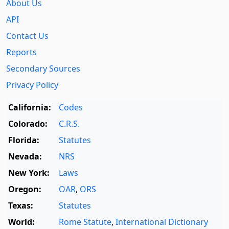
About Us
API
Contact Us
Reports
Secondary Sources
Privacy Policy
California:
Codes
Colorado:
C.R.S.
Florida:
Statutes
Nevada:
NRS
New York:
Laws
Oregon:
OAR
,
ORS
Texas:
Statutes
World:
Rome Statute
,
International Dictionary