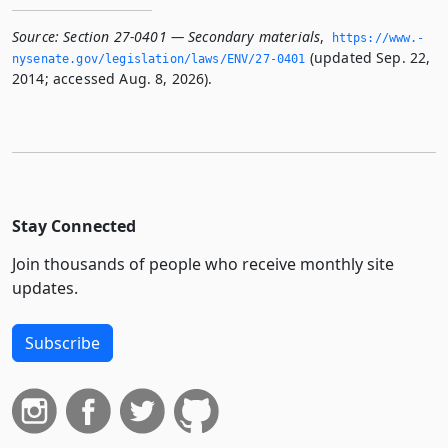
Source:
Section 27-0401 — Secondary materials
,
https://www.­
(updated Sep. 22,
nysenate.­gov/legislation/laws/ENV/27-0401
2014; accessed Aug. 8, 2026).
Stay Connected
Join thousands of people who receive monthly site
updates.
Subscribe