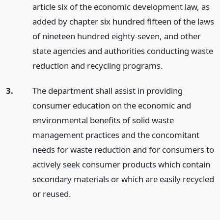
article six of the economic development law, as
added by chapter six hundred fifteen of the laws
of nineteen hundred eighty-seven, and other
state agencies and authorities conducting waste
reduction and recycling programs.
3.
The department shall assist in providing
consumer education on the economic and
environmental benefits of solid waste
management practices and the concomitant
needs for waste reduction and for consumers to
actively seek consumer products which contain
secondary materials or which are easily recycled
or reused.