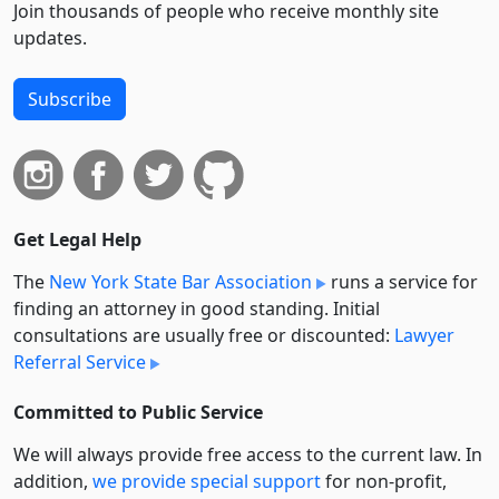
Join thousands of people who receive monthly site
updates.
Subscribe
Get Legal Help
The
New York State Bar Association
runs a service for
finding an attorney in good standing. Initial
consultations are usually free or discounted:
Lawyer
Referral Service
Committed to Public Service
We will always provide free access to the current law. In
addition,
we provide special support
for non-profit,