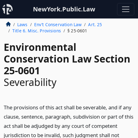
NewYork.Public.Law
Laws
Env’t Conservation Law
Art. 25
Title 6. Misc. Provisions
§ 25-0601
Environmental
Conservation Law Section
25-0601
Severability
The provisions of this act shall be severable, and if any
clause, sentence, paragraph, subdivision or part of this
act shall be adjudged by any court of competent
jurisdiction to be invalid, such judgment shall not