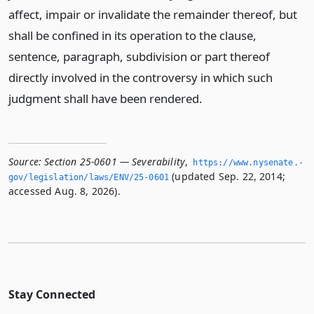
affect, impair or invalidate the remainder thereof, but
shall be confined in its operation to the clause,
sentence, paragraph, subdivision or part thereof
directly involved in the controversy in which such
judgment shall have been rendered.
Source:
Section 25-0601 — Severability
,
https://www.­nysenate.­
(updated Sep. 22, 2014;
gov/legislation/laws/ENV/25-0601
accessed Aug. 8, 2026).
Stay Connected