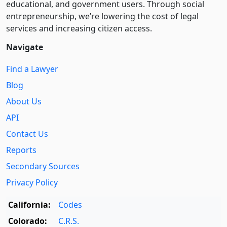
educational, and government users. Through social
entre­pre­neurship, we’re lowering the cost of legal
services and increasing citizen access.
Navigate
Find a Lawyer
Blog
About Us
API
Contact Us
Reports
Secondary Sources
Privacy Policy
California:
Codes
Colorado:
C.R.S.