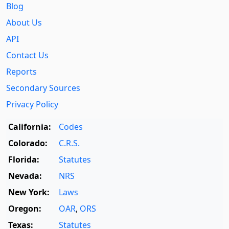
Blog
About Us
API
Contact Us
Reports
Secondary Sources
Privacy Policy
California:
Codes
Colorado:
C.R.S.
Florida:
Statutes
Nevada:
NRS
New York:
Laws
Oregon:
OAR
,
ORS
Texas:
Statutes