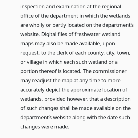
inspection and examination at the regional
office of the department in which the wetlands
are wholly or partly located on the department’s
website. Digital files of freshwater wetland
maps may also be made available, upon
request, to the clerk of each county, city, town,
or village in which each such wetland or a
portion thereof is located. The commissioner
may readjust the map at any time to more
accurately depict the approximate location of
wetlands, provided however, that a description
of such changes shall be made available on the
department’s website along with the date such
changes were made.