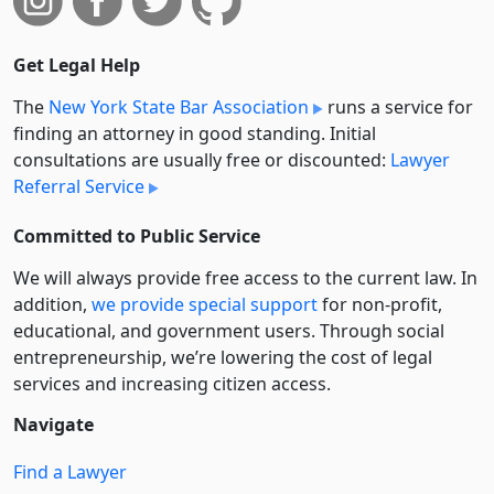
Get Legal Help
The
New York State Bar Association
runs a service for
finding an attorney in good standing. Initial
consultations are usually free or discounted:
Lawyer
Referral Service
Committed to Public Service
We will always provide free access to the current law. In
addition,
we provide special support
for non-profit,
educational, and government users. Through social
entre­pre­neurship, we’re lowering the cost of legal
services and increasing citizen access.
Navigate
Find a Lawyer