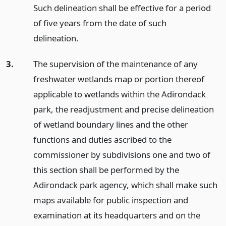
Such delineation shall be effective for a period
of five years from the date of such
delineation.
3.
The supervision of the maintenance of any
freshwater wetlands map or portion thereof
applicable to wetlands within the Adirondack
park, the readjustment and precise delineation
of wetland boundary lines and the other
functions and duties ascribed to the
commissioner by subdivisions one and two of
this section shall be performed by the
Adirondack park agency, which shall make such
maps available for public inspection and
examination at its headquarters and on the