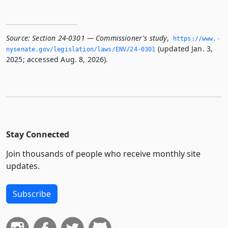
Source:
Section 24-0301 — Commissioner's study
,
https://www.­
(updated Jan. 3,
nysenate.­gov/legislation/laws/ENV/24-0301
2025; accessed Aug. 8, 2026).
Stay Connected
Join thousands of people who receive monthly site
updates.
Subscribe