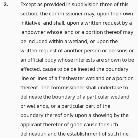
2.
Except as provided in subdivision three of this
section, the commissioner may, upon their own
initiative, and shall, upon a written request by a
landowner whose land or a portion thereof may
be included within a wetland, or upon the
written request of another person or persons or
an official body whose interests are shown to be
affected, cause to be delineated the boundary
line or lines of a freshwater wetland or a portion
thereof. The commissioner shall undertake to
delineate the boundary of a particular wetland
or wetlands, or a particular part of the
boundary thereof only upon a showing by the
applicant therefor of good cause for such
delineation and the establishment of such line.