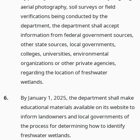
aerial photography, soil surveys or field
verifications being conducted by the
department, the department shall accept
information from federal government sources,
other state sources, local governments,
colleges, universities, environmental
organizations or other private agencies,
regarding the location of freshwater
wetlands.
6.
By January 1, 2025, the department shall make
educational materials available on its website to
inform landowners and local governments of
the process for determining how to identify
freshwater wetlands.