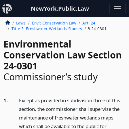
NewYork.Public.Law
Laws
Env’t Conservation Law
Art. 24
Title 3. Freshwater Wetlands Studies
§ 24-0301
Environmental
Conservation Law Section
24-0301
Commissioner’s study
1.
Except as provided in subdivision three of this
section, the commissioner shall supervise the
maintenance of freshwater wetlands maps,
which shall be available to the public for