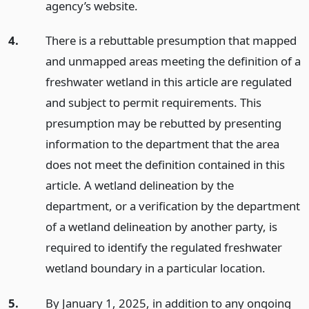
agency’s website.
4.
There is a rebuttable presumption that mapped
and unmapped areas meeting the definition of a
freshwater wetland in this article are regulated
and subject to permit requirements. This
presumption may be rebutted by presenting
information to the department that the area
does not meet the definition contained in this
article. A wetland delineation by the
department, or a verification by the department
of a wetland delineation by another party, is
required to identify the regulated freshwater
wetland boundary in a particular location.
5.
By January 1, 2025, in addition to any ongoing