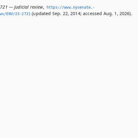
2721 — Judicial review
,
https://www.­nysenate.­
(updated Sep. 22, 2014; accessed Aug. 1, 2026).
ws/ENV/23-2721