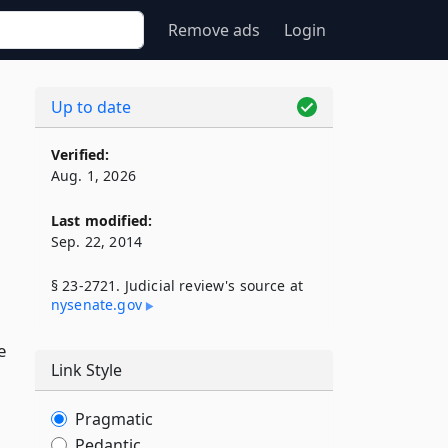
Remove ads
Login
Up to date
Verified:
Aug. 1, 2026
Last modified:
Sep. 22, 2014
§ 23-2721. Judicial review's source at
nysenate​.gov
e
Link Style
Pragmatic
Pedantic