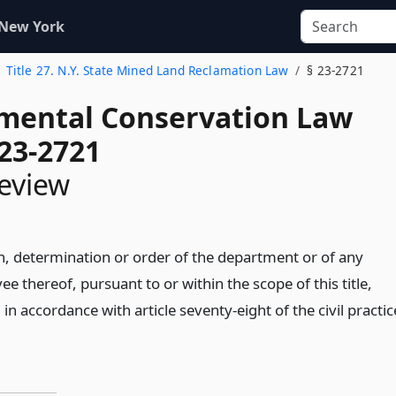
 New York
Title 27. N.Y. State Mined Land Reclamation Law
§ 23-2721
mental Conservation Law
 23-2721
review
n, determination or order of the department or of any
ee thereof, pursuant to or within the scope of this title,
n accordance with article seventy-eight of the civil practic