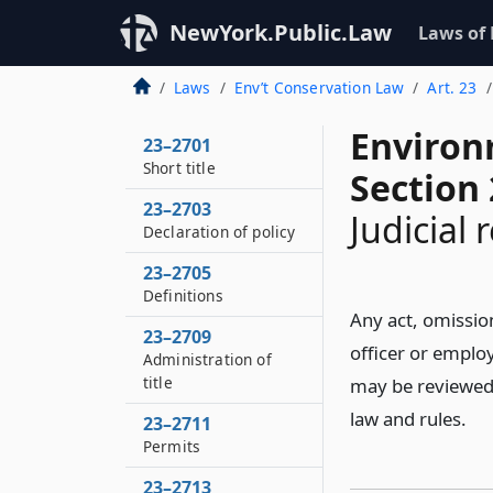
NewYork.Public.Law
Laws of
Laws
Env’t Conservation Law
Art. 23
Environ
23–2701
Short title
Section
23–2703
Judicial 
Declaration of policy
23–2705
Definitions
Any act, omissio
23–2709
officer or employ
Administration of
title
may be reviewed i
law and rules.
23–2711
Permits
23–2713