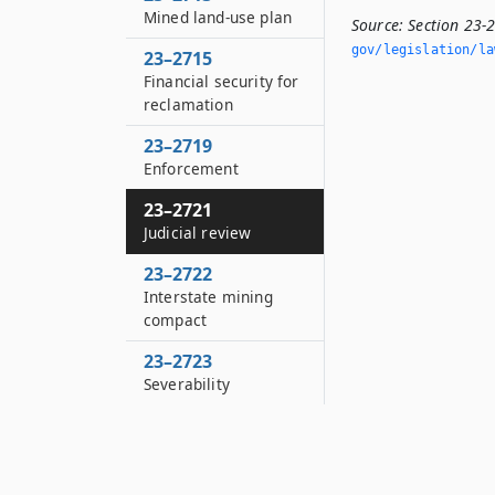
Mined land-use plan
Source:
Section 23-
gov/legislation/la
23–2715
Financial security for
reclamation
23–2719
Enforcement
23–2721
Judicial review
23–2722
Interstate mining
compact
23–2723
Severability