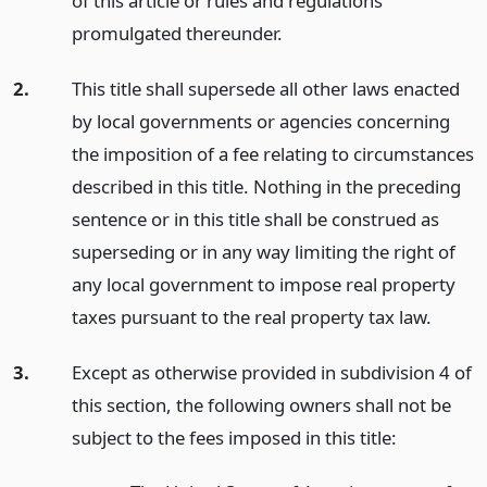
of this article or rules and regulations
promulgated thereunder.
2.
This title shall supersede all other laws enacted
by local governments or agencies concerning
the imposition of a fee relating to circumstances
described in this title. Nothing in the preceding
sentence or in this title shall be construed as
superseding or in any way limiting the right of
any local government to impose real property
taxes pursuant to the real property tax law.
3.
Except as otherwise provided in subdivision 4 of
this section, the following owners shall not be
subject to the fees imposed in this title: