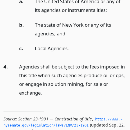
a.
The United States of America or any of
its agencies or instrumentalities;
b.
The state of New York or any of its
agencies;
and
c.
Local Agencies.
4.
Agencies shall be subject to the fees imposed in
this title when such agencies produce oil or gas,
or engage in solution mining, for sale or
exchange.
Source:
Section 23-1901 — Construction of title
,
https://www.­
(updated Sep. 22,
nysenate.­gov/legislation/laws/ENV/23-1901