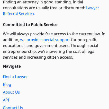
finding an attorney in good standing. Initial
consultations are usually free or discounted:
Lawyer
Referral Service
Committed to Public Service
We will always provide free access to the current law. In
addition,
we provide special support
for non-profit,
educational, and government users. Through social
entre­pre­neurship, we’re lowering the cost of legal
services and increasing citizen access.
Navigate
Find a Lawyer
Blog
About Us
API
Contact Us