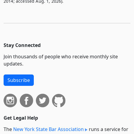
2014; accessed Aug. 1, 2026).
Stay Connected
Join thousands of people who receive monthly site
updates.
Subscribe
Get Legal Help
The
New York State Bar Association
runs a service for