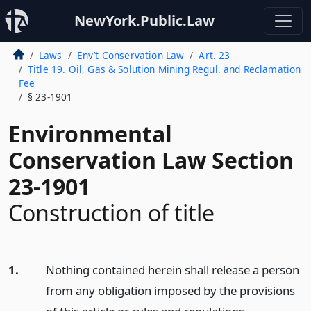
NewYork.Public.Law
Laws
Env’t Conservation Law
Art. 23
Title 19. Oil, Gas & Solution Mining Regul. and Reclamation
Fee
§ 23-1901
Environmental
Conservation Law Section
23-1901
Construction of title
1.
Nothing contained herein shall release a person
from any obligation imposed by the provisions