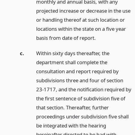
monthly and annual basis, with any
projected increase or decrease in the use
or handling thereof at such location or
locations within the state on a five year
basis from date of report.
c.
Within sixty days thereafter, the
department shall complete the
consultation and report required by
subdivisions three and four of section
23-1717, and the notification required by
the first sentence of subdivision five of
that section. Thereafter, further
proceedings under subdivision five shall
be integrated with the hearing
hereinafter directed to be had with