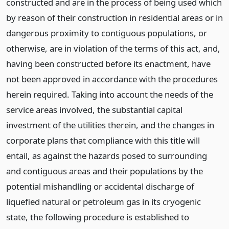
constructed and are in the process of being used which
by reason of their construction in residential areas or in
dangerous proximity to contiguous populations, or
otherwise, are in violation of the terms of this act, and,
having been constructed before its enactment, have
not been approved in accordance with the procedures
herein required. Taking into account the needs of the
service areas involved, the substantial capital
investment of the utilities therein, and the changes in
corporate plans that compliance with this title will
entail, as against the hazards posed to surrounding
and contiguous areas and their populations by the
potential mishandling or accidental discharge of
liquefied natural or petroleum gas in its cryogenic
state, the following procedure is established to