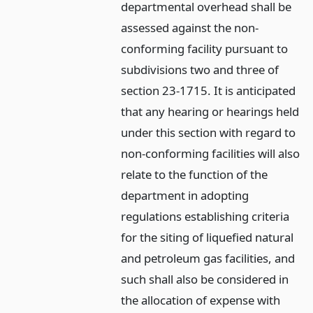
departmental overhead shall be
assessed against the non-
conforming facility pursuant to
subdivisions two and three of
section 23-1715. It is anticipated
that any hearing or hearings held
under this section with regard to
non-conforming facilities will also
relate to the function of the
department in adopting
regulations establishing criteria
for the siting of liquefied natural
and petroleum gas facilities, and
such shall also be considered in
the allocation of expense with