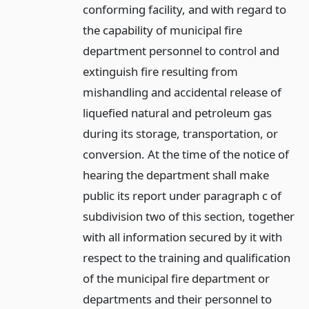
conforming facility, and with regard to
the capability of municipal fire
department personnel to control and
extinguish fire resulting from
mishandling and accidental release of
liquefied natural and petroleum gas
during its storage, transportation, or
conversion. At the time of the notice of
hearing the department shall make
public its report under paragraph c of
subdivision two of this section, together
with all information secured by it with
respect to the training and qualification
of the municipal fire department or
departments and their personnel to