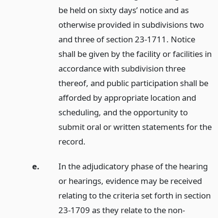
be held on sixty days’ notice and as
otherwise provided in subdivisions two
and three of section 23-1711. Notice
shall be given by the facility or facilities in
accordance with subdivision three
thereof, and public participation shall be
afforded by appropriate location and
scheduling, and the opportunity to
submit oral or written statements for the
record.
e.
In the adjudicatory phase of the hearing
or hearings, evidence may be received
relating to the criteria set forth in section
23-1709 as they relate to the non-