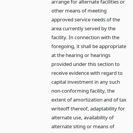
arrange for alternate facilities or
other means of meeting
approved service needs of the
area currently served by the
facility. In connection with the
foregoing, it shall be appropriate
at the hearing or hearings
provided under this section to
receive evidence with regard to
capital investment in any such
non-conforming facility, the
extent of amortization and of tax
writeoff thereof, adaptability for
alternate use, availability of
alternate siting or means of