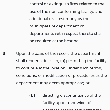
control or extinguish fires related to the
use of the non-conforming facility, and
additional oral testimony by the
municipal fire department or
departments with respect thereto shall
be required at the hearing.
3.
Upon the basis of the record the department
shall render a decision, (a) permitting the facility
to continue at the location, under such terms,
conditions, or modification of procedures as the
department may deem appropriate;
or
(b)
directing discontinuance of the
facility upon a showing of
alternate means of meeting the