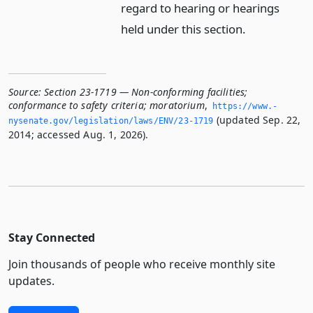
regard to hearing or hearings
held under this section.
Source:
Section 23-1719 — Non-conforming facilities;
conformance to safety criteria; moratorium
,
https://www.­
(updated Sep. 22,
nysenate.­gov/legislation/laws/ENV/23-1719
2014; accessed Aug. 1, 2026).
Stay Connected
Join thousands of people who receive monthly site
updates.