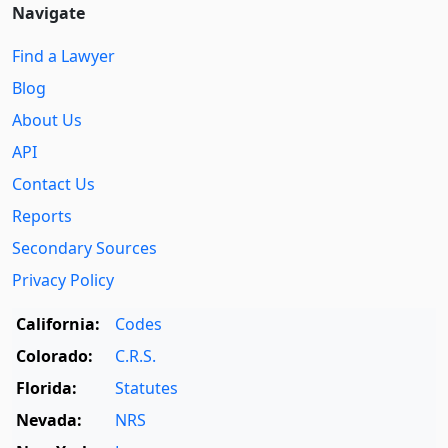
Navigate
Find a Lawyer
Blog
About Us
API
Contact Us
Reports
Secondary Sources
Privacy Policy
California:
Codes
Colorado:
C.R.S.
Florida:
Statutes
Nevada:
NRS