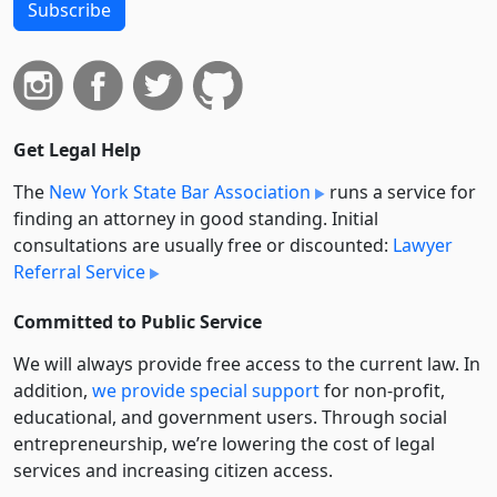
Subscribe
Get Legal Help
The
New York State Bar Association
runs a service for
finding an attorney in good standing. Initial
consultations are usually free or discounted:
Lawyer
Referral Service
Committed to Public Service
We will always provide free access to the current law. In
addition,
we provide special support
for non-profit,
educational, and government users. Through social
entre­pre­neurship, we’re lowering the cost of legal
services and increasing citizen access.