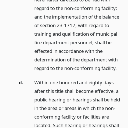
regard to the non-conforming facility;
and the implementation of the balance
of section 23-1717, with regard to
training and qualification of municipal
fire department personnel, shall be
effected in accordance with the
determination of the department with
regard to the non-conforming facility.
d.
Within one hundred and eighty days
after this title shall become effective, a
public hearing or hearings shall be held
in the area or areas in which the non-
conforming facility or facilities are
located. Such hearing or hearings shall