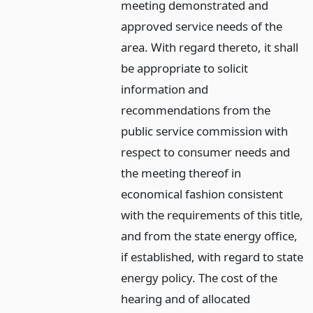
meeting demonstrated and
approved service needs of the
area. With regard thereto, it shall
be appropriate to solicit
information and
recommendations from the
public service commission with
respect to consumer needs and
the meeting thereof in
economical fashion consistent
with the requirements of this title,
and from the state energy office,
if established, with regard to state
energy policy. The cost of the
hearing and of allocated