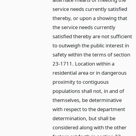
service needs currently satisfied
thereby, or upon a showing that
the service needs currently
satisfied thereby are not sufficient
to outweigh the public interest in
safety within the terms of section
23-1711. Location within a
residential area or in dangerous
proximity to contiguous
populations shall not, in and of
themselves, be determinative
with respect to the department
determination, but shall be
considered along with the other