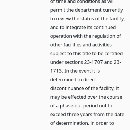
of time and conditions as will
permit the department currently
to review the status of the facility,
and to integrate its continued
operation with the regulation of
other facilities and activities
subject to this title to be certified
under sections 23-1707 and 23-
1713. In the event it is
determined to direct
discontinuance of the facility, it
may be effected over the course
of a phase-out period not to
exceed three years from the date
of determination, in order to