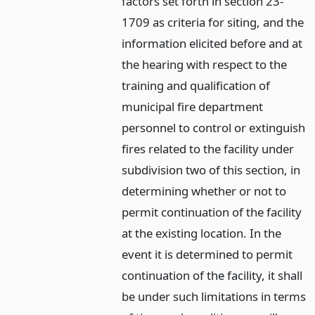
factors set forth in section 23-
1709 as criteria for siting, and the
information elicited before and at
the hearing with respect to the
training and qualification of
municipal fire department
personnel to control or extinguish
fires related to the facility under
subdivision two of this section, in
determining whether or not to
permit continuation of the facility
at the existing location. In the
event it is determined to permit
continuation of the facility, it shall
be under such limitations in terms