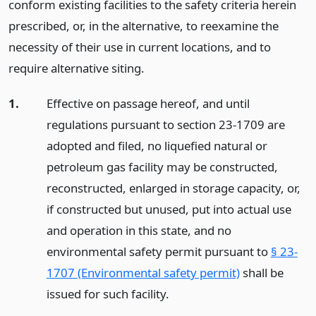
conform existing facilities to the safety criteria herein
prescribed, or, in the alternative, to reexamine the
necessity of their use in current locations, and to
require alternative siting.
1.
Effective on passage hereof, and until
regulations pursuant to section 23-1709 are
adopted and filed, no liquefied natural or
petroleum gas facility may be constructed,
reconstructed, enlarged in storage capacity, or,
if constructed but unused, put into actual use
and operation in this state, and no
environmental safety permit pursuant to
§ 23-
1707 (Environmental safety permit)
shall be
issued for such facility.