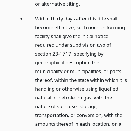
or alternative siting.
b.
Within thirty days after this title shall
become effective, such non-conforming
facility shall give the initial notice
required under subdivision two of
section 23-1717, specifying by
geographical description the
municipality or municipalities, or parts
thereof, within the state within which it is
handling or otherwise using liquefied
natural or petroleum gas, with the
nature of such use, storage,
transportation, or conversion, with the
amounts thereof in each location, on a