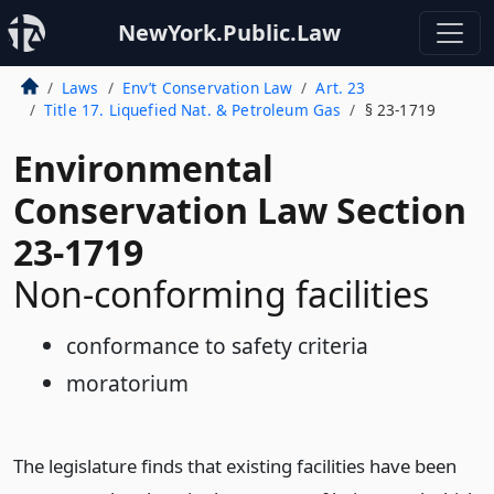
NewYork.Public.Law
Laws
Env’t Conservation Law
Art. 23
Title 17. Liquefied Nat. & Petroleum Gas
§ 23-1719
Environmental
Conservation Law Section
23-1719
Non-conforming facilities
conformance to safety criteria
moratorium
The legislature finds that existing facilities have been