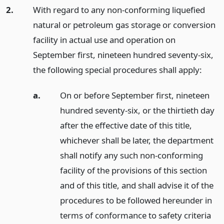
2.
With regard to any non-conforming liquefied
natural or petroleum gas storage or conversion
facility in actual use and operation on
September first, nineteen hundred seventy-six,
the following special procedures shall apply:
a.
On or before September first, nineteen
hundred seventy-six, or the thirtieth day
after the effective date of this title,
whichever shall be later, the department
shall notify any such non-conforming
facility of the provisions of this section
and of this title, and shall advise it of the
procedures to be followed hereunder in
terms of conformance to safety criteria