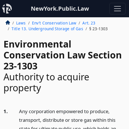
NewYork.Public.Law
Laws
Env’t Conservation Law
Art. 23
Title 13. Underground Storage of Gas
§ 23-1303
Environmental
Conservation Law Section
23-1303
Authority to acquire
property
1.
Any corporation empowered to produce,
transport, distribute or store gas within this
state for ultimate public use, which holds an