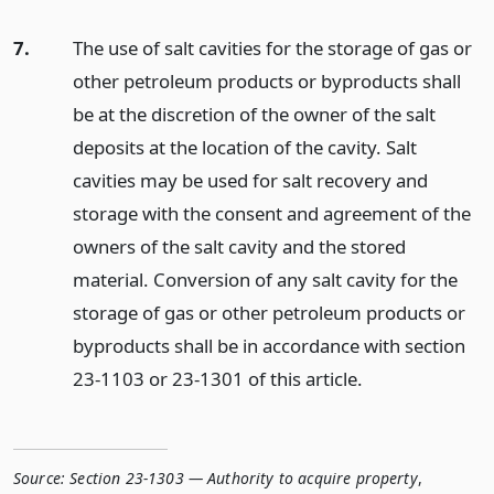
7.
The use of salt cavities for the storage of gas or
other petroleum products or byproducts shall
be at the discretion of the owner of the salt
deposits at the location of the cavity. Salt
cavities may be used for salt recovery and
storage with the consent and agreement of the
owners of the salt cavity and the stored
material. Conversion of any salt cavity for the
storage of gas or other petroleum products or
byproducts shall be in accordance with section
23-1103 or 23-1301 of this article.
Source:
Section 23-1303 — Authority to acquire property
,