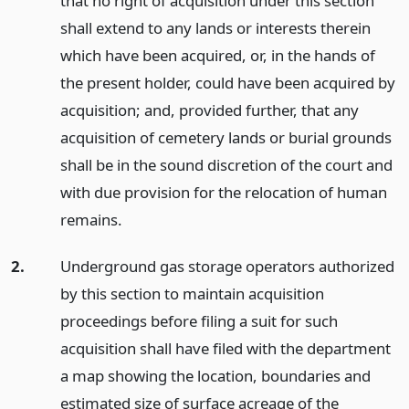
that no right of acquisition under this section
shall extend to any lands or interests therein
which have been acquired, or, in the hands of
the present holder, could have been acquired by
acquisition; and, provided further, that any
acquisition of cemetery lands or burial grounds
shall be in the sound discretion of the court and
with due provision for the relocation of human
remains.
2.
Underground gas storage operators authorized
by this section to maintain acquisition
proceedings before filing a suit for such
acquisition shall have filed with the department
a map showing the location, boundaries and
estimated size of surface acreage of the