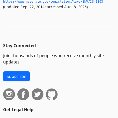
https://www.­nysenate.­gov/legislation/laws/ENV/23-1303
(updated Sep. 22, 2014; accessed Aug. 8, 2026).
Stay Connected
Join thousands of people who receive monthly site
updates.
Subscribe
Get Legal Help