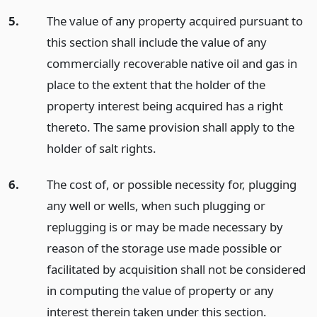
5.
The value of any property acquired pursuant to
this section shall include the value of any
commercially recoverable native oil and gas in
place to the extent that the holder of the
property interest being acquired has a right
thereto. The same provision shall apply to the
holder of salt rights.
6.
The cost of, or possible necessity for, plugging
any well or wells, when such plugging or
replugging is or may be made necessary by
reason of the storage use made possible or
facilitated by acquisition shall not be considered
in computing the value of property or any
interest therein taken under this section.