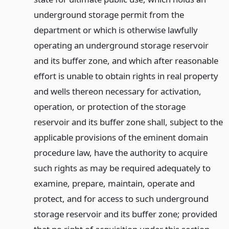
underground storage permit from the
department or which is otherwise lawfully
operating an underground storage reservoir
and its buffer zone, and which after reasonable
effort is unable to obtain rights in real property
and wells thereon necessary for activation,
operation, or protection of the storage
reservoir and its buffer zone shall, subject to the
applicable provisions of the eminent domain
procedure law, have the authority to acquire
such rights as may be required adequately to
examine, prepare, maintain, operate and
protect, and for access to such underground
storage reservoir and its buffer zone; provided