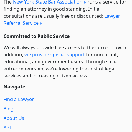
The
New York State Bar Association
runs a service for
finding an attorney in good standing. Initial
consultations are usually free or discounted:
Lawyer
Referral Service
Committed to Public Service
We will always provide free access to the current law. In
addition,
we provide special support
for non-profit,
educational, and government users. Through social
entre­pre­neurship, we’re lowering the cost of legal
services and increasing citizen access.
Navigate
Find a Lawyer
Blog
About Us
API