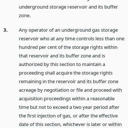
underground storage reservoir and its buffer
zone.
3.
Any operator of an underground gas storage
reservoir who at any time controls less than one
hundred per cent of the storage rights within
that reservoir and its buffer zone and is
authorized by this section to maintain a
proceeding shall acquire the storage rights
remaining in the reservoir and its buffer zone
acreage by negotiation or file and proceed with
acquisition proceedings within a reasonable
time but not to exceed a two year period after
the first injection of gas, or after the effective
date of this section, whichever is later or within