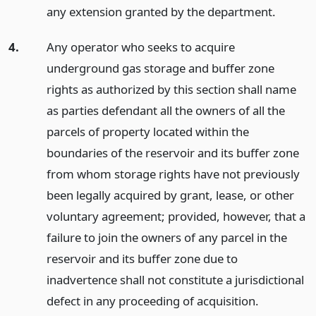
any extension granted by the department.
4.
Any operator who seeks to acquire
underground gas storage and buffer zone
rights as authorized by this section shall name
as parties defendant all the owners of all the
parcels of property located within the
boundaries of the reservoir and its buffer zone
from whom storage rights have not previously
been legally acquired by grant, lease, or other
voluntary agreement; provided, however, that a
failure to join the owners of any parcel in the
reservoir and its buffer zone due to
inadvertence shall not constitute a jurisdictional
defect in any proceeding of acquisition.