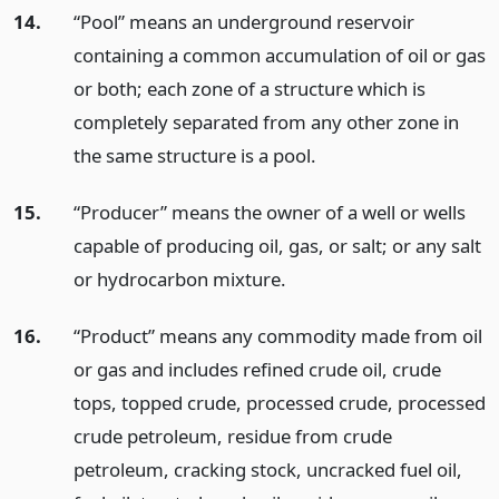
14.
“Pool” means an underground reservoir
containing a common accumulation of oil or gas
or both; each zone of a structure which is
completely separated from any other zone in
the same structure is a pool.
15.
“Producer” means the owner of a well or wells
capable of producing oil, gas, or salt; or any salt
or hydrocarbon mixture.
16.
“Product” means any commodity made from oil
or gas and includes refined crude oil, crude
tops, topped crude, processed crude, processed
crude petroleum, residue from crude
petroleum, cracking stock, uncracked fuel oil,