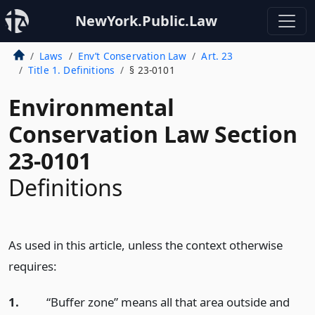
NewYork.Public.Law
Laws
Env’t Conservation Law
Art. 23
Title 1. Definitions
§ 23-0101
Environmental
Conservation Law Section
23-0101
Definitions
As used in this article, unless the context otherwise
requires:
1.
“Buffer zone” means all that area outside and