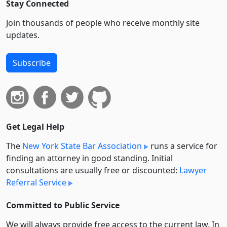
Stay Connected
Join thousands of people who receive monthly site
updates.
Subscribe
Get Legal Help
The
New York State Bar Association
runs a service for
finding an attorney in good standing. Initial
consultations are usually free or discounted:
Lawyer
Referral Service
Committed to Public Service
We will always provide free access to the current law. In