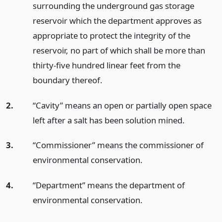
surrounding the underground gas storage
reservoir which the department approves as
appropriate to protect the integrity of the
reservoir, no part of which shall be more than
thirty-five hundred linear feet from the
boundary thereof.
2.
“Cavity” means an open or partially open space
left after a salt has been solution mined.
3.
“Commissioner” means the commissioner of
environmental conservation.
4.
“Department” means the department of
environmental conservation.