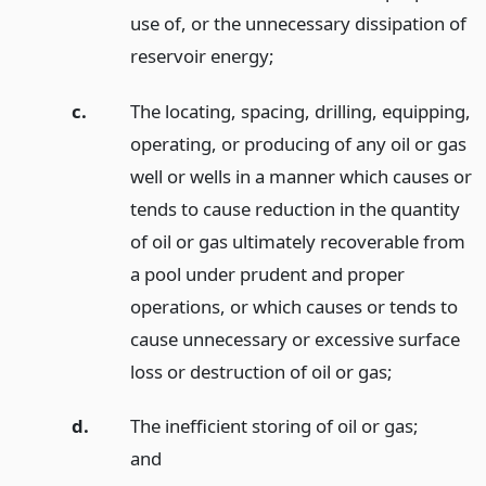
use of, or the unnecessary dissipation of
reservoir energy;
c.
The locating, spacing, drilling, equipping,
operating, or producing of any oil or gas
well or wells in a manner which causes or
tends to cause reduction in the quantity
of oil or gas ultimately recoverable from
a pool under prudent and proper
operations, or which causes or tends to
cause unnecessary or excessive surface
loss or destruction of oil or gas;
d.
The inefficient storing of oil or gas;
and