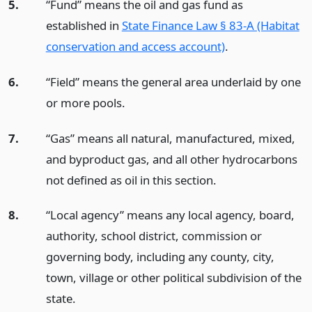
5.
“Fund” means the oil and gas fund as
established in
State Finance Law § 83-A (Habitat
conservation and access account)
.
6.
“Field” means the general area underlaid by one
or more pools.
7.
“Gas” means all natural, manufactured, mixed,
and byproduct gas, and all other hydrocarbons
not defined as oil in this section.
8.
“Local agency” means any local agency, board,
authority, school district, commission or
governing body, including any county, city,
town, village or other political subdivision of the
state.