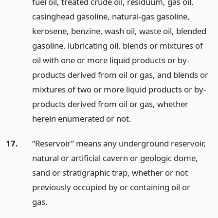
fuel oil, treated crude oil, residuum, gas oil,
casinghead gasoline, natural-gas gasoline,
kerosene, benzine, wash oil, waste oil, blended
gasoline, lubricating oil, blends or mixtures of
oil with one or more liquid products or by-
products derived from oil or gas, and blends or
mixtures of two or more liquid products or by-
products derived from oil or gas, whether
herein enumerated or not.
17.
“Reservoir” means any underground reservoir,
natural or artificial cavern or geologic dome,
sand or stratigraphic trap, whether or not
previously occupied by or containing oil or
gas.