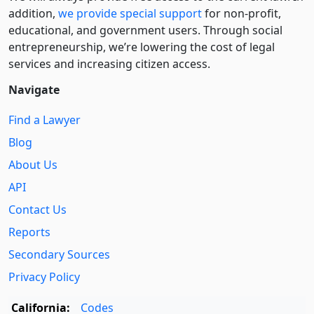
addition,
we provide special support
for non-profit,
educational, and government users. Through social
entre­pre­neurship, we’re lowering the cost of legal
services and increasing citizen access.
Navigate
Find a Lawyer
Blog
About Us
API
Contact Us
Reports
Secondary Sources
Privacy Policy
California:
Codes