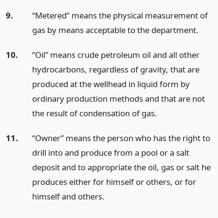
9.
“Metered” means the physical measurement of
gas by means acceptable to the department.
10.
“Oil” means crude petroleum oil and all other
hydrocarbons, regardless of gravity, that are
produced at the wellhead in liquid form by
ordinary production methods and that are not
the result of condensation of gas.
11.
“Owner” means the person who has the right to
drill into and produce from a pool or a salt
deposit and to appropriate the oil, gas or salt he
produces either for himself or others, or for
himself and others.