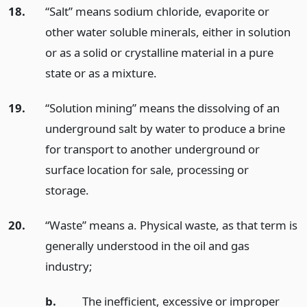
18.
“Salt” means sodium chloride, evaporite or
other water soluble minerals, either in solution
or as a solid or crystalline material in a pure
state or as a mixture.
19.
“Solution mining” means the dissolving of an
underground salt by water to produce a brine
for transport to another underground or
surface location for sale, processing or
storage.
20.
“Waste” means a. Physical waste, as that term is
generally understood in the oil and gas
industry;
b.
The inefficient, excessive or improper