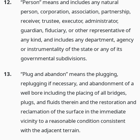
12.
“Person” means and includes any natural
person, corporation, association, partnership,
receiver, trustee, executor, administrator,
guardian, fiduciary, or other representative of
any kind, and includes any department, agency
or instrumentality of the state or any of its
governmental subdivisions.
13.
“Plug and abandon” means the plugging,
replugging if necessary, and abandonment of a
well bore including the placing of all bridges,
plugs, and fluids therein and the restoration and
reclamation of the surface in the immediate
vicinity to a reasonable condition consistent
with the adjacent terrain.