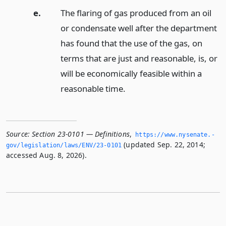
e.
The flaring of gas produced from an oil
or condensate well after the department
has found that the use of the gas, on
terms that are just and reasonable, is, or
will be economically feasible within a
reasonable time.
Source:
Section 23-0101 — Definitions
,
https://www.­nysenate.­
(updated Sep. 22, 2014;
gov/legislation/laws/ENV/23-0101
accessed Aug. 8, 2026).