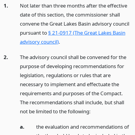
1.
Not later than three months after the effective
date of this section, the commissioner shall
convene the Great Lakes Basin advisory council
pursuant to
§ 21-0917 (The Great Lakes Basin
advisory council)
.
2.
The advisory council shall be convened for the
purpose of developing recommendations for
legislation, regulations or rules that are
necessary to implement and effectuate the
requirements and purposes of the Compact.
The recommendations shall include, but shall
not be limited to the following:
a.
the evaluation and recommendations of