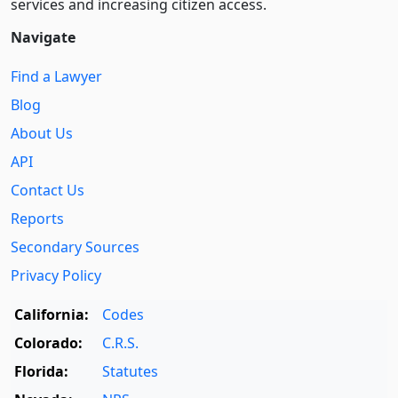
services and increasing citizen access.
Navigate
Find a Lawyer
Blog
About Us
API
Contact Us
Reports
Secondary Sources
Privacy Policy
California:
Codes
Colorado:
C.R.S.
Florida:
Statutes