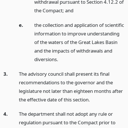
withdrawal pursuant to Section 4.12.2 of
the Compact;
and
e.
the collection and application of scientific
information to improve understanding
of the waters of the Great Lakes Basin
and the impacts of withdrawals and
diversions.
3.
The advisory council shall present its final
recommendations to the governor and the
legislature not later than eighteen months after
the effective date of this section.
4.
The department shall not adopt any rule or
regulation pursuant to the Compact prior to