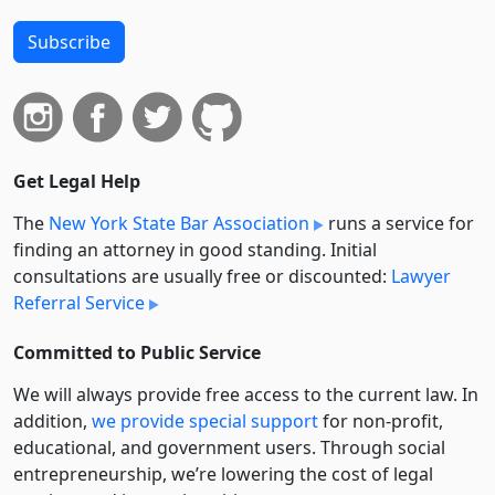
Subscribe
Get Legal Help
The
New York State Bar Association
runs a service for
finding an attorney in good standing. Initial
consultations are usually free or discounted:
Lawyer
Referral Service
Committed to Public Service
We will always provide free access to the current law. In
addition,
we provide special support
for non-profit,
educational, and government users. Through social
entre­pre­neurship, we’re lowering the cost of legal