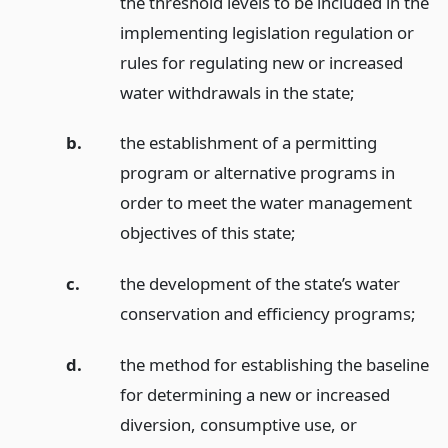
the threshold levels to be included in the
implementing legislation regulation or
rules for regulating new or increased
water withdrawals in the state;
b.
the establishment of a permitting
program or alternative programs in
order to meet the water management
objectives of this state;
c.
the development of the state’s water
conservation and efficiency programs;
d.
the method for establishing the baseline
for determining a new or increased
diversion, consumptive use, or