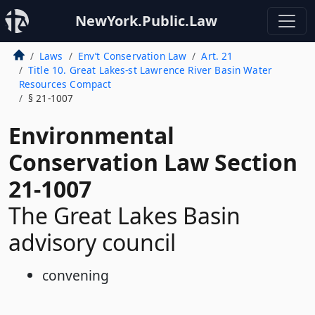
NewYork.Public.Law
Laws
Env’t Conservation Law
Art. 21
Title 10. Great Lakes-st Lawrence River Basin Water
Resources Compact
§ 21-1007
Environmental
Conservation Law Section
21-1007
The Great Lakes Basin
advisory council
convening