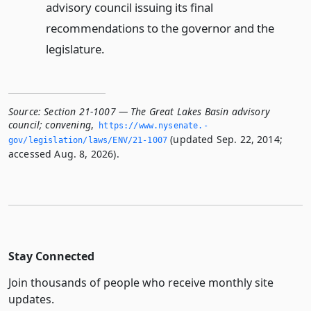
advisory council issuing its final
recommendations to the governor and the
legislature.
Source:
Section 21-1007 — The Great Lakes Basin advisory
council; convening
,
https://www.­nysenate.­
(updated Sep. 22, 2014;
gov/legislation/laws/ENV/21-1007
accessed Aug. 8, 2026).
Stay Connected
Join thousands of people who receive monthly site
updates.