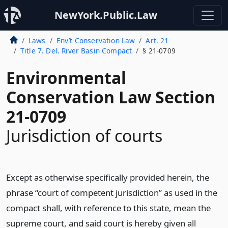
NewYork.Public.Law
Laws
Env’t Conservation Law
Art. 21
Title 7. Del. River Basin Compact
§ 21-0709
Environmental
Conservation Law Section
21-0709
Jurisdiction of courts
Except as otherwise specifically provided herein, the
phrase “court of competent jurisdiction” as used in the
compact shall, with reference to this state, mean the
supreme court, and said court is hereby given all