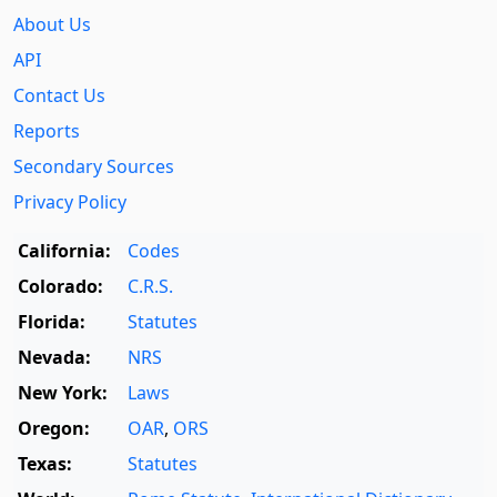
About Us
API
Contact Us
Reports
Secondary Sources
Privacy Policy
California:
Codes
Colorado:
C.R.S.
Florida:
Statutes
Nevada:
NRS
New York:
Laws
Oregon:
OAR
,
ORS
Texas:
Statutes