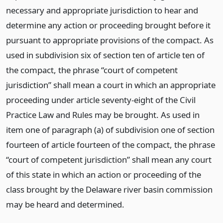
necessary and appropriate jurisdiction to hear and
determine any action or proceeding brought before it
pursuant to appropriate provisions of the compact. As
used in subdivision six of section ten of article ten of
the compact, the phrase “court of competent
jurisdiction” shall mean a court in which an appropriate
proceeding under article seventy-eight of the Civil
Practice Law and Rules may be brought. As used in
item one of paragraph (a) of subdivision one of section
fourteen of article fourteen of the compact, the phrase
“court of competent jurisdiction” shall mean any court
of this state in which an action or proceeding of the
class brought by the Delaware river basin commission
may be heard and determined.