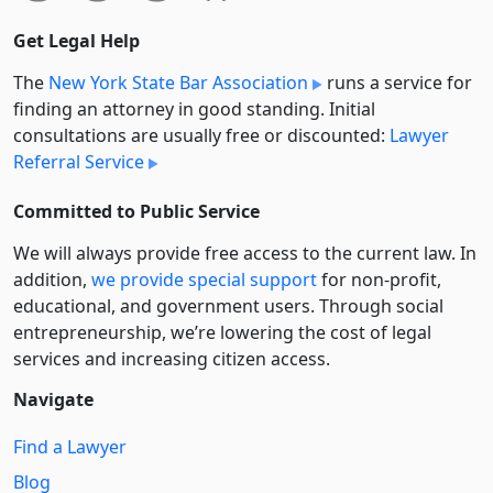
Get Legal Help
The
New York State Bar Association
runs a service for
finding an attorney in good standing. Initial
consultations are usually free or discounted:
Lawyer
Referral Service
Committed to Public Service
We will always provide free access to the current law. In
addition,
we provide special support
for non-profit,
educational, and government users. Through social
entre­pre­neurship, we’re lowering the cost of legal
services and increasing citizen access.
Navigate
Find a Lawyer
Blog