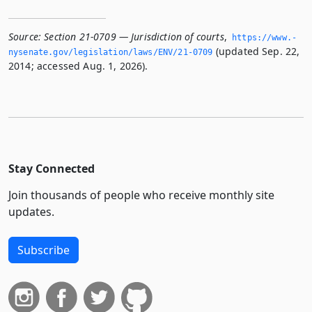
Source:
Section 21-0709 — Jurisdiction of courts
,
https://www.­
(updated Sep. 22,
nysenate.­gov/legislation/laws/ENV/21-0709
2014; accessed Aug. 1, 2026).
Stay Connected
Join thousands of people who receive monthly site
updates.
Subscribe