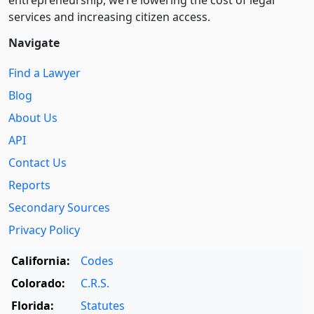
entre­pre­neurship, we’re lowering the cost of legal
services and increasing citizen access.
Navigate
Find a Lawyer
Blog
About Us
API
Contact Us
Reports
Secondary Sources
Privacy Policy
California:
Codes
Colorado:
C.R.S.
Florida:
Statutes