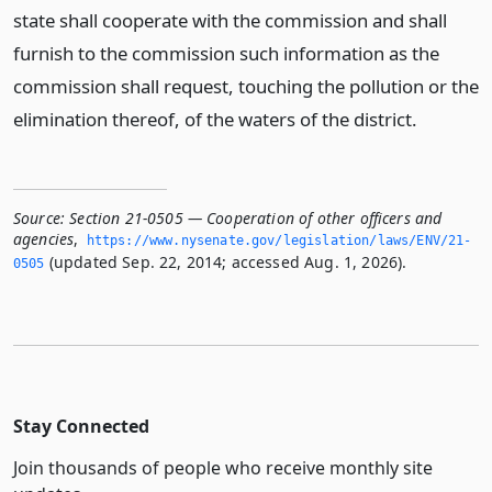
state shall cooperate with the commission and shall
furnish to the commission such information as the
commission shall request, touching the pollution or the
elimination thereof, of the waters of the district.
Source:
Section 21-0505 — Cooperation of other officers and
agencies
,
https://www.­nysenate.­gov/legislation/laws/ENV/21-
(updated Sep. 22, 2014; accessed Aug. 1, 2026).
0505
Stay Connected
Join thousands of people who receive monthly site