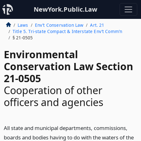
NewYork.Public.Law
Laws
Env’t Conservation Law
Art. 21
Title 5. Tri-state Compact & Interstate Env’t Comm’n
§ 21-0505
Environmental
Conservation Law Section
21-0505
Cooperation of other
officers and agencies
All state and municipal departments, commissions,
boards and bodies having to do with the waters of the