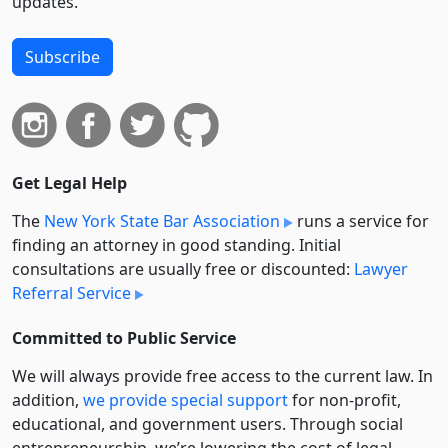
updates.
Subscribe
Get Legal Help
The
New York State Bar Association
runs a service for
finding an attorney in good standing. Initial
consultations are usually free or discounted:
Lawyer
Referral Service
Committed to Public Service
We will always provide free access to the current law. In
addition,
we provide special support
for non-profit,
educational, and government users. Through social