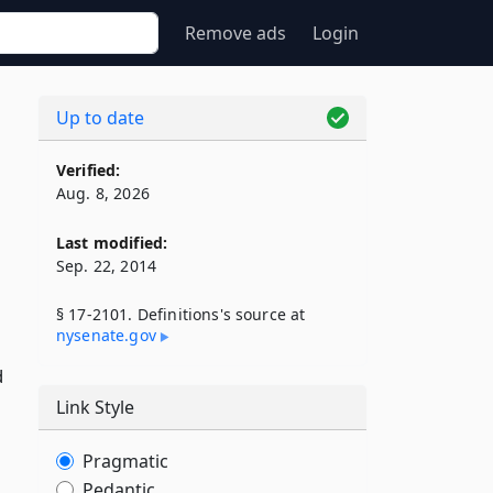
Remove ads
Login
Up to date
Verified:
Aug. 8, 2026
Last modified:
Sep. 22, 2014
§ 17-2101. Definitions's source at
nysenate​.gov
d
Link Style
Pragmatic
Pedantic