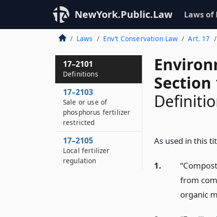
NewYork.Public.Law
Laws of
Laws
Env’t Conservation Law
Art. 17
Environ
17–2101
Definitions
Section
17–2103
Definiti
Sale or use of
phosphorus fertilizer
restricted
17–2105
As used in this tit
Local fertilizer
regulation
1.
“Compost”
from comp
organic m