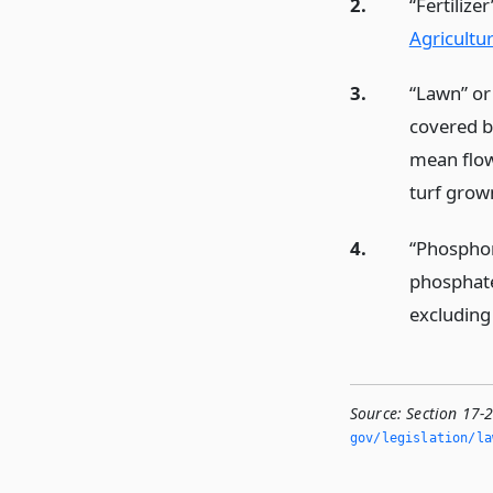
2.
“Fertilize
Agricultu
3.
“Lawn” or
covered b
mean flow
turf grow
4.
“Phosphoru
phosphate
excluding
Source:
Section 17-
gov/legislation/la