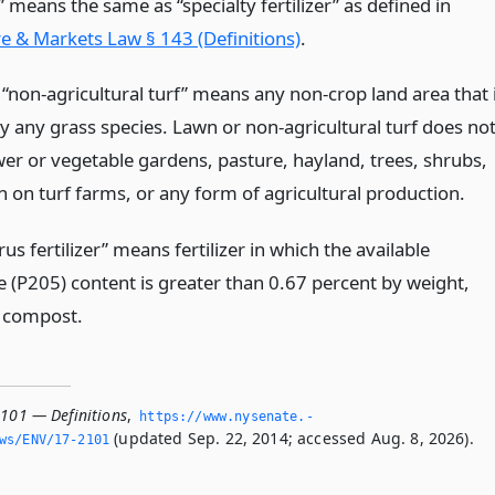
r” means the same as “specialty fertilizer” as defined in
re & Markets Law § 143 (Definitions)
.
 “non-agricultural turf” means any non-crop land area that 
y any grass species. Lawn or non-agricultural turf does no
er or vegetable gardens, pasture, hayland, trees, shrubs,
n on turf farms, or any form of agricultural production.
s fertilizer” means fertilizer in which the available
 (P205) content is greater than 0.67 percent by weight,
 compost.
2101 — Definitions
,
https://www.­nysenate.­
(updated Sep. 22, 2014; accessed Aug. 8, 2026).
ws/ENV/17-2101