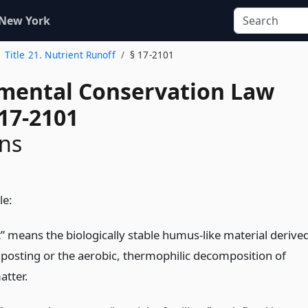
 New York
Title 21. Nutrient Runoff
§ 17-2101
mental Conservation Law
 17-2101
ons
le:
 means the biologically stable humus-like material derive
osting or the aerobic, thermophilic decomposition of
atter.