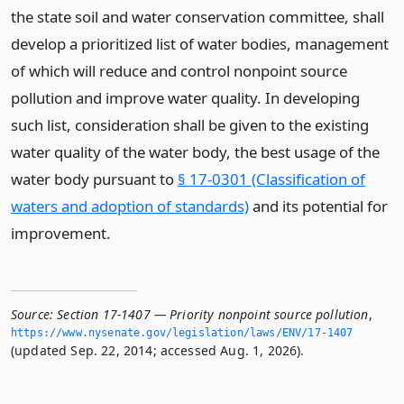
the state soil and water conservation committee, shall
develop a prioritized list of water bodies, management
of which will reduce and control nonpoint source
pollution and improve water quality. In developing
such list, consideration shall be given to the existing
water quality of the water body, the best usage of the
water body pursuant to
§ 17-0301 (Classification of
waters and adoption of standards)
and its potential for
improvement.
Source:
Section 17-1407 — Priority nonpoint source pollution
,
https://www.­nysenate.­gov/legislation/laws/ENV/17-1407
(updated Sep. 22, 2014; accessed Aug. 1, 2026).