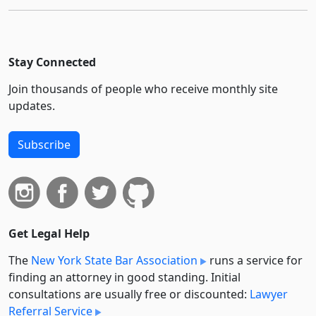
Stay Connected
Join thousands of people who receive monthly site
updates.
Subscribe
Get Legal Help
The
New York State Bar Association
runs a service for
finding an attorney in good standing. Initial
consultations are usually free or discounted:
Lawyer
Referral Service