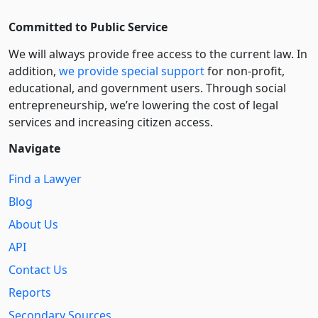
Committed to Public Service
We will always provide free access to the current law. In
addition,
we provide special support
for non-profit,
educational, and government users. Through social
entre­pre­neurship, we’re lowering the cost of legal
services and increasing citizen access.
Navigate
Find a Lawyer
Blog
About Us
API
Contact Us
Reports
Secondary Sources