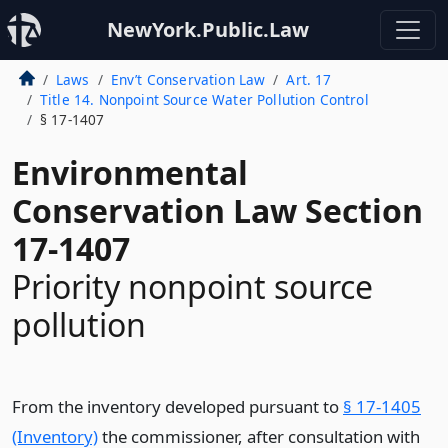
NewYork.Public.Law
Laws
Env’t Conservation Law
Art. 17
Title 14. Nonpoint Source Water Pollution Control
§ 17-1407
Environmental
Conservation Law Section
17-1407
Priority nonpoint source
pollution
From the inventory developed pursuant to
§ 17-1405
(Inventory)
the commissioner, after consultation with