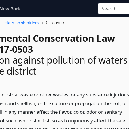
 New York
Title 5. Prohibitions
§ 17-0503
mental Conservation Law
 17-0503
ion against pollution of waters
 district
ndustrial waste or other wastes, or any substance injurious
fish and shellfish, or the culture or propagation thereof, or
l in any manner affect the flavor, color, odor or sanitary
of such fish or shellfish so as to injuriously affect the sale