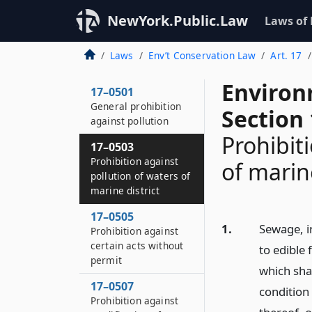
NewYork.Public.Law
Laws of
Laws
Env’t Conservation Law
Art. 17
Environ
17–0501
General prohibition
Section
against pollution
Prohibit
17–0503
Prohibition against
of marine
pollution of waters of
marine district
17–0505
1.
Sewage, i
Prohibition against
certain acts without
to edible 
permit
which shal
17–0507
condition 
Prohibition against