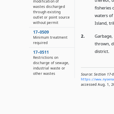
thereof, o
modification of
wastes discharged
fisheries 
through existing
waters of 
outlet or point source
without permit
Island, tr
17–0509
2.
Garbage, c
Minimum treatment
required
thrown, d
district.
17–0511
Restrictions on
discharge of sewage,
industrial waste or
other wastes
Source:
Section 17-0
https://www.­nysen
accessed Aug. 1, 2