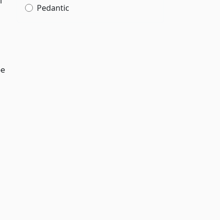
l
Pedantic
be