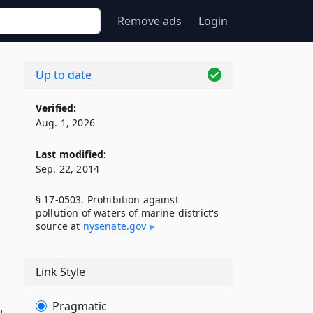
Remove ads
Login
Up to date
Verified:
Aug. 1, 2026
Last modified:
Sep. 22, 2014
§ 17-0503. Prohibition against
pollution of waters of marine district's
source at
nysenate​.gov
Link Style
Pragmatic