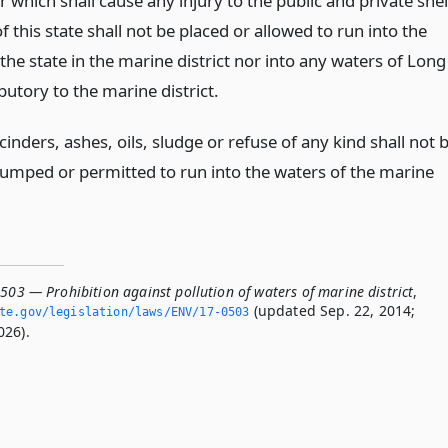
r which shall cause any injury to the public and private shel
of this state shall not be placed or allowed to run into the
the state in the marine district nor into any waters of Long
ibutory to the marine district.
inders, ashes, oils, sludge or refuse of any kind shall not 
umped or permitted to run into the waters of the marine
503 — Prohibition against pollution of waters of marine district
,
(updated Sep. 22, 2014;
ate.­gov/legislation/laws/ENV/17-0503
026).