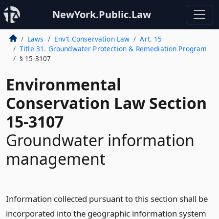
NewYork.Public.Law
Laws
Env’t Conservation Law
Art. 15
Title 31. Groundwater Protection & Remediation Program
§ 15-3107
Environmental
Conservation Law Section
15-3107
Groundwater information
management
Information collected pursuant to this section shall be
incorporated into the geographic information system