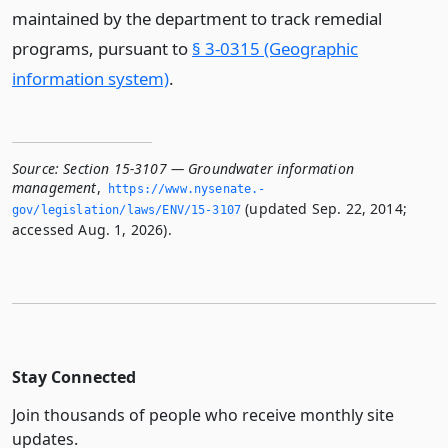
maintained by the department to track remedial
programs, pursuant to
§ 3-0315 (Geographic
information system)
.
Source:
Section 15-3107 — Groundwater information
management
,
https://www.­nysenate.­
(updated Sep. 22, 2014;
gov/legislation/laws/ENV/15-3107
accessed Aug. 1, 2026).
Stay Connected
Join thousands of people who receive monthly site
updates.