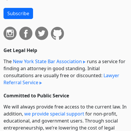
Subscribe
Get Legal Help
The
New York State Bar Association
runs a service for
finding an attorney in good standing. Initial
consultations are usually free or discounted:
Lawyer
Referral Service
Committed to Public Service
We will always provide free access to the current law. In
addition,
we provide special support
for non-profit,
educational, and government users. Through social
entre­pre­neurship, we’re lowering the cost of legal