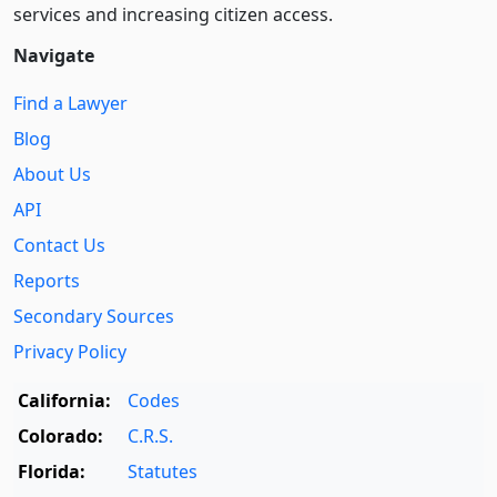
services and increasing citizen access.
Navigate
Find a Lawyer
Blog
About Us
API
Contact Us
Reports
Secondary Sources
Privacy Policy
California:
Codes
Colorado:
C.R.S.
Florida:
Statutes