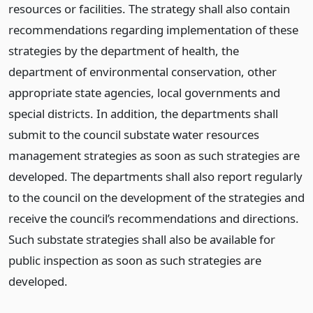
resources or facilities. The strategy shall also contain
recommendations regarding implementation of these
strategies by the department of health, the
department of environmental conservation, other
appropriate state agencies, local governments and
special districts. In addition, the departments shall
submit to the council substate water resources
management strategies as soon as such strategies are
developed. The departments shall also report regularly
to the council on the development of the strategies and
receive the council’s recommendations and directions.
Such substate strategies shall also be available for
public inspection as soon as such strategies are
developed.