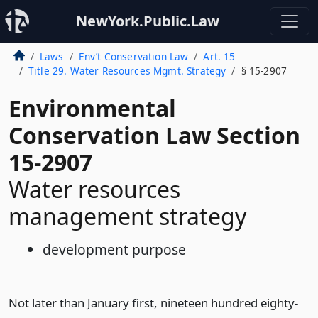
NewYork.Public.Law
Laws
Env’t Conservation Law
Art. 15
Title 29. Water Resources Mgmt. Strategy
§ 15-2907
Environmental
Conservation Law Section
15-2907
Water resources
management strategy
development purpose
Not later than January first, nineteen hundred eighty-