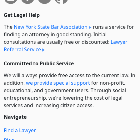
Get Legal Help
The
New York State Bar Association
runs a service for
finding an attorney in good standing. Initial
consultations are usually free or discounted:
Lawyer
Referral Service
Committed to Public Service
We will always provide free access to the current law. In
addition,
we provide special support
for non-profit,
educational, and government users. Through social
entre­pre­neurship, we’re lowering the cost of legal
services and increasing citizen access.
Navigate
Find a Lawyer