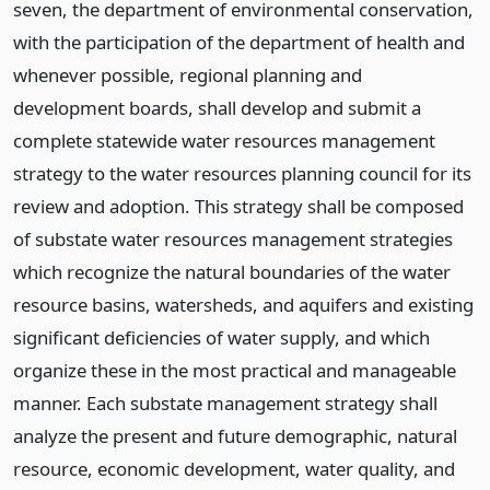
seven, the department of environmental conservation,
with the participation of the department of health and
whenever possible, regional planning and
development boards, shall develop and submit a
complete statewide water resources management
strategy to the water resources planning council for its
review and adoption. This strategy shall be composed
of substate water resources management strategies
which recognize the natural boundaries of the water
resource basins, watersheds, and aquifers and existing
significant deficiencies of water supply, and which
organize these in the most practical and manageable
manner. Each substate management strategy shall
analyze the present and future demographic, natural
resource, economic development, water quality, and