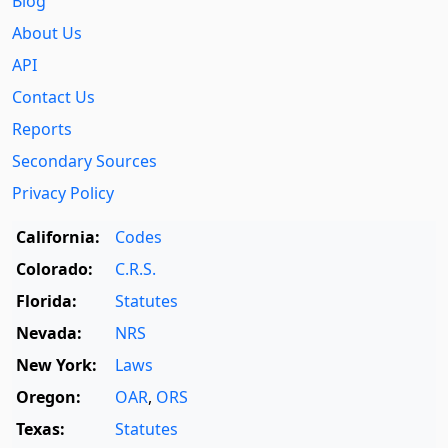
Blog
About Us
API
Contact Us
Reports
Secondary Sources
Privacy Policy
California:
Codes
Colorado:
C.R.S.
Florida:
Statutes
Nevada:
NRS
New York:
Laws
Oregon:
OAR
,
ORS
Texas:
Statutes