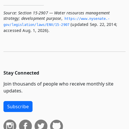
Source:
Section 15-2907 — Water resources management
strategy; development purpose
,
https://www.­nysenate.­
(updated Sep. 22, 2014;
gov/legislation/laws/ENV/15-2907
accessed Aug. 1, 2026).
Stay Connected
Join thousands of people who receive monthly site
updates.
Subscribe