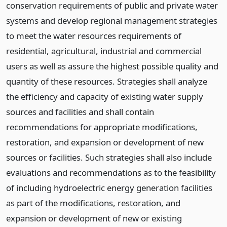
conservation requirements of public and private water
systems and develop regional management strategies
to meet the water resources requirements of
residential, agricultural, industrial and commercial
users as well as assure the highest possible quality and
quantity of these resources. Strategies shall analyze
the efficiency and capacity of existing water supply
sources and facilities and shall contain
recommendations for appropriate modifications,
restoration, and expansion or development of new
sources or facilities. Such strategies shall also include
evaluations and recommendations as to the feasibility
of including hydroelectric energy generation facilities
as part of the modifications, restoration, and
expansion or development of new or existing