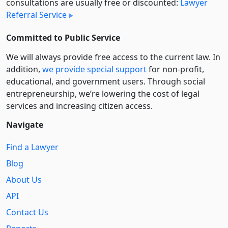
consultations are usually free or discounted:
Lawyer
Referral Service
Committed to Public Service
We will always provide free access to the current law. In
addition,
we provide special support
for non-profit,
educational, and government users. Through social
entre­pre­neurship, we’re lowering the cost of legal
services and increasing citizen access.
Navigate
Find a Lawyer
Blog
About Us
API
Contact Us