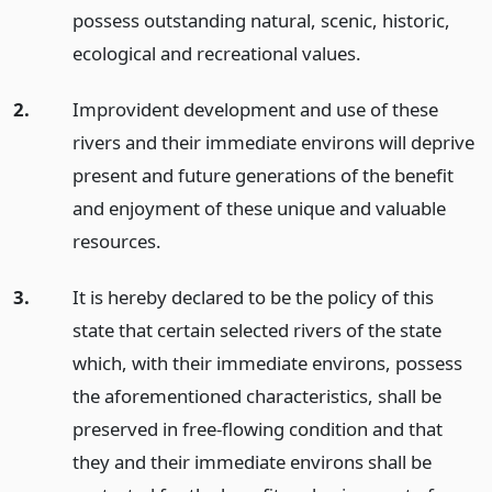
possess outstanding natural, scenic, historic,
ecological and recreational values.
2.
Improvident development and use of these
rivers and their immediate environs will deprive
present and future generations of the benefit
and enjoyment of these unique and valuable
resources.
3.
It is hereby declared to be the policy of this
state that certain selected rivers of the state
which, with their immediate environs, possess
the aforementioned characteristics, shall be
preserved in free-flowing condition and that
they and their immediate environs shall be