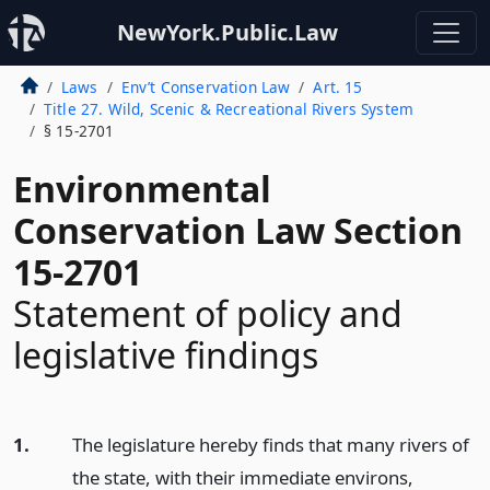
NewYork.Public.Law
Laws
Env’t Conservation Law
Art. 15
Title 27. Wild, Scenic & Recreational Rivers System
§ 15-2701
Environmental
Conservation Law Section
15-2701
Statement of policy and
legislative findings
1.
The legislature hereby finds that many rivers of
the state, with their immediate environs,