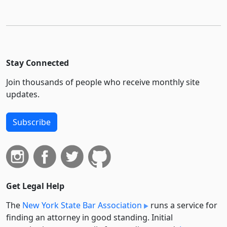
Stay Connected
Join thousands of people who receive monthly site
updates.
Subscribe
Get Legal Help
The
New York State Bar Association
runs a service for
finding an attorney in good standing. Initial