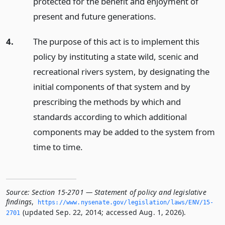
protected for the benefit and enjoyment of
present and future generations.
4.
The purpose of this act is to implement this
policy by instituting a state wild, scenic and
recreational rivers system, by designating the
initial components of that system and by
prescribing the methods by which and
standards according to which additional
components may be added to the system from
time to time.
Source:
Section 15-2701 — Statement of policy and legislative
findings
,
https://www.­nysenate.­gov/legislation/laws/ENV/15-
(updated Sep. 22, 2014; accessed Aug. 1, 2026).
2701