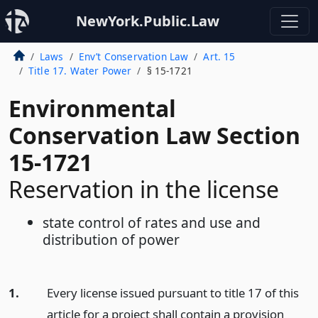
NewYork.Public.Law
Laws
Env’t Conservation Law
Art. 15
Title 17. Water Power
§ 15-1721
Environmental
Conservation Law Section
15-1721
Reservation in the license
state control of rates and use and
distribution of power
1.
Every license issued pursuant to title 17 of this
article for a project shall contain a provision