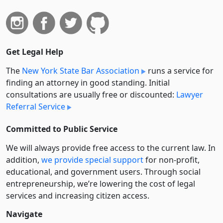
Get Legal Help
The
New York State Bar Association
runs a service for
finding an attorney in good standing. Initial
consultations are usually free or discounted:
Lawyer
Referral Service
Committed to Public Service
We will always provide free access to the current law. In
addition,
we provide special support
for non-profit,
educational, and government users. Through social
entre­pre­neurship, we’re lowering the cost of legal
services and increasing citizen access.
Navigate