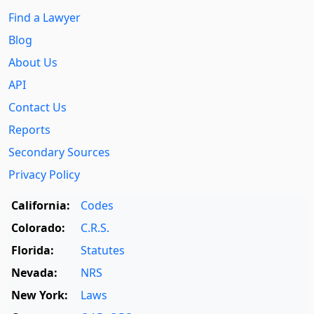
Find a Lawyer
Blog
About Us
API
Contact Us
Reports
Secondary Sources
Privacy Policy
California:
Codes
Colorado:
C.R.S.
Florida:
Statutes
Nevada:
NRS
New York:
Laws