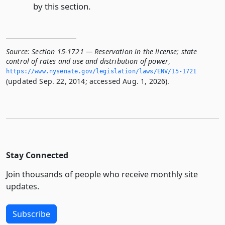
by this section.
Source:
Section 15-1721 — Reservation in the license; state
control of rates and use and distribution of power
,
https://www.­nysenate.­gov/legislation/laws/ENV/15-1721
(updated Sep. 22, 2014; accessed Aug. 1, 2026).
Stay Connected
Join thousands of people who receive monthly site
updates.
Subscribe