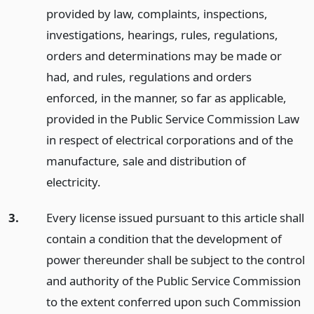
provided by law, complaints, inspections,
investigations, hearings, rules, regulations,
orders and determinations may be made or
had, and rules, regulations and orders
enforced, in the manner, so far as applicable,
provided in the Public Service Commission Law
in respect of electrical corporations and of the
manufacture, sale and distribution of
electricity.
3.
Every license issued pursuant to this article shall
contain a condition that the development of
power thereunder shall be subject to the control
and authority of the Public Service Commission
to the extent conferred upon such Commission