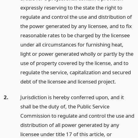
expressly reserving to the state the right to
regulate and control the use and distribution of
the power generated by any licensee, and to fix
reasonable rates to be charged by the licensee
under all circumstances for furnishing heat,
light or power generated wholly or partly by the
use of property covered by the license, and to
regulate the service, capitalization and secured
debt of the licensee and licensed project.
2.
Jurisdiction is hereby conferred upon, and it
shall be the duty of, the Public Service
Commission to regulate and control the use and
distribution of all power generated by any
licensee under title 17 of this article, or