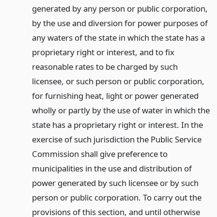
generated by any person or public corporation,
by the use and diversion for power purposes of
any waters of the state in which the state has a
proprietary right or interest, and to fix
reasonable rates to be charged by such
licensee, or such person or public corporation,
for furnishing heat, light or power generated
wholly or partly by the use of water in which the
state has a proprietary right or interest. In the
exercise of such jurisdiction the Public Service
Commission shall give preference to
municipalities in the use and distribution of
power generated by such licensee or by such
person or public corporation. To carry out the
provisions of this section, and until otherwise