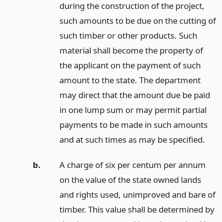
during the construction of the project,
such amounts to be due on the cutting of
such timber or other products. Such
material shall become the property of
the applicant on the payment of such
amount to the state. The department
may direct that the amount due be paid
in one lump sum or may permit partial
payments to be made in such amounts
and at such times as may be specified.
b.
A charge of six per centum per annum
on the value of the state owned lands
and rights used, unimproved and bare of
timber. This value shall be determined by