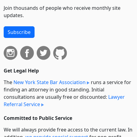
Join thousands of people who receive monthly site
updates.
Subscribe
Get Legal Help
The
New York State Bar Association
runs a service for
finding an attorney in good standing. Initial
consultations are usually free or discounted:
Lawyer
Referral Service
Committed to Public Service
We will always provide free access to the current law. In