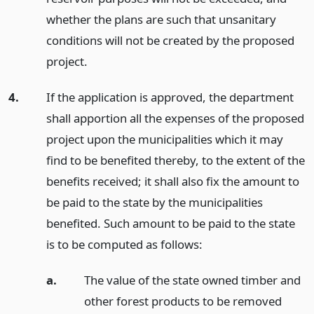
whether the plans are such that unsanitary
conditions will not be created by the proposed
project.
4.
If the application is approved, the department
shall apportion all the expenses of the proposed
project upon the municipalities which it may
find to be benefited thereby, to the extent of the
benefits received; it shall also fix the amount to
be paid to the state by the municipalities
benefited. Such amount to be paid to the state
is to be computed as follows:
a.
The value of the state owned timber and
other forest products to be removed