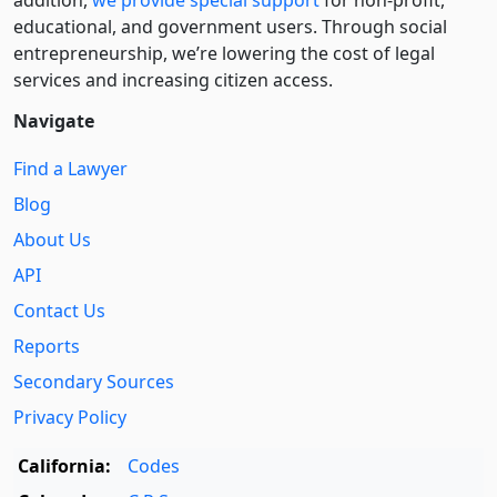
addition,
we provide special support
for non-profit,
educational, and government users. Through social
entre­pre­neurship, we’re lowering the cost of legal
services and increasing citizen access.
Navigate
Find a Lawyer
Blog
About Us
API
Contact Us
Reports
Secondary Sources
Privacy Policy
California:
Codes