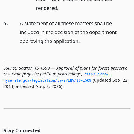
rendered.
5.
A statement of all these matters shall be
included in the decision of the department
approving the application.
Source:
Section 15-1509 — Approval of plans for forest preserve
reservoir projects; petition; proceedings
,
https://www.­
(updated Sep. 22,
nysenate.­gov/legislation/laws/ENV/15-1509
2014; accessed Aug. 8, 2026).
Stay Connected