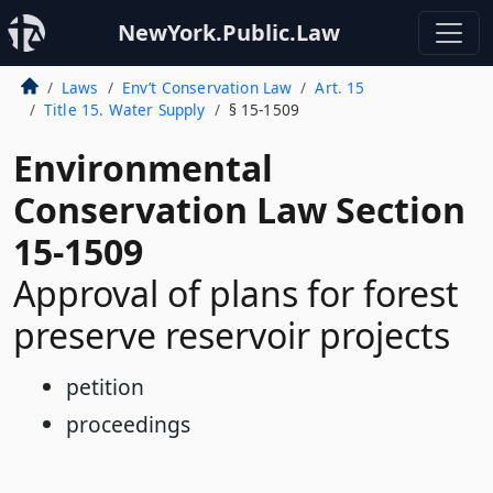
NewYork.Public.Law
Laws
Env’t Conservation Law
Art. 15
Title 15. Water Supply
§ 15-1509
Environmental
Conservation Law Section
15-1509
Approval of plans for forest
preserve reservoir projects
petition
proceedings