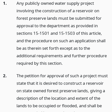
1.
Any publicly owned water supply project
involving the construction of a reservoir on
forest preserve lands must be submitted for
approval to the department as provided in
sections 15-1501 and 15-1503 of this article,
and the procedure on such an application shall
be as therein set forth except as to the
additional requirements and further procedure
required by this section.
2.
The petition for approval of such a project must
state that it is desired to construct a reservoir
on state owned forest preserve lands, giving a
description of the location and extent of the
lands to be occupied or flooded, and shall be