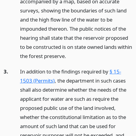
accompanied by a map, based on accurate
surveys, showing the boundaries of such land
and the high flow line of the water to be
impounded thereon. The public notices of the
hearing shall state that the reservoir proposed
to be constructed is on state owned lands within
the forest preserve.
3.
In addition to the findings required by
§ 15-
1503 (Permits)
, the department in such cases
shall also determine whether the needs of the
applicant for water are such as require the
proposed public use of the land involved,
whether the constitutional limitation as to the
amount of such land that can be used for
reservoir purposes will not be exceeded, and