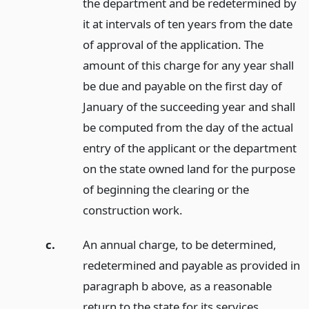
the department and be redetermined by
it at intervals of ten years from the date
of approval of the application. The
amount of this charge for any year shall
be due and payable on the first day of
January of the succeeding year and shall
be computed from the day of the actual
entry of the applicant or the department
on the state owned land for the purpose
of beginning the clearing or the
construction work.
c.
An annual charge, to be determined,
redetermined and payable as provided in
paragraph b above, as a reasonable
return to the state for its services