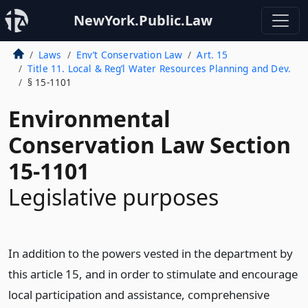
NewYork.Public.Law
Laws
Env’t Conservation Law
Art. 15
Title 11. Local & Reg’l Water Resources Planning and Dev.
§ 15-1101
Environmental
Conservation Law Section
15-1101
Legislative purposes
In addition to the powers vested in the department by
this article 15, and in order to stimulate and encourage
local participation and assistance, comprehensive