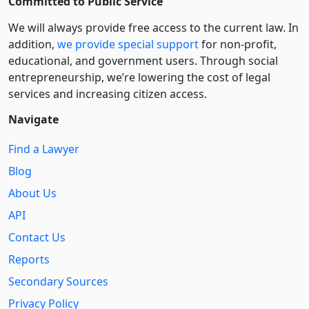
Committed to Public Service
We will always provide free access to the current law. In
addition,
we provide special support
for non-profit,
educational, and government users. Through social
entre­pre­neurship, we’re lowering the cost of legal
services and increasing citizen access.
Navigate
Find a Lawyer
Blog
About Us
API
Contact Us
Reports
Secondary Sources
Privacy Policy