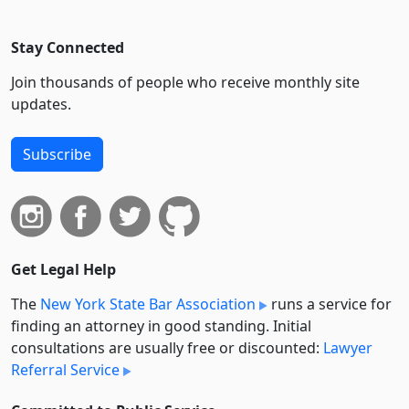
Stay Connected
Join thousands of people who receive monthly site
updates.
Subscribe
Get Legal Help
The
New York State Bar Association
runs a service for
finding an attorney in good standing. Initial
consultations are usually free or discounted:
Lawyer
Referral Service