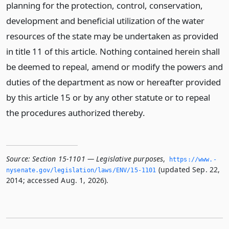
planning for the protection, control, conservation,
development and beneficial utilization of the water
resources of the state may be undertaken as provided
in title 11 of this article. Nothing contained herein shall
be deemed to repeal, amend or modify the powers and
duties of the department as now or hereafter provided
by this article 15 or by any other statute or to repeal
the procedures authorized thereby.
Source:
Section 15-1101 — Legislative purposes
,
https://www.­
(updated Sep. 22,
nysenate.­gov/legislation/laws/ENV/15-1101
2014; accessed Aug. 1, 2026).